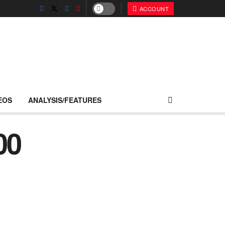
ACCOUNT
EOS
ANALYSIS/FEATURES
00