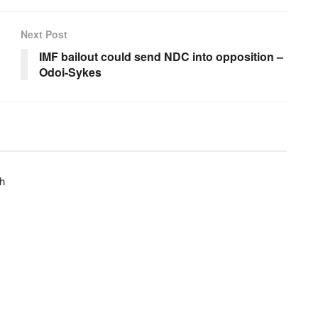
Next Post
d
IMF bailout could send NDC into opposition –
Odoi-Sykes
h