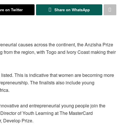
re on Twitter
Share on WhatsApp
eneurial causes across the continent, the Anzisha Prize
ing from the region, with Togo and Ivory Coast making their
listed. This is indicative that women are becoming more
epreneurship. The finalists also include young
rica.
innovative and entrepreneurial young people join the
Director of Youth Learning at The MasterCard
, Develop Prize.