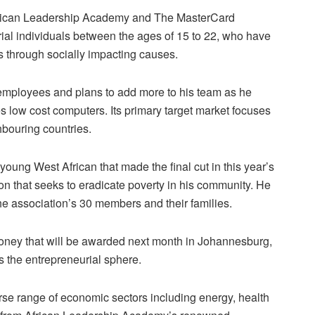
African Leadership Academy and The MasterCard
rial individuals between the ages of 15 to 22, who have
es through socially impacting causes.
employees and plans to add more to his team as he
low cost computers. Its primary target market focuses
hbouring countries.
oung West African that made the final cut in this year’s
on that seeks to eradicate poverty in his community. He
e association’s 30 members and their families.
 money that will be awarded next month in Johannesburg,
s the entrepreneurial sphere.
erse range of economic sectors including energy, health