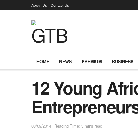
About Us
Contact Us
HOME
NEWS
PREMIUM
BUSINESS
12 Young Afri
Entrepreneur
08/09/2014
Reading Time: 3 mins read