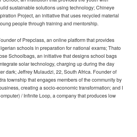
ild sustainable solutions using technology; Chineye
ation Project, an initiative that uses recycled material
o young people through training and mentorship.
nder of Prepclass, an online platform that provides
 Nigerian schools in preparation for national exams; Thato
se Schoolbags, an initiative that designs school bags
ntegrate solar technology, charging up during the day
fter dark; Jeffrey Mulaudzi, 22, South Africa. Founder of
xandra township that engages members of the community by
e business, creating a socio-economic transformation; and I
mputer) / Infinite Loop, a company that produces low