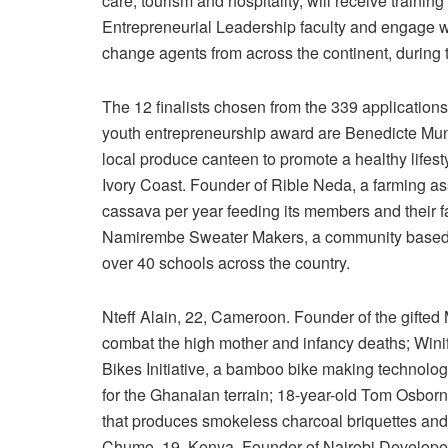
care, tourism and hospitality, will receive trai
Entrepreneurial Leadership faculty and engage w
change agents from across the continent, during
The 12 finalists chosen from the 339 applications 
youth entrepreneurship award are Benedicte Mun
local produce canteen to promote a healthy lifes
Ivory Coast. Founder of Rible Neda, a farming as
cassava per year feeding its members and their 
Namirembe Sweater Makers, a community based or
over 40 schools across the country.
Nteff Alain, 22, Cameroon. Founder of the gifted
combat the high mother and infancy deaths; Win
Bikes Initiative, a bamboo bike making technolog
for the Ghanaian terrain; 18-year-old Tom Osborn
that produces smokeless charcoal briquettes and
Chumo, 19, Kenya. Founder of Nairobi Developer S