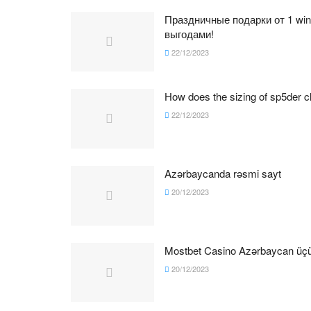
Праздничные подарки от 1 wi
выгодами!
22/12/2023
How does the sizing of sp5der cl
22/12/2023
Azərbaycanda rəsmi sayt
20/12/2023
Mostbet Casino Azərbaycan üçün
20/12/2023