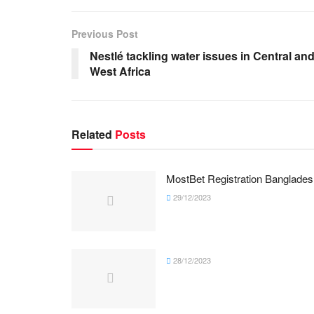
Previous Post
Nestlé tackling water issues in Central an
West Africa
Related
Posts
MostBet Registration Banglades
29/12/2023
28/12/2023