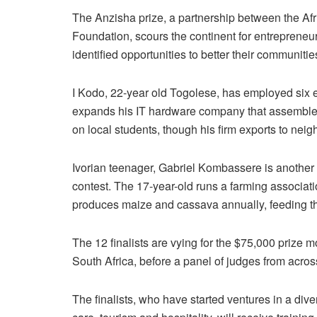
The Anzisha prize, a partnership between the 
Foundation, scours the continent for entrepreneu
identified opportunities to better their communiti
I Kodo, 22-year old Togolese, has employed six 
expands his IT hardware company that assembles 
on local students, though his firm exports to neig
Ivorian teenager, Gabriel Kombassere is another y
contest. The 17-year-old runs a farming associati
produces maize and cassava annually, feeding th
The 12 finalists are vying for the $75,000 prize
South Africa, before a panel of judges from acros
The finalists, who have started ventures in a div