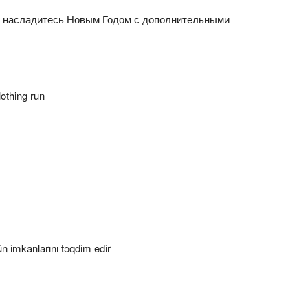
n насладитесь Новым Годом с дополнительными
othing run
 imkanlarını təqdim edir