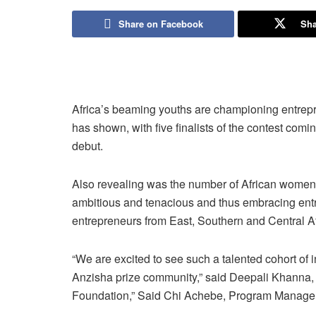
Share on Facebook
Sha
Africa’s beaming youths are championing entrepr
has shown, with five finalists of the contest com
debut.
Also revealing was the number of African women 
ambitious and tenacious and thus embracing entr
entrepreneurs from East, Southern and Central Af
“We are excited to see such a talented cohort of 
Anzisha prize community,” said Deepali Khanna, 
Foundation,” Said Chi Achebe, Program Manager