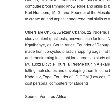
computer programming knowledge and skills to bu
Karl Numbers, 19, Ghana. Founder of the Mosaicpir
to create art and impact entrepreneurial skills t
Others are Chukwuwezam Obanor, 22, Nigeria. Fou
study content (past tests, answers etc.) for local
Kgatlhanye, 21, South Africa. Founder of Repurpo
made from up-cycled plastic shopping bags that i
and transforming into light for learners to study a
Mulaudzi Bicycle Tours, a lifestyle tour in Ale
telling their stories and enveloping them into th
Kodo, 22, Togo. Founder of LC-COM (Low cost-Co
cost personal computers for students.
Source: Ventures-Africa