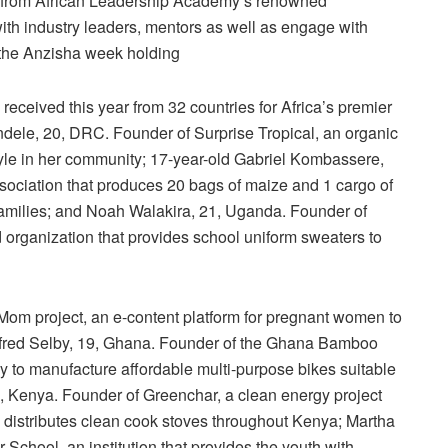
ning from African Leadership Academy’s renowned
ith industry leaders, mentors as well as engage with
 the Anzisha week holding
received this year from 32 countries for Africa’s premier
dele, 20, DRC. Founder of Surprise Tropical, an organic
tyle in her community; 17-year-old Gabriel Kombassere,
sociation that produces 20 bags of maize and 1 cargo of
families; and Noah Walakira, 21, Uganda. Founder of
ganization that provides school uniform sweaters to
 Mom project, an e-content platform for pregnant women to
ifred Selby, 19, Ghana. Founder of the Ghana Bamboo
y to manufacture affordable multi-purpose bikes suitable
, Kenya. Founder of Greenchar, a clean energy project
 distributes clean cook stoves throughout Kenya; Martha
chool, an institution that provides the youth with