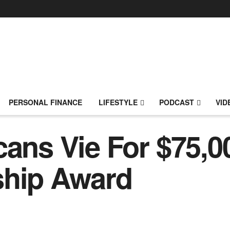
PERSONAL FINANCE
LIFESTYLE
PODCAST
VID
cans Vie For $75,0
ship Award