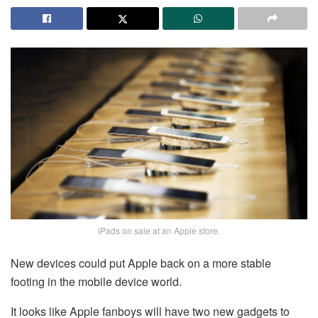
iPads on sale at an Apple store.
New devices could put Apple back on a more stable
footing in the mobile device world.
It looks like Apple fanboys will have two new gadgets to