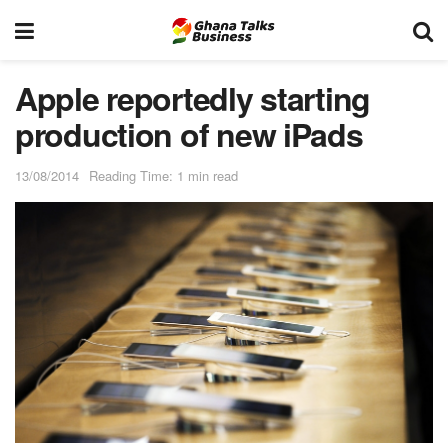
Apple reportedly starting
production of new iPads
13/08/2014
Reading Time: 1 min read