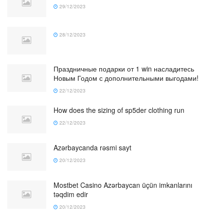
29/12/2023
28/12/2023
Праздничные подарки от 1 win насладитесь
Новым Годом с дополнительными выгодами!
22/12/2023
How does the sizing of sp5der clothing run
22/12/2023
Azərbaycanda rəsmi sayt
20/12/2023
Mostbet Casino Azərbaycan üçün imkanlarını
təqdim edir
20/12/2023