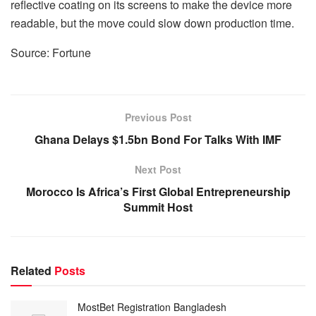
reflective coating on its screens to make the device more
readable, but the move could slow down production time.
Source: Fortune
Previous Post
Ghana Delays $1.5bn Bond For Talks With IMF
Next Post
Morocco Is Africa’s First Global Entrepreneurship
Summit Host
Related
Posts
MostBet Registration Bangladesh