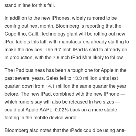
stand in line for this fall.
In addition to the new iPhones, widely rumored to be
coming out next month, Bloomberg is reporting that the
Cupertino, Calif., technology giant will be rolling out new
iPad tablets this fall, with manufacturers already starting to
make the devices. The 9.7-inch iPad is said to already be
in production, with the 7.9 inch iPad Mini likely to follow.
The iPad business has been a tough one for Apple in the
past several years. Sales fell to 13.3 million units last
quarter, down from 14.1 million the same quarter the year
before. The new iPad, combined with the new iPhone —
which rumors say will also be released in two sizes —
could put Apple AAPL -0.02% back on a more stable
footing in the mobile device world.
Bloomberg also notes that the iPads could be using anti-