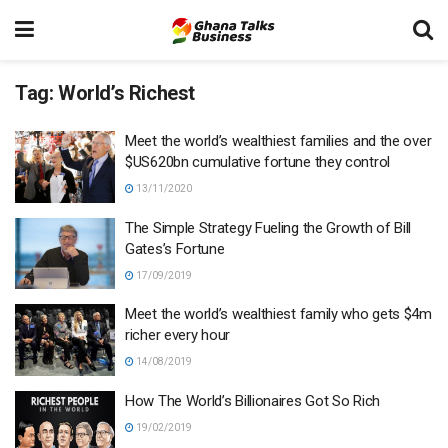
Tag:
World’s Richest
Meet the world’s wealthiest families and the over
$US620bn cumulative fortune they control
13/11/2020
The Simple Strategy Fueling the Growth of Bill
Gates’s Fortune
17/09/2019
Meet the world’s wealthiest family who gets $4m
richer every hour
14/08/2019
How The World’s Billionaires Got So Rich
19/02/2019