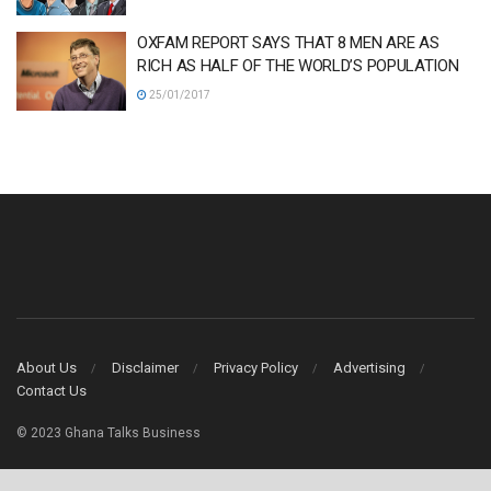
OXFAM REPORT SAYS THAT 8 MEN ARE AS
RICH AS HALF OF THE WORLD’S POPULATION
25/01/2017
About Us
Disclaimer
Privacy Policy
Advertising
Contact Us
© 2023 Ghana Talks Business