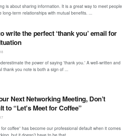
ng is about sharing information. It is a great way to meet people
 long-term relationships with mutual benefits. ...
o write the perfect ‘thank you’ email for
ituation
18
derestimate the power of saying 'thank you.' A well-written and
l thank you note is both a sign of ...
our Next Networking Meeting, Don’t
lt to “Let’s Meet for Coffee”
17
 for coffee” has become our professional default when it comes
king, but it doesn’t have to be that ...