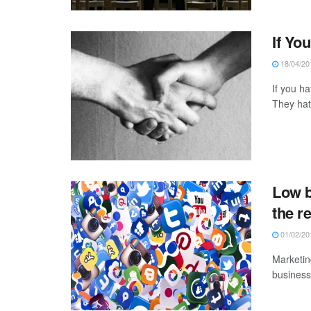
If Yo
18/04/20
If you ha
They hate
Low b
the r
01/02/20
Marketin
businesse