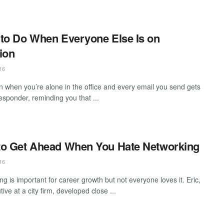
to Do When Everyone Else Is on
ion
16
fun when you’re alone in the office and every email you send gets
esponder, reminding you that ...
o Get Ahead When You Hate Networking
16
g is important for career growth but not everyone loves it. Eric,
ive at a city firm, developed close ...