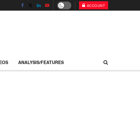
ACCOUNT
EOS
ANALYSIS/FEATURES