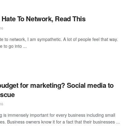
u Hate To Network, Read This
16
te to network, I am sympathetic. A lot of people feel that way.
 to go into ...
udget for marketing? Social media to
escue
16
g is immensely important for every business including small
s. Business owners know it for a fact that their businesses ...