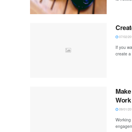
Creat
07/02/20
If you w
create a 
Make 
Work
09/01/20
Working 
engageme