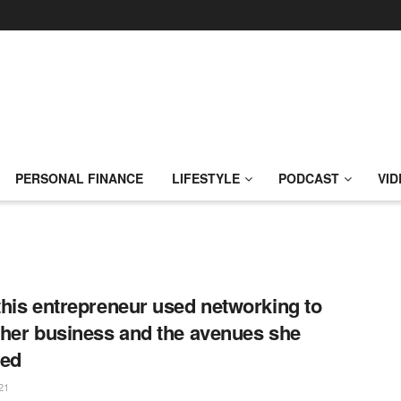
PERSONAL FINANCE
LIFESTYLE
PODCAST
VID
his entrepreneur used networking to
her business and the avenues she
ted
21