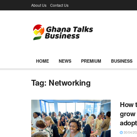
About Us
Contact Us
HOME
NEWS
PREMIUM
BUSINESS
Tag:
Networking
How t
grow 
adop
30/04/20