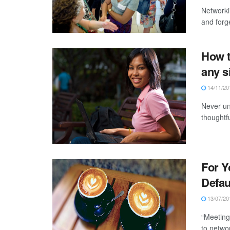
Networki
and forge
How t
any s
14/11/20
Never un
thoughtfu
For Y
Defau
13/07/20
“Meeting
to networ