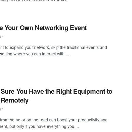
e Your Own Networking Event
17
ant to expand your network, skip the traditional events and
setting where you can interact with ...
Sure You Have the Right Equipment to
 Remotely
17
from home or on the road can boost your productivity and
nt, but only if you have everything you ...