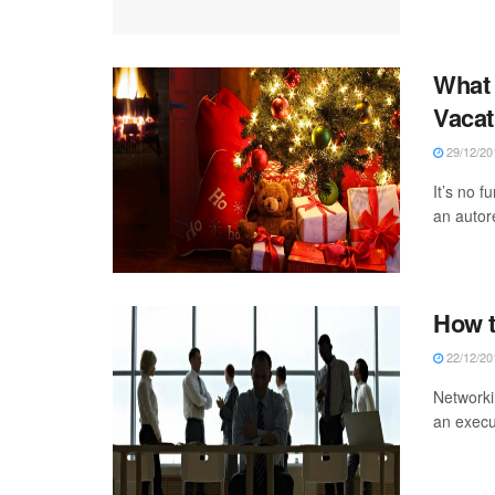
What 
Vacat
29/12/20
It’s no 
an autor
How t
22/12/20
Networkin
an execut