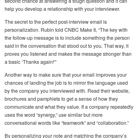
second chance at answering a tough question and it can
help you develop a relationship with your interviewer.
The secret to the perfect post-interview email is
personalization. Rubin told CNBC Make It, “The key with
the follow-up message is to include something the person
said in the conversation that stood out to you. That way, it
proves you listened and makes the message stronger than
a basic ‘Thanks again!'”
Another way to make sure that your email improves your
chances of landing the job is to mirror the language used
by the company you interviewed with. Read their website,
brochures and pamphlets to get a sense of how they
communicate and what they value. If a company repeatedly
uses the word “synergy,” use similar but more
conversational words like “teamwork” and “collaboration.”
By personalizing your note and matching the company’s