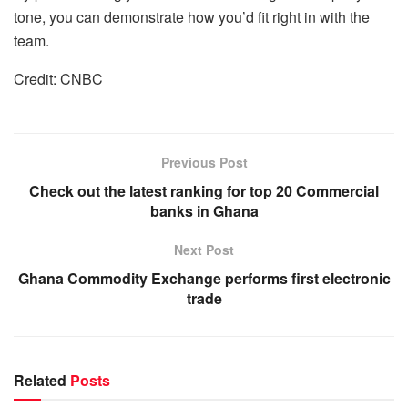
tone, you can demonstrate how you’d fit right in with the
team.
Credit: CNBC
Previous Post
Check out the latest ranking for top 20 Commercial
banks in Ghana
Next Post
Ghana Commodity Exchange performs first electronic
trade
Related
Posts