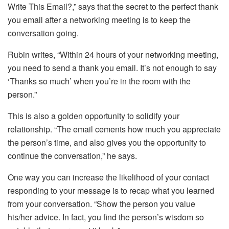
Write This Email?,” says that the secret to the perfect thank
you email after a networking meeting is to keep the
conversation going.
Rubin writes, “Within 24 hours of your networking meeting,
you need to send a thank you email. It’s not enough to say
‘Thanks so much’ when you’re in the room with the
person.”
This is also a golden opportunity to solidify your
relationship. “The email cements how much you appreciate
the person’s time, and also gives you the opportunity to
continue the conversation,” he says.
One way you can increase the likelihood of your contact
responding to your message is to recap what you learned
from your conversation. “Show the person you value
his/her advice. In fact, you find the person’s wisdom so