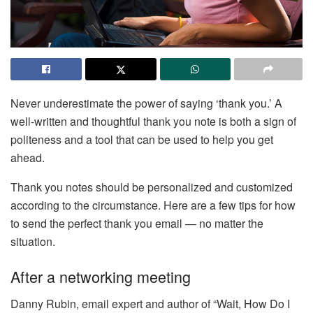
Never underestimate the power of saying ‘thank you.’ A
well-written and thoughtful thank you note is both a sign of
politeness and a tool that can be used to help you get
ahead.
Thank you notes should be personalized and customized
according to the circumstance. Here are a few tips for how
to send the perfect thank you email — no matter the
situation.
After a networking meeting
Danny Rubin, email expert and author of “Wait, How Do I