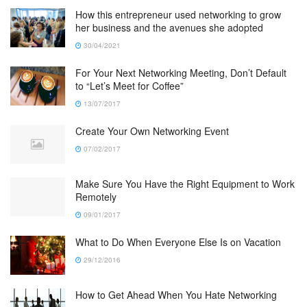
How this entrepreneur used networking to grow
her business and the avenues she adopted
30/04/2021
For Your Next Networking Meeting, Don’t Default
to “Let’s Meet for Coffee”
13/07/2017
Create Your Own Networking Event
07/02/2017
Make Sure You Have the Right Equipment to Work
Remotely
09/01/2017
What to Do When Everyone Else Is on Vacation
29/12/2016
How to Get Ahead When You Hate Networking