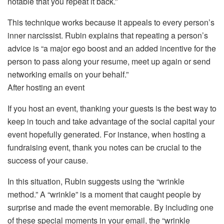
notable that you repeat it back.”
This technique works because it appeals to every person’s
inner narcissist. Rubin explains that repeating a person’s
advice is “a major ego boost and an added incentive for the
person to pass along your resume, meet up again or send
networking emails on your behalf.”
After hosting an event
If you host an event, thanking your guests is the best way to
keep in touch and take advantage of the social capital your
event hopefully generated. For instance, when hosting a
fundraising event, thank you notes can be crucial to the
success of your cause.
In this situation, Rubin suggests using the “wrinkle
method.” A “wrinkle” is a moment that caught people by
surprise and made the event memorable. By including one
of these special moments in your email, the “wrinkle