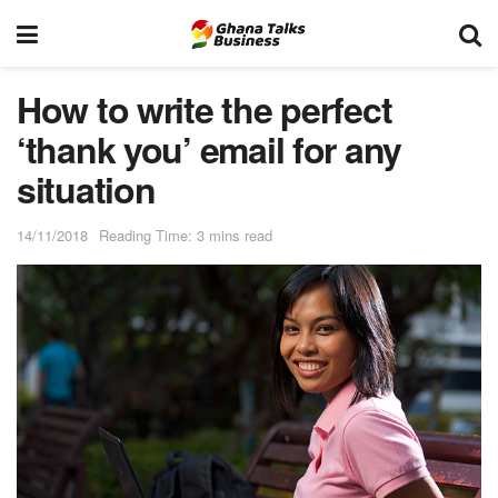
How to write the perfect
‘thank you’ email for any
situation
14/11/2018
Reading Time: 3 mins read