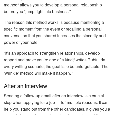
method” allows you to develop a personal relationship
before you “jump right into business.”
The reason this method works is because mentioning a
specific moment from the event or recalling a personal
conversation that you shared increases the sincerity and
power of your note.
“It’s an approach to strengthen relationships, develop
rapport and prove you’re one of a kind,” writes Rubin. “In
every writing scenario, the goal is to be unforgettable. The
‘wrinkle’ method will make it happen. ”
After an interview
Sending a follow-up email after an interview is a crucial
step when applying for a job — for multiple reasons. It can
help you stand out from the other candidates, it gives you a