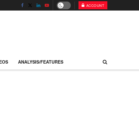
ACCOUNT
EOS
ANALYSIS/FEATURES