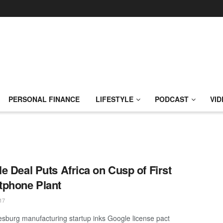
PERSONAL FINANCE
LIFESTYLE
PODCAST
VID
e Deal Puts Africa on Cusp of First
phone Plant
17
sburg manufacturing startup inks Google license pact