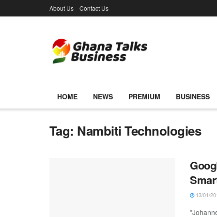
About Us
Contact Us
HOME
NEWS
PREMIUM
BUSINESS
Tag:
Nambiti Technologies
Googl
Smart
13/01/20
*Johanne