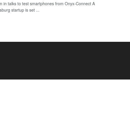
 in talks to test smartphones from Onyx-Connect A
urg startup is set ...