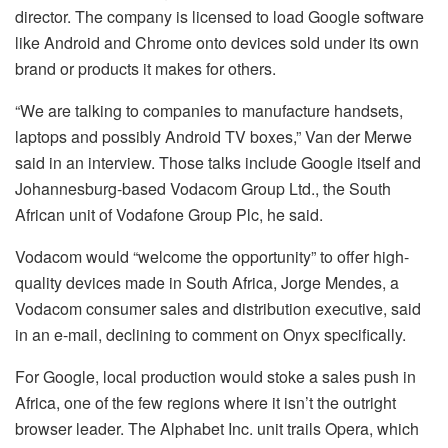
director. The company is licensed to load Google software
like Android and Chrome onto devices sold under its own
brand or products it makes for others.
“We are talking to companies to manufacture handsets,
laptops and possibly Android TV boxes,” Van der Merwe
said in an interview. Those talks include Google itself and
Johannesburg-based Vodacom Group Ltd., the South
African unit of Vodafone Group Plc, he said.
Vodacom would “welcome the opportunity” to offer high-
quality devices made in South Africa, Jorge Mendes, a
Vodacom consumer sales and distribution executive, said
in an e-mail, declining to comment on Onyx specifically.
For Google, local production would stoke a sales push in
Africa, one of the few regions where it isn’t the outright
browser leader. The Alphabet Inc. unit trails Opera, which