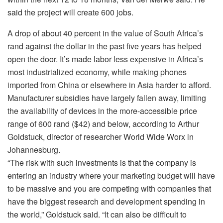
said the project will create 600 jobs.
A drop of about 40 percent in the value of South Africa’s
rand against the dollar in the past five years has helped
open the door. It’s made labor less expensive in Africa’s
most industrialized economy, while making phones
imported from China or elsewhere in Asia harder to afford.
Manufacturer subsidies have largely fallen away, limiting
the availability of devices in the more-accessible price
range of 600 rand ($42) and below, according to Arthur
Goldstuck, director of researcher World Wide Worx in
Johannesburg.
“The risk with such investments is that the company is
entering an industry where your marketing budget will have
to be massive and you are competing with companies that
have the biggest research and development spending in
the world,” Goldstuck said. “It can also be difficult to