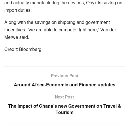
and actually manufacturing the devices, Onyx is saving on
import duties.
Along with the savings on shipping and government
incentives, “we are able to compete right here,” Van der
Merwe said.
Credit: Bloomberg
Previous Post
Around Africa-Economic and Finance updates
Next Post
The impact of Ghana’s new Government on Travel &
Tourism