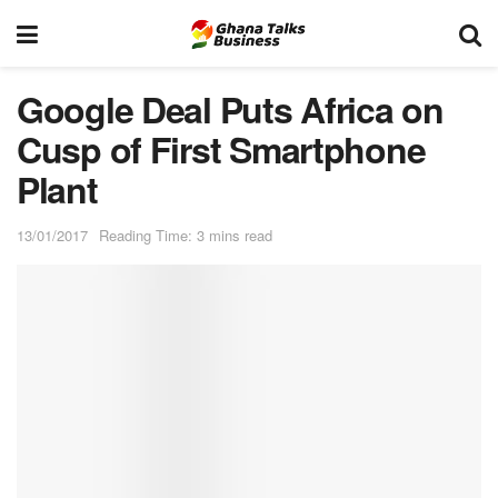
Google Deal Puts Africa on
Cusp of First Smartphone
Plant
13/01/2017
Reading Time: 3 mins read