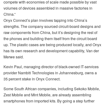
compete with economies of scale made possible by vast
volumes of devices assembled in massive factories in
China.”
Onyx Connect’s plan involves tapping into China’s
strengths. The company sourced circuit-board designs and
raw components from China, but it’s designing the rest of
the phones and building them itself from the circuit board
up. The plastic cases are being produced locally, and Onyx
has its own research and development capability, Van der
Merwe said.
Kevin Paul, managing director of black-owned IT-services
provider Nambiti Technologies in Johannesburg, owns a
35 percent stake in Onyx Connect.
Some South African companies, including Sekoko Mobile,
Zest Mobile and Mint Mobile, are already assembling
smartphones from imported kits. By going a step further