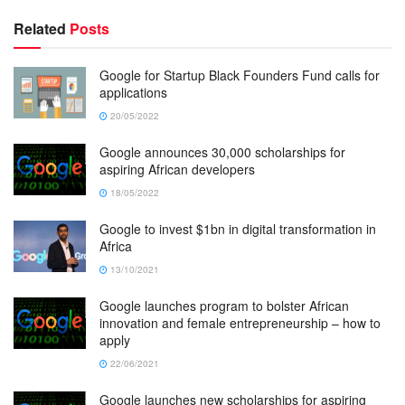
Related
Posts
Google for Startup Black Founders Fund calls for
applications
20/05/2022
Google announces 30,000 scholarships for
aspiring African developers
18/05/2022
Google to invest $1bn in digital transformation in
Africa
13/10/2021
Google launches program to bolster African
innovation and female entrepreneurship – how to
apply
22/06/2021
Google launches new scholarships for aspiring