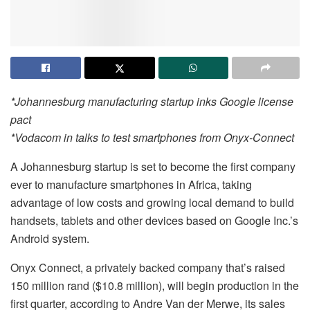
*Johannesburg manufacturing startup inks Google license
pact
*Vodacom in talks to test smartphones from Onyx-Connect
A Johannesburg startup is set to become the first company
ever to manufacture smartphones in Africa, taking
advantage of low costs and growing local demand to build
handsets, tablets and other devices based on Google Inc.’s
Android system.
Onyx Connect, a privately backed company that’s raised
150 million rand ($10.8 million), will begin production in the
first quarter, according to Andre Van der Merwe, its sales