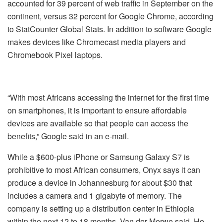
accounted for 39 percent of web traffic in September on the
continent, versus 32 percent for Google Chrome, according
to StatCounter Global Stats. In addition to software Google
makes devices like Chromecast media players and
Chromebook Pixel laptops.
“With most Africans accessing the internet for the first time
on smartphones, it is important to ensure affordable
devices are available so that people can access the
benefits,” Google said in an e-mail.
While a $600-plus iPhone or Samsung Galaxy S7 is
prohibitive to most African consumers, Onyx says it can
produce a device in Johannesburg for about $30 that
includes a camera and 1 gigabyte of memory. The
company is setting up a distribution center in Ethiopia
within the next 12 to 18 months, Van der Merwe said. He