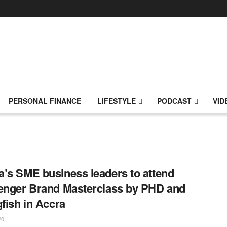
PERSONAL FINANCE
LIFESTYLE
PODCAST
VID
’s SME business leaders to attend
enger Brand Masterclass by PHD and
gfish in Accra
20