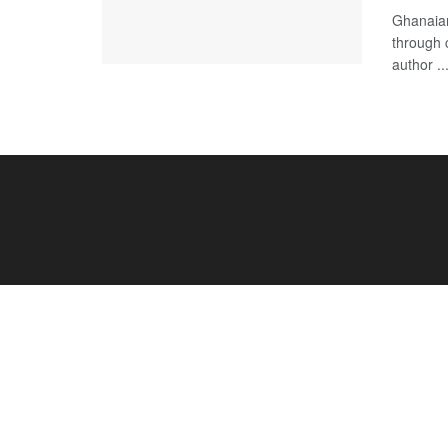
Ghanaian
through 
author ..