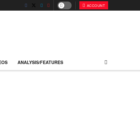
ACCOUNT
EOS
ANALYSIS/FEATURES