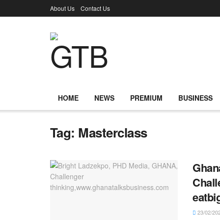
About Us
Contact Us
HOME
NEWS
PREMIUM
BUSINESS
Tag:
Masterclass
Ghana
Chall
eatbi
23/02/20