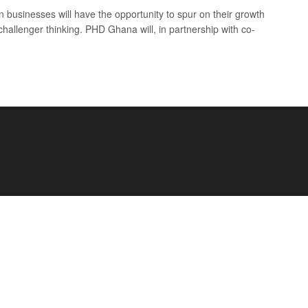
 businesses will have the opportunity to spur on their growth
challenger thinking. PHD Ghana will, in partnership with co-
.