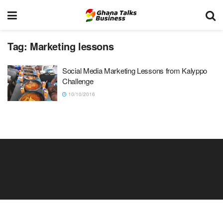
Tag:
Marketing lessons
Social Media Marketing Lessons from Kalyppo
Challenge
10/10/2016