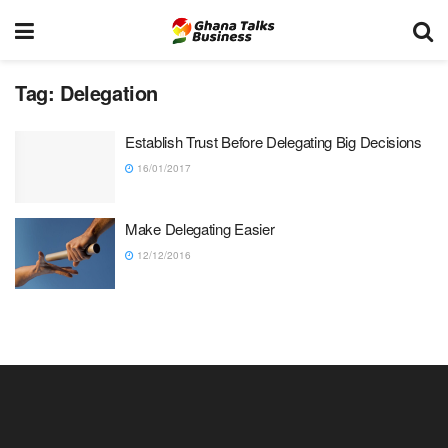
Tag:
Delegation
Establish Trust Before Delegating Big Decisions
16/01/2017
Make Delegating Easier
12/12/2016