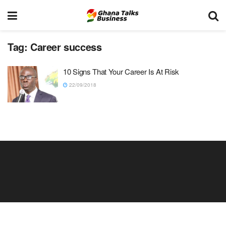
Tag:
Career success
10 Signs That Your Career Is At Risk
22/09/2018