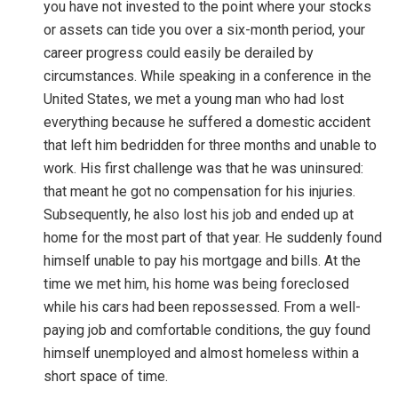
you have not invested to the point where your stocks
or assets can tide you over a six-month period, your
career progress could easily be derailed by
circumstances. While speaking in a conference in the
United States, we met a young man who had lost
everything because he suffered a domestic accident
that left him bedridden for three months and unable to
work. His first challenge was that he was uninsured:
that meant he got no compensation for his injuries.
Subsequently, he also lost his job and ended up at
home for the most part of that year. He suddenly found
himself unable to pay his mortgage and bills. At the
time we met him, his home was being foreclosed
while his cars had been repossessed. From a well-
paying job and comfortable conditions, the guy found
himself unemployed and almost homeless within a
short space of time.