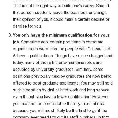
That is not the right way to build one’s career. Should
that person suddenly leave the business or change
their opinion of you, it could mark a certain decline or
demise for you.
You only have the minimum qualification for your
job.
Sometime ago, certain positions in corporate
organisations were filled by people with O-Level and
A-Level qualifications. Things have since changed and
today, many of those hitherto-mundane roles are
occupied by university graduates. Similarly, some
positions previously held by graduates are now being
offered to post-graduate applicants. You may still hold
such a position by dint of hard work and long service
even though you have a lower qualification. However,
you must not be comfortable there: you are at risk
because you will most likely be the first to go if the
company ever needs to cut its staff numbers. In that