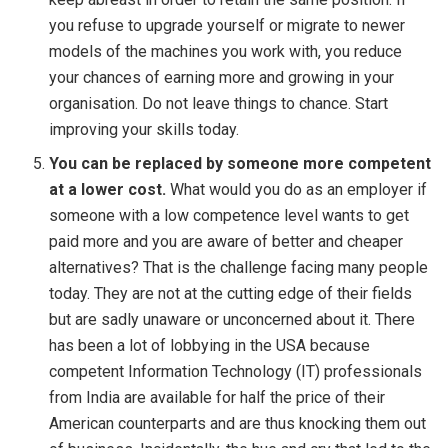
you refuse to upgrade yourself or migrate to newer
models of the machines you work with, you reduce
your chances of earning more and growing in your
organisation. Do not leave things to chance. Start
improving your skills today.
You can be replaced by someone more competent
at a lower cost.
What would you do as an employer if
someone with a low competence level wants to get
paid more and you are aware of better and cheaper
alternatives? That is the challenge facing many people
today. They are not at the cutting edge of their fields
but are sadly unaware or unconcerned about it. There
has been a lot of lobbying in the USA because
competent Information Technology (IT) professionals
from India are available for half the price of their
American counterparts and are thus knocking them out