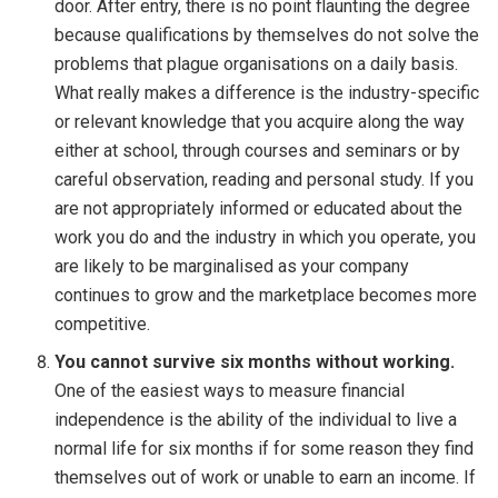
door. After entry, there is no point flaunting the degree
because qualifications by themselves do not solve the
problems that plague organisations on a daily basis.
What really makes a difference is the industry-specific
or relevant knowledge that you acquire along the way
either at school, through courses and seminars or by
careful observation, reading and personal study. If you
are not appropriately informed or educated about the
work you do and the industry in which you operate, you
are likely to be marginalised as your company
continues to grow and the marketplace becomes more
competitive.
You cannot survive six months without working.
One of the easiest ways to measure financial
independence is the ability of the individual to live a
normal life for six months if for some reason they find
themselves out of work or unable to earn an income. If