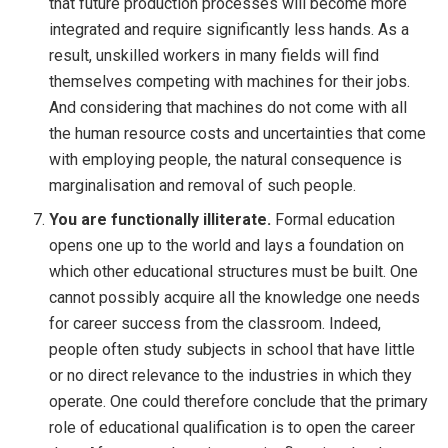
that future production processes will become more
integrated and require significantly less hands. As a
result, unskilled workers in many fields will find
themselves competing with machines for their jobs.
And considering that machines do not come with all
the human resource costs and uncertainties that come
with employing people, the natural consequence is
marginalisation and removal of such people.
You are functionally illiterate.
Formal education
opens one up to the world and lays a foundation on
which other educational structures must be built. One
cannot possibly acquire all the knowledge one needs
for career success from the classroom. Indeed,
people often study subjects in school that have little
or no direct relevance to the industries in which they
operate. One could therefore conclude that the primary
role of educational qualification is to open the career