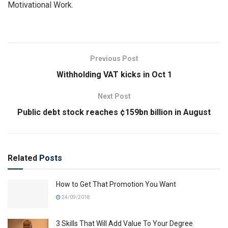
Motivational Work.
Previous Post
Withholding VAT kicks in Oct 1
Next Post
Public debt stock reaches ¢159bn billion in August
Related
Posts
How to Get That Promotion You Want
24/09/2018
3 Skills That Will Add Value To Your Degree