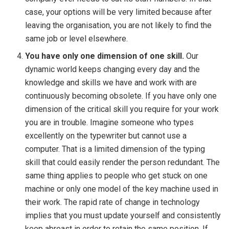
case, your options will be very limited because after
leaving the organisation, you are not likely to find the
same job or level elsewhere.
You have only one dimension of one skill.
Our
dynamic world keeps changing every day and the
knowledge and skills we have and work with are
continuously becoming obsolete. If you have only one
dimension of the critical skill you require for your work
you are in trouble. Imagine someone who types
excellently on the typewriter but cannot use a
computer. That is a limited dimension of the typing
skill that could easily render the person redundant. The
same thing applies to people who get stuck on one
machine or only one model of the key machine used in
their work. The rapid rate of change in technology
implies that you must update yourself and consistently
keep abreast in order to retain the same position. If