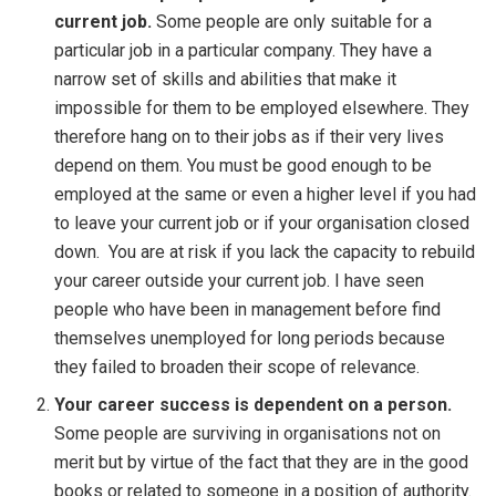
current job.
Some people are only suitable for a
particular job in a particular company. They have a
narrow set of skills and abilities that make it
impossible for them to be employed elsewhere. They
therefore hang on to their jobs as if their very lives
depend on them. You must be good enough to be
employed at the same or even a higher level if you had
to leave your current job or if your organisation closed
down. You are at risk if you lack the capacity to rebuild
your career outside your current job. I have seen
people who have been in management before find
themselves unemployed for long periods because
they failed to broaden their scope of relevance.
Your career success is dependent on a person.
Some people are surviving in organisations not on
merit but by virtue of the fact that they are in the good
books or related to someone in a position of authority.