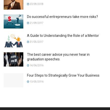
23/09/2018
Do successful entrepreneurs take more risks?
21/09/2017
A Guide to Understanding the Role of a Mentor
31/05/2017
The best career advice you never hear in
graduation speeches
14/06/2016
Four Steps to Strategically Grow Your Business
13/05/2016