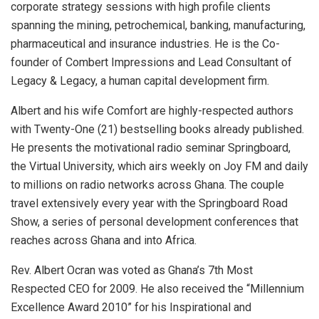
corporate strategy sessions with high profile clients
spanning the mining, petrochemical, banking, manufacturing,
pharmaceutical and insurance industries. He is the Co-
founder of Combert Impressions and Lead Consultant of
Legacy & Legacy, a human capital development firm.
Albert and his wife Comfort are highly-respected authors
with Twenty-One (21) bestselling books already published.
He presents the motivational radio seminar Springboard,
the Virtual University, which airs weekly on Joy FM and daily
to millions on radio networks across Ghana. The couple
travel extensively every year with the Springboard Road
Show, a series of personal development conferences that
reaches across Ghana and into Africa.
Rev. Albert Ocran was voted as Ghana’s 7th Most
Respected CEO for 2009. He also received the “Millennium
Excellence Award 2010” for his Inspirational and