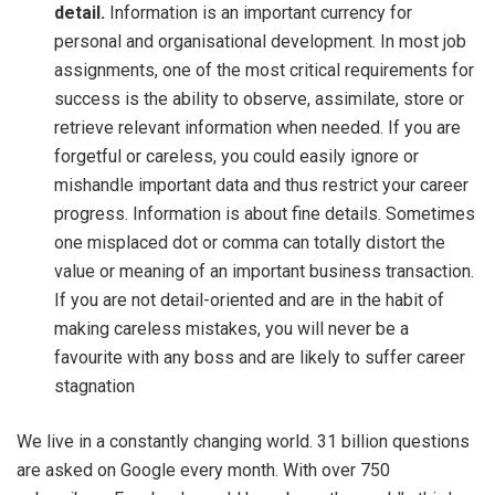
detail.
Information is an important currency for
personal and organisational development. In most job
assignments, one of the most critical requirements for
success is the ability to observe, assimilate, store or
retrieve relevant information when needed. If you are
forgetful or careless, you could easily ignore or
mishandle important data and thus restrict your career
progress. Information is about fine details. Sometimes
one misplaced dot or comma can totally distort the
value or meaning of an important business transaction.
If you are not detail-oriented and are in the habit of
making careless mistakes, you will never be a
favourite with any boss and are likely to suffer career
stagnation
We live in a constantly changing world. 31 billion questions
are asked on Google every month. With over 750