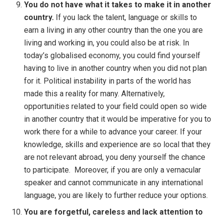
You do not have what it takes to make it in another
country.
If you lack the talent, language or skills to
earn a living in any other country than the one you are
living and working in, you could also be at risk. In
today’s globalised economy, you could find yourself
having to live in another country when you did not plan
for it. Political instability in parts of the world has
made this a reality for many. Alternatively,
opportunities related to your field could open so wide
in another country that it would be imperative for you to
work there for a while to advance your career. If your
knowledge, skills and experience are so local that they
are not relevant abroad, you deny yourself the chance
to participate. Moreover, if you are only a vernacular
speaker and cannot communicate in any international
language, you are likely to further reduce your options.
You are forgetful, careless and lack attention to