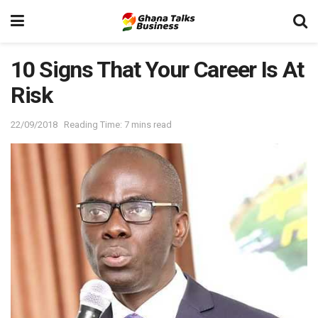
10 Signs That Your Career Is At
Risk
22/09/2018
Reading Time: 7 mins read