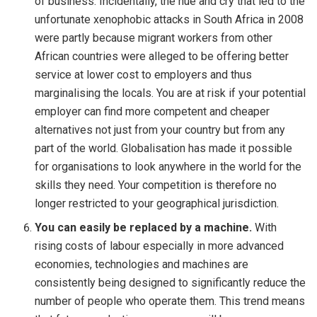
of business. Incidentally, the hue and cry that led to the
unfortunate xenophobic attacks in South Africa in 2008
were partly because migrant workers from other
African countries were alleged to be offering better
service at lower cost to employers and thus
marginalising the locals. You are at risk if your potential
employer can find more competent and cheaper
alternatives not just from your country but from any
part of the world. Globalisation has made it possible
for organisations to look anywhere in the world for the
skills they need. Your competition is therefore no
longer restricted to your geographical jurisdiction.
You can easily be replaced by a machine.
With
rising costs of labour especially in more advanced
economies, technologies and machines are
consistently being designed to significantly reduce the
number of people who operate them. This trend means