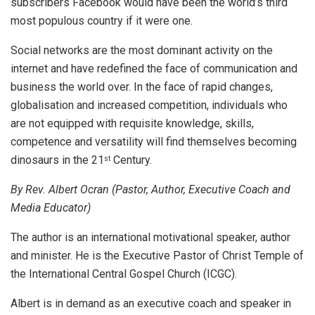
subscribers Facebook would have been the world’s third
most populous country if it were one.
Social networks are the most dominant activity on the
internet and have redefined the face of communication and
business the world over. In the face of rapid changes,
globalisation and increased competition, individuals who
are not equipped with requisite knowledge, skills,
competence and versatility will find themselves becoming
dinosaurs in the 21
Century.
st
By Rev. Albert Ocran (Pastor, Author, Executive Coach and
Media Educator)
The author is an international motivational speaker, author
and minister. He is the Executive Pastor of Christ Temple of
the International Central Gospel Church (ICGC).
Albert is in demand as an executive coach and speaker in