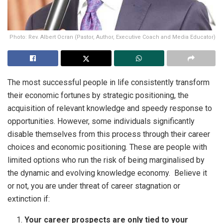
Photo: Rev. Albert Ocran (Pastor, Author, Executive Coach and Media Educator)
The most successful people in life consistently transform
their economic fortunes by strategic positioning, the
acquisition of relevant knowledge and speedy response to
opportunities. However, some individuals significantly
disable themselves from this process through their career
choices and economic positioning. These are people with
limited options who run the risk of being marginalised by
the dynamic and evolving knowledge economy. Believe it
or not, you are under threat of career stagnation or
extinction if:
Your career prospects are only tied to your