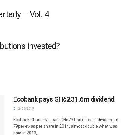
terly – Vol. 4
butions invested?
Ecobank pays GH¢231.6m dividend
12/05/2015
Ecobank Ghana has paid GH¢231.6million as dividend at
79pesewas per share in 2014, almost double what was
paid in 2013,...