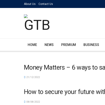
About Us
Contact Us
HOME
NEWS
PREMIUM
BUSINESS
Money Matters – 6 ways to s
21/12/2022
How to secure your future wit
08/08/2022