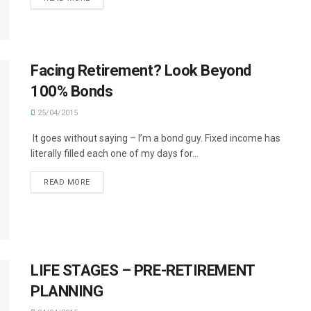
Facing Retirement? Look Beyond
100% Bonds
25/04/2015
It goes without saying – I’m a bond guy. Fixed income has
literally filled each one of my days for...
READ MORE
LIFE STAGES – PRE-RETIREMENT
PLANNING