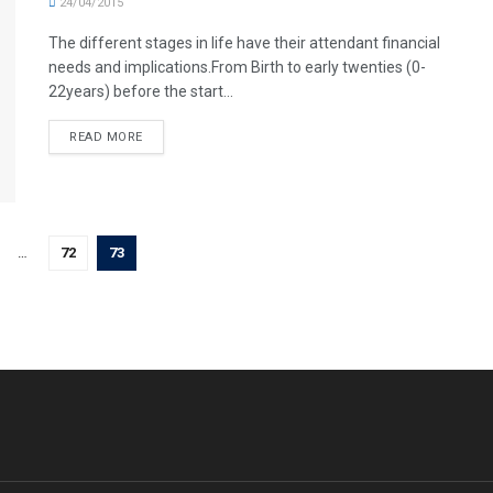
24/04/2015
The different stages in life have their attendant financial
needs and implications.From Birth to early twenties (0-
22years) before the start...
READ MORE
…
72
73