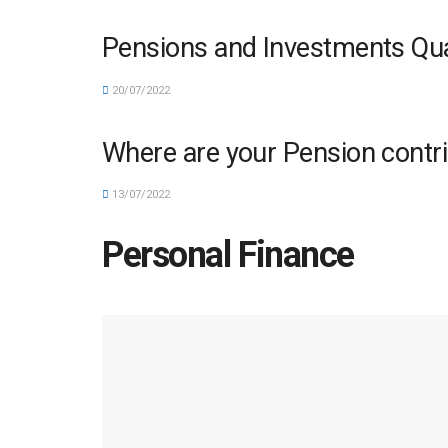
Pensions and Investments Quar
20/07/2022
Where are your Pension contri
13/07/2022
Personal Finance