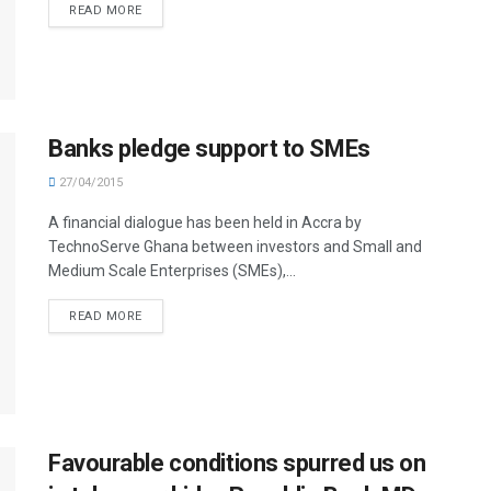
READ MORE
Banks pledge support to SMEs
27/04/2015
A financial dialogue has been held in Accra by
TechnoServe Ghana between investors and Small and
Medium Scale Enterprises (SMEs),...
READ MORE
Favourable conditions spurred us on