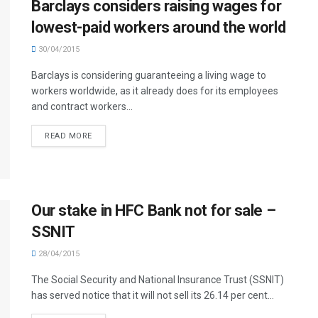
Barclays considers raising wages for
lowest-paid workers around the world
30/04/2015
Barclays is considering guaranteeing a living wage to
workers worldwide, as it already does for its employees
and contract workers...
READ MORE
Our stake in HFC Bank not for sale –
SSNIT
28/04/2015
The Social Security and National Insurance Trust (SSNIT)
has served notice that it will not sell its 26.14 per cent...