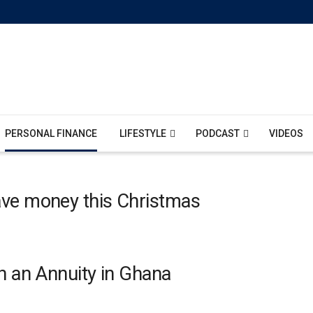
PERSONAL FINANCE
LIFESTYLE
PODCAST
VIDEOS
ave money this Christmas
h an Annuity in Ghana