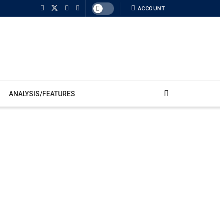
ACCOUNT
ANALYSIS/FEATURES