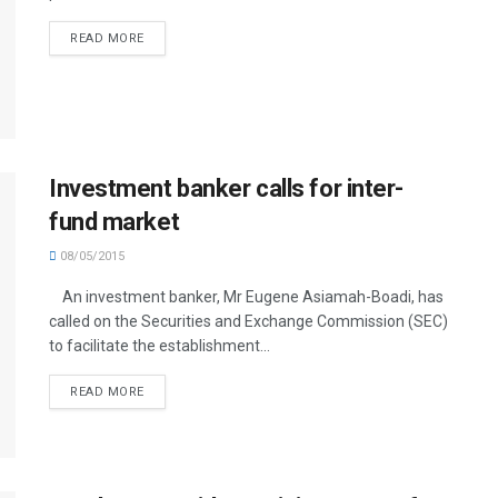
READ MORE
Investment banker calls for inter-
fund market
08/05/2015
An investment banker, Mr Eugene Asiamah-Boadi, has
called on the Securities and Exchange Commission (SEC)
to facilitate the establishment...
READ MORE