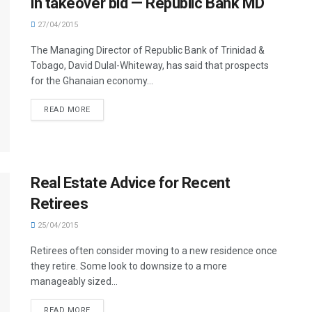
in takeover bid — Republic Bank MD
27/04/2015
The Managing Director of Republic Bank of Trinidad &
Tobago, David Dulal-Whiteway, has said that prospects
for the Ghanaian economy...
READ MORE
Real Estate Advice for Recent
Retirees
25/04/2015
Retirees often consider moving to a new residence once
they retire. Some look to downsize to a more
manageably sized...
READ MORE