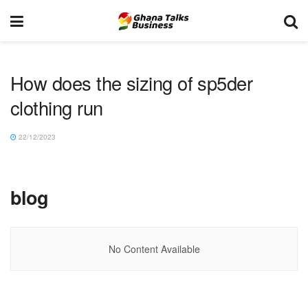
How does the sizing of sp5der
clothing run
22/12/2023
blog
No Content Available