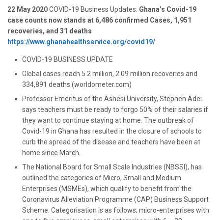
22 May 2020
COVID-19 Business Updates:
Ghana’s Covid-19
case counts now stands at 6,486 confirmed Cases, 1,951
recoveries, and 31 deaths
https://www.ghanahealthservice.org/covid19/
COVID-19 BUSINESS UPDATE
Global cases reach 5.2 million, 2.09 million recoveries and
334,891 deaths (worldometer.com)
Professor Emeritus of the Ashesi University, Stephen Adei
says teachers must be ready to forgo 50% of their salaries if
they want to continue staying at home. The outbreak of
Covid-19 in Ghana has resulted in the closure of schools to
curb the spread of the disease and teachers have been at
home since March.
The National Board for Small Scale Industries (NBSSI), has
outlined the categories of Micro, Small and Medium
Enterprises (MSMEs), which qualify to benefit from the
Coronavirus Alleviation Programme (CAP) Business Support
Scheme. Categorisation is as follows; micro-enterprises with