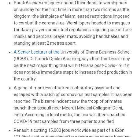
Saudi Arabia’s mosques opened their doors to worshippers
on Sunday for the first time in more than two months as the
kingdom, the birthplace of Islam, eased restrictions imposed
to combat the coronavirus. Worshippers headed to mosques
for dawn prayers amid strict regulations requiring use of face
masks and personal prayer mats, avoiding handshakes and
standing at least 2 metres apart.
A Senior Lecturer at the
University of Ghana Business School
(UGBS), Dr Patrick Opoku Asuming, says that food crisis may
be the next major thing that will hit Ghana post-Covid-19, if it
does not take immediate steps to increase food production in
the country.
A gang of monkeys attacked a laboratory assistant and
escaped with a batch of coronavirus test samples, it has been
reported. The bizarre incident saw the troop of primates
launch their assault near Meerut Medical College in Delhi,
India. According to local media, the animals then snatched
COVID-19 test samples from three patients and fled.
Renault is cutting 15,000 jobs worldwide as part of a €2bn