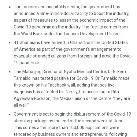
The tourism and hospitality sector, the government has
announced a nine-million-dollar facility to boost the industry,
as part of measures to lessen the economic impact of the
Covid-19 pandemic on the industry The facility comes from
the World Bank under the Tourism Development Project.
41 Ghanaians have arrived in Ghana from the United States
of America as part of the government’s arrangement to
evacuate stranded citizens from foreign land amid the Covid-
19 pandemic.
The Managing Director of Nyaho Medical Centre, Dr Elikem
Tamaklo, has tested positive for Covid-19. Dr Tamaklo made
this known on his Facebook wall, adding that positive
diagnosis has affected his family, but according to Rita
Agyeiwaa Rockson, the Media Laison of the Centre “they are
all well.”
Government is set to begin the disbursement of the Covid-19
stimulus package by the end of the second week of June.
This comes after more than 100,000 applications were
tendered by business owners and entrepreneurs, following