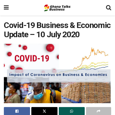
Covid-19 Business & Economic
Update – 10 July 2020