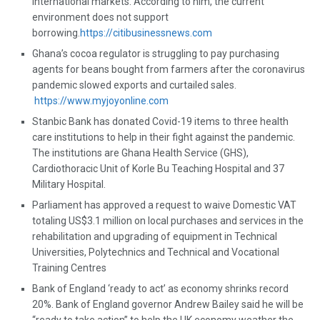
international markets. According to him, the current
environment does not support
borrowing.
https://citibusinessnews.com
Ghana’s cocoa regulator is struggling to pay purchasing
agents for beans bought from farmers after the coronavirus
pandemic slowed exports and curtailed sales.
https://www.myjoyonline.com
Stanbic Bank has donated Covid-19 items to three health
care institutions to help in their fight against the pandemic.
The institutions are Ghana Health Service (GHS),
Cardiothoracic Unit of Korle Bu Teaching Hospital and 37
Military Hospital.
Parliament has approved a request to waive Domestic VAT
totaling US$3.1 million on local purchases and services in the
rehabilitation and upgrading of equipment in Technical
Universities, Polytechnics and Technical and Vocational
Training Centres
Bank of England ‘ready to act’ as economy shrinks record
20%. Bank of England governor Andrew Bailey said he will be