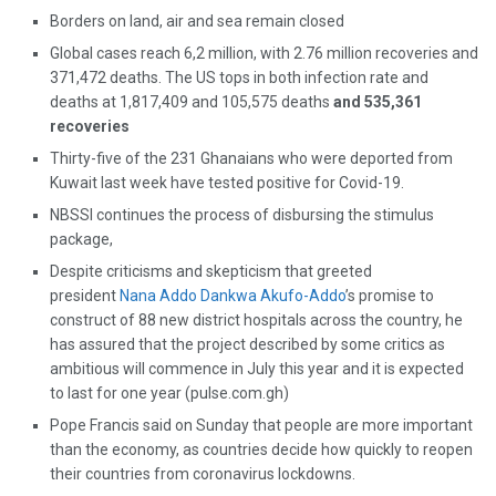
Borders on land, air and sea remain closed
Global cases reach 6,2 million, with 2.76 million recoveries and
371,472 deaths. The US tops in both infection rate and
deaths at 1,817,409 and 105,575 deaths
and 535,361
recoveries
Thirty-five of the 231 Ghanaians who were deported from
Kuwait last week have tested positive for Covid-19.
NBSSI continues the process of disbursing the stimulus
package,
Despite criticisms and skepticism that greeted
president
Nana Addo Dankwa Akufo-Addo
’s promise to
construct of 88 new district hospitals across the country, he
has assured that the project described by some critics as
ambitious will commence in July this year and it is expected
to last for one year (pulse.com.gh)
Pope Francis said on Sunday that people are more important
than the economy, as countries decide how quickly to reopen
their countries from coronavirus lockdowns.