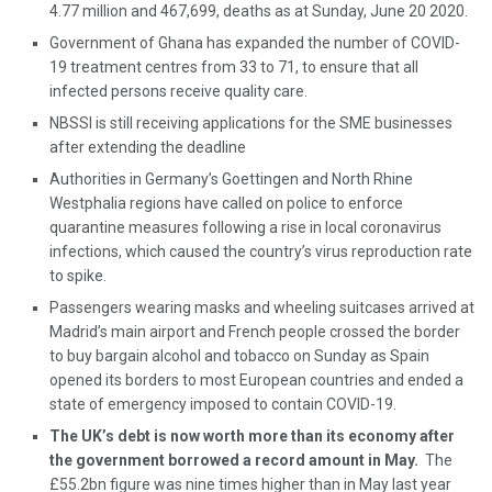
4.77 million and 467,699, deaths as at Sunday, June 20 2020.
Government of Ghana has expanded the number of COVID-
19 treatment centres from 33 to 71, to ensure that all
infected persons receive quality care.
NBSSI is still receiving applications for the SME businesses
after extending the deadline
Authorities in Germany’s Goettingen and North Rhine
Westphalia regions have called on police to enforce
quarantine measures following a rise in local coronavirus
infections, which caused the country’s virus reproduction rate
to spike.
Passengers wearing masks and wheeling suitcases arrived at
Madrid’s main airport and French people crossed the border
to buy bargain alcohol and tobacco on Sunday as Spain
opened its borders to most European countries and ended a
state of emergency imposed to contain COVID-19.
The UK’s debt is now worth more than its economy after
the government borrowed a record amount in May.
The
£55.2bn figure was nine times higher than in May last year