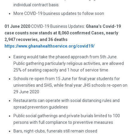
individual contract basis
More COVID-19 business updates to follow soon
01 June 2020
COVID-19 Business Updates:
Ghana’s Covid-19
case counts now stands at 8,060 confirmed Cases, nearly
2,947 recoveries, and 36 deaths
https://www.ghanahealthservice.org/covid19/
Easing would take the phased approach from 5th June.
Public gathering particularly religious activities, are allowed
25% of seating capacity and 1 hour of service time
Schools re-open from 15 June for final year students for
universities and SHS, while final year JHS schools re-open on
29 June 2020
Restaurants can operate with social distancing rules and
spread prevention guidelines
Public social gatherings and private burials limited to 100
persons with full compliance to preventive measures
Bars, night-clubs, funerals still remain closed