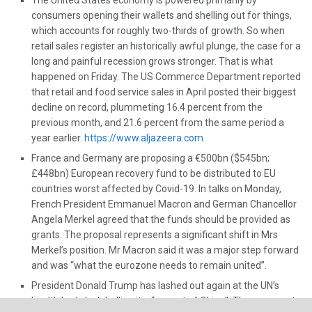
The United States economy is powered primarily by
consumers opening their wallets and shelling out for things,
which accounts for roughly two-thirds of growth. So when
retail sales register an historically awful plunge, the case for a
long and painful recession grows stronger. That is what
happened on Friday. The US Commerce Department reported
that retail and food service sales in April posted their biggest
decline on record, plummeting 16.4 percent from the
previous month, and 21.6 percent from the same period a
year earlier.
https://www.aljazeera.com
France and Germany are proposing a €500bn ($545bn;
£448bn) European recovery fund to be distributed to EU
countries worst affected by Covid-19. In talks on Monday,
French President Emmanuel Macron and German Chancellor
Angela Merkel agreed that the funds should be provided as
grants. The proposal represents a significant shift in Mrs
Merkel’s position. Mr Macron said it was a major step forward
and was “what the eurozone needs to remain united”.
President Donald Trump has lashed out again at the UN’s
health body by labelling it a “puppet of China”. The comment