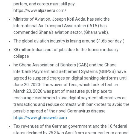
porters, and carers must still pay.
https://www.aljazeera.com/.
Minister of Aviation, Joseph Kofi Adda, has said the
International Air Transport Association (IATA) has
commended Ghana’s aviation sector. (Ghana web).
The global aviation industry is losing around $1.6b per day (
38 million Indians out of jobs due to the tourism industry
collapse
he Ghana Association of Bankers (GAB) and the Ghana
Interbank Payment and Settlement Systems (GhIPSS) have
agreed to suspend charges on digital banking platforms until
June 20, 2020. The waiver of fees, which took effect on
March 23, 2020 was part of measures put in place to
encourage customers to use digital payment alternatives or
transactions and reduce contacts with banknotes to avoid the
possible spread of the novel Coronavirus disease.
https://www.ghanaweb.com
Tax revenues of the German government and the 16 federal
states declined by 25.3% in April from a year earlier to around