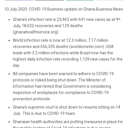
10 July 2020: COVID-19 Business update on Ghana Business News
Ghana’s infection rate is 23,463 with 641 new cases as at 9
th
July, 18,622 recoveries and 129 deaths
(ghanahealthservice.org)
World infection rate is now at 12.3 million, 7.17 million
recoveries and 556,335 deaths (worldometer.com). USA
leads with 3.2 million infections while Brazil now has the
highest daily infection rate recording 1,129 new cases for the
day
All companies have been warned to adhere to COVID-19
protocols or risked being shut down. The Minister of
Information has hinted that Government is considering
inspection of workplaces for compliance to COVID-19
prevention protocols
Ghana’s supreme court is shut down to resume sitting on 14
July. This is due to COVID-19 fears
Ghanaian health authorities are putting measures in place for