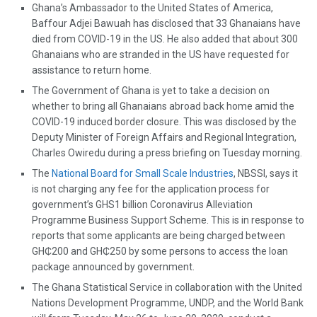
Ghana’s Ambassador to the United States of America,
Baffour Adjei Bawuah has disclosed that 33 Ghanaians have
died from COVID-19 in the US. He also added that about 300
Ghanaians who are stranded in the US have requested for
assistance to return home.
The Government of Ghana is yet to take a decision on
whether to bring all Ghanaians abroad back home amid the
COVID-19 induced border closure. This was disclosed by the
Deputy Minister of Foreign Affairs and Regional Integration,
Charles Owiredu during a press briefing on Tuesday morning.
The
National Board for Small Scale Industries
, NBSSI, says it
is not charging any fee for the application process for
government’s GHS1 billion Coronavirus Alleviation
Programme Business Support Scheme. This is in response to
reports that some applicants are being charged between
GH₵200 and GH₵250 by some persons to access the loan
package announced by government.
The Ghana Statistical Service in collaboration with the United
Nations Development Programme, UNDP, and the World Bank