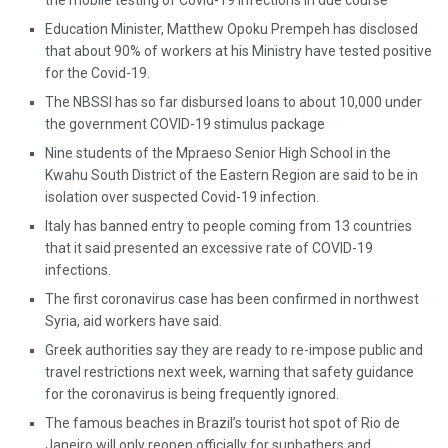
the mobile testing of Covid-19 infections in due course
Education Minister, Matthew Opoku Prempeh has disclosed
that about 90% of workers at his Ministry have tested positive
for the Covid-19.
The NBSSI has so far disbursed loans to about 10,000 under
the government COVID-19 stimulus package
Nine students of the Mpraeso Senior High School in the
Kwahu South District of the Eastern Region are said to be in
isolation over suspected Covid-19 infection.
Italy has banned entry to people coming from 13 countries
that it said presented an excessive rate of COVID-19
infections.
The first coronavirus case has been confirmed in northwest
Syria, aid workers have said.
Greek authorities say they are ready to re-impose public and
travel restrictions next week, warning that safety guidance
for the coronavirus is being frequently ignored.
The famous beaches in Brazil’s tourist hot spot of Rio de
Janeiro will only reopen officially for sunbathers and