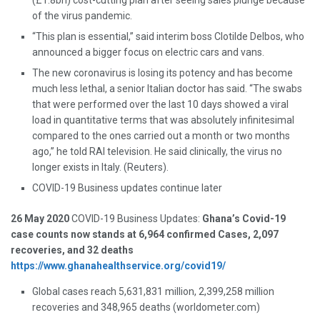
(£1.8bn) cost-cutting plan after seeing sales plunge because
of the virus pandemic.
“This plan is essential,” said interim boss Clotilde Delbos, who
announced a bigger focus on electric cars and vans.
The new coronavirus is losing its potency and has become
much less lethal, a senior Italian doctor has said. “The swabs
that were performed over the last 10 days showed a viral
load in quantitative terms that was absolutely infinitesimal
compared to the ones carried out a month or two months
ago,” he told RAI television. He said clinically, the virus no
longer exists in Italy. (Reuters).
COVID-19 Business updates continue later
26 May 2020
COVID-19 Business Updates:
Ghana’s Covid-19
case counts now stands at 6,964 confirmed Cases, 2,097
recoveries, and 32 deaths
https://www.ghanahealthservice.org/covid19/
Global cases reach 5,631,831 million, 2,399,258 million
recoveries and 348,965 deaths (worldometer.com)