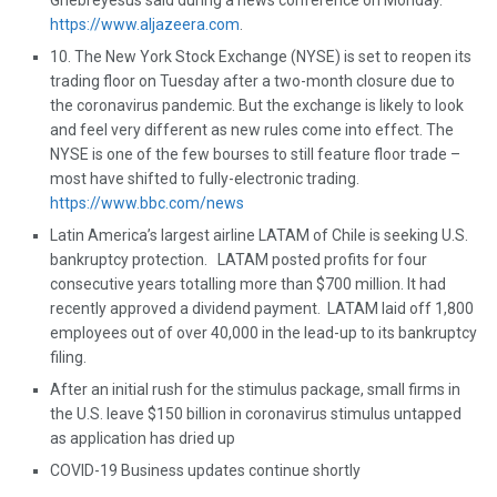
Ghebreyesus said during a news conference on Monday.
https://www.aljazeera.com
.
10. The New York Stock Exchange (NYSE) is set to reopen its
trading floor on Tuesday after a two-month closure due to
the coronavirus pandemic. But the exchange is likely to look
and feel very different as new rules come into effect. The
NYSE is one of the few bourses to still feature floor trade –
most have shifted to fully-electronic trading.
https://www.bbc.com/news
Latin America’s largest airline LATAM of Chile is seeking U.S.
bankruptcy protection. LATAM posted profits for four
consecutive years totalling more than $700 million. It had
recently approved a dividend payment. LATAM laid off 1,800
employees out of over 40,000 in the lead-up to its bankruptcy
filing.
After an initial rush for the stimulus package, small firms in
the U.S. leave $150 billion in coronavirus stimulus untapped
as application has dried up
COVID-19 Business updates continue shortly