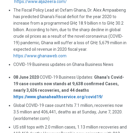
https://www.aljazeera.com/
The Fiscal Policy Lead at Oxfam Ghana, Dr. Alex Ampaabeng
has predicted Ghana’s Fiscal deficit for the year 2020 to
increase from a programmed GH¢ 18.9 billion n to GH¢ 30.2
billion. According to him, due to the sharp decline in global
crude oil prices as a result of the novel coronavirus (COVID-
19) pandemic, Ghana will suffer a loss of GH¢ 5,679 million in
expected oil revenue in 2020 fiscal year.
https://www.ghanaweb.com
COVID-19 Business updates on Ghana Business News
08 June 2020
COVID-19 Business Updates:
Ghana’s Covid-
19 case counts now stands at 9,638 confirmed Cases,
nearly 3,636 recoveries, and 44 deaths
https://www.ghanahealthservice.org/covid19/
Global COVID-19 case count hits 7.1 million, recoveries now
3.5 million and 406,441, deaths as at Sunday, June 7, 2020.
(worldometer.com)
US still tops with 2.0 million cases, 1.13 million recoveries and