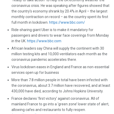
“ready to take action” to help the UK economy weather the
coronavirus crisis. He was speaking after figures showed that
the country’s economy shrank by 20.4% in April – the largest
monthly contraction on record – as the country spent its first
full month in lockdown.
https://www.bbc.com/
Ride-sharing giant Uber is to make it mandatory for
passengers and drivers to wear face coverings from Monday
in the UK.
https://www.bbc.com
African leaders say China will supply the continent with 30
million testing kits and 10,000 ventilators each month as the
coronavirus pandemic accelerates there.
Virus lockdown eases in England and France as non-essential
services open up for business
More than 7.8 million people in total have been infected with
the coronavirus, about 3.7 million have recovered, and at least
430,000 have died, according to Johns Hopkins University.
France declares ‘first victory’ against coronavirus. All of
mainland France to go into a ‘green zone’ lower state of alert,
allowing cafes and restaurants to fully reopen.