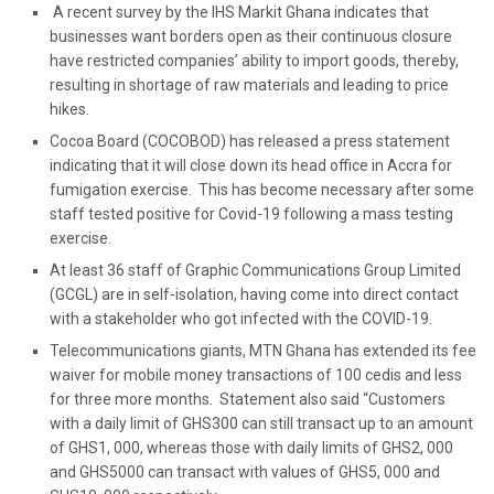
A recent survey by the IHS Markit Ghana indicates that
businesses want borders open as their continuous closure
have restricted companies’ ability to import goods, thereby,
resulting in shortage of raw materials and leading to price
hikes.
Cocoa Board (COCOBOD) has released a press statement
indicating that it will close down its head office in Accra for
fumigation exercise. This has become necessary after some
staff tested positive for Covid-19 following a mass testing
exercise.
At least 36 staff of Graphic Communications Group Limited
(GCGL) are in self-isolation, having come into direct contact
with a stakeholder who got infected with the COVID-19.
Telecommunications giants, MTN Ghana has extended its fee
waiver for mobile money transactions of 100 cedis and less
for three more months. Statement also said “Customers
with a daily limit of GHS300 can still transact up to an amount
of GHS1, 000, whereas those with daily limits of GHS2, 000
and GHS5000 can transact with values of GHS5, 000 and