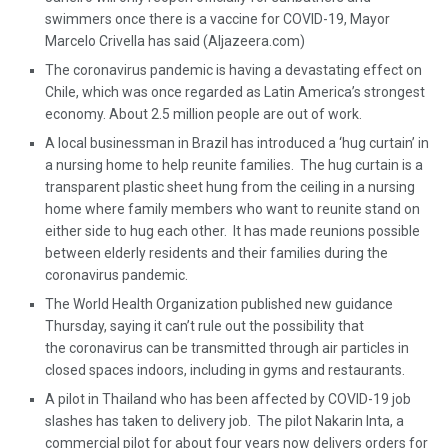
swimmers once there is a vaccine for COVID-19, Mayor
Marcelo Crivella has said (Aljazeera.com)
The coronavirus pandemic is having a devastating effect on
Chile, which was once regarded as Latin America’s strongest
economy. About 2.5 million people are out of work.
A local businessman in Brazil has introduced a ‘hug curtain’ in
a nursing home to help reunite families. The hug curtain is a
transparent plastic sheet hung from the ceiling in a nursing
home where family members who want to reunite stand on
either side to hug each other. It has made reunions possible
between elderly residents and their families during the
coronavirus pandemic.
The World Health Organization published new guidance
Thursday, saying it can’t rule out the possibility that
the coronavirus can be transmitted through air particles in
closed spaces indoors, including in gyms and restaurants.
A pilot in Thailand who has been affected by COVID-19 job
slashes has taken to delivery job. The pilot Nakarin Inta, a
commercial pilot for about four years now delivers orders for