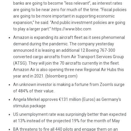
banks are going to become “less relevant”, as interest rates
are going to be near zero for much of the time. “Fiscal policies
are going to be more important in supporting economic
expansion,” he said. “And public investment policies are going
to play a larger part.” https://www.bbc.com
Amazon is expanding its aircraft fleet as it sees phenomenal
demand during the pandemic. The company yesterday
announced it is leasing an additional 12 Boeing 767-300
converted cargo aircrafts from Air Transport Services Group
(ATSG). They will join the 70 aircrafts currently in the fleet.
Amazon Air is also opening three new Regional Air Hubs this
year and in 2021. (bloomberg.com)
An unknown investor is making a fortune from Zoom’s surge
of 484% of their value.
Angela Merkel approves €131 million (Euros) as Germany’s
stimulus package
US unemployment rate was surprisingly better than expected
at 13% instead of the projected 19% for the month of May
BA threatens to fire all 440 pilots and engage them on an