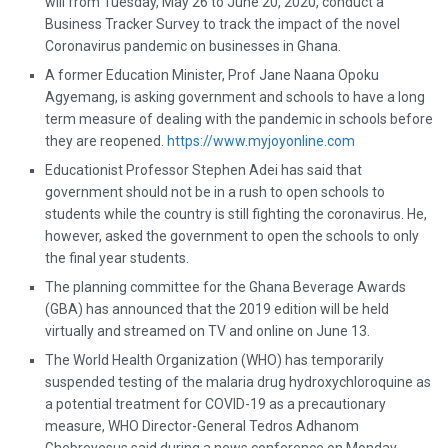
will from Tuesday, May 26 to June 20, 2020, conduct a
Business Tracker Survey to track the impact of the novel
Coronavirus pandemic on businesses in Ghana.
A former Education Minister, Prof Jane Naana Opoku
Agyemang, is asking government and schools to have a long
term measure of dealing with the pandemic in schools before
they are reopened.
https://www.myjoyonline.com
Educationist Professor Stephen Adei has said that
government should not be in a rush to open schools to
students while the country is still fighting the coronavirus. He,
however, asked the government to open the schools to only
the final year students.
The planning committee for the Ghana Beverage Awards
(GBA) has announced that the 2019 edition will be held
virtually and streamed on TV and online on June 13.
The World Health Organization (WHO) has temporarily
suspended testing of the malaria drug hydroxychloroquine as
a potential treatment for COVID-19 as a precautionary
measure, WHO Director-General Tedros Adhanom