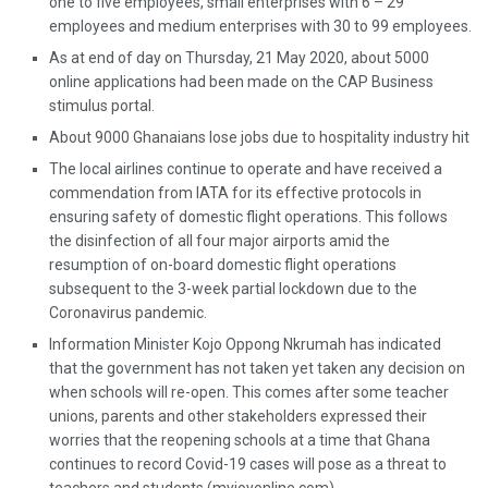
one to five employees, small enterprises with 6 – 29
employees and medium enterprises with 30 to 99 employees.
As at end of day on Thursday, 21 May 2020, about 5000
online applications had been made on the CAP Business
stimulus portal.
About 9000 Ghanaians lose jobs due to hospitality industry hit
The local airlines continue to operate and have received a
commendation from IATA for its effective protocols in
ensuring safety of domestic flight operations. This follows
the disinfection of all four major airports amid the
resumption of on-board domestic flight operations
subsequent to the 3-week partial lockdown due to the
Coronavirus pandemic.
Information Minister Kojo Oppong Nkrumah has indicated
that the government has not taken yet taken any decision on
when schools will re-open. This comes after some teacher
unions, parents and other stakeholders expressed their
worries that the reopening schools at a time that Ghana
continues to record Covid-19 cases will pose as a threat to