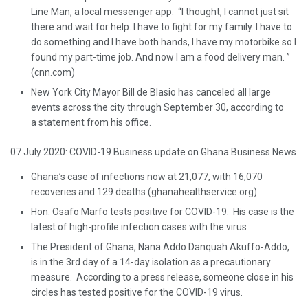
Line Man, a local messenger app. “I thought, I cannot just sit
there and wait for help. I have to fight for my family. I have to
do something and I have both hands, I have my motorbike so I
found my part-time job. And now I am a food delivery man. ”
(cnn.com)
New York City Mayor Bill de Blasio has canceled all large
events across the city through September 30, according to
a statement from his office.
07 July 2020: COVID-19 Business update on Ghana Business News
Ghana’s case of infections now at 21,077, with 16,070
recoveries and 129 deaths (ghanahealthservice.org)
Hon. Osafo Marfo tests positive for COVID-19. His case is the
latest of high-profile infection cases with the virus
The President of Ghana, Nana Addo Danquah Akuffo-Addo,
is in the 3rd day of a 14-day isolation as a precautionary
measure. According to a press release, someone close in his
circles has tested positive for the COVID-19 virus.