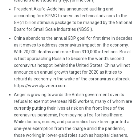
teachers and students (myjoyonline.com)
President Akufo-Addo has announced auditing and
accounting firm KPMG to serve as technical advisors to the
GH¢1 billion stimulus package to be managed by the National
Board for Small Scale Industries (NBSSI).
China abandons the annual GDP goal for first time in decades
as it moves to address coronavirus impact on the economy.
With 20,000 deaths and more than 310,000 infections, Brazil
is fast approaching Russia to become the world’s second
coronavirus hotspot, behind the United States. China will not
announce an annual growth target for 2020 as it tries to
rebuild its economy in the wake of the coronavirus outbreak.
https://www.aljazeera.com
Anger is growing towards the British government over its
refusal to exempt overseas NHS workers, many of whom are
currently putting their lives at risk on the front lines of the
coronavirus pandemic, from paying a fee for healthcare.
While doctors, nurses, and paramedics have been granted a
one-year exemption from the charge amid the pandemic,
those working in lower-paid roles such as hospital cleaners,