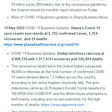
39 billion euros ($43 billion) due to the coronavirus pandemic,
the finance ministry’s monthly report showed on Friday.
More of COVID-19 Business updates to Ghana Business News
19 May 2020
COVID-19 Business Updates:
Ghana’s Covid-19
case counts now stands at 5,735 confirmed Cases, 1,754
recoveries, and 29 deaths
https://www.ghanahealthservice.org/covid19/
COVID-19 Business Updates:
Global infections rate now at
4,909,136 with 1,917,414 recoveries and 320,434 deaths
The coronavirus death toll in the United States surpassed
90,000 on Monday as the total number of confirmed COVID-
19 cases climbed above 1.5 million across the country,
according to the Johns Hopkins University tally. The grim
milestones came as US President Donald Trump tweeted to
“REOPEN OUR COUNTRY!” and the White House attempted to
shift blame, including onto its own scientists, for the high
number of deaths.
https://www.aljazeera.com