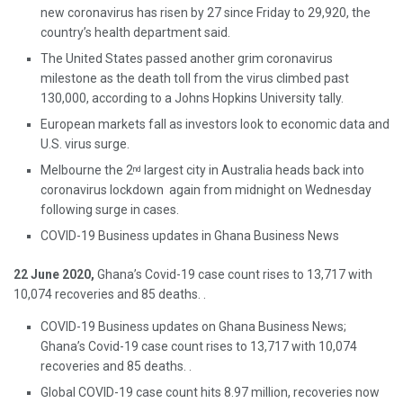
new coronavirus has risen by 27 since Friday to 29,920, the
country’s health department said.
The United States passed another grim coronavirus
milestone as the death toll from the virus climbed past
130,000, according to a Johns Hopkins University tally.
European markets fall as investors look to economic data and
U.S. virus surge.
Melbourne the 2
largest city in Australia heads back into
nd
coronavirus lockdown again from midnight on Wednesday
following surge in cases.
COVID-19 Business updates in Ghana Business News
22
June 2020,
Ghana’s Covid-19 case count rises to 13,717 with
10,074 recoveries and 85 deaths. .
COVID-19 Business updates on Ghana Business News;
Ghana’s Covid-19 case count rises to 13,717 with 10,074
recoveries and 85 deaths. .
Global COVID-19 case count hits 8.97 million, recoveries now