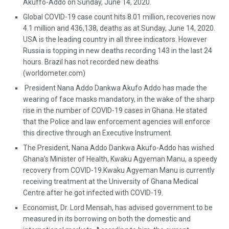
Akuffo-Addo on Sunday, June 14, 2020.
Global COVID-19 case count hits 8.01 million, recoveries now
4.1 million and 436,138, deaths as at Sunday, June 14, 2020.
USA is the leading country in all three indicators. However
Russia is topping in new deaths recording 143 in the last 24
hours. Brazil has not recorded new deaths
(worldometer.com)
President Nana Addo Dankwa Akufo Addo has made the
wearing of face masks mandatory, in the wake of the sharp
rise in the number of COVID-19 cases in Ghana. He stated
that the Police and law enforcement agencies will enforce
this directive through an Executive Instrument.
The President, Nana Addo Dankwa Akufo-Addo has wished
Ghana’s Minister of Health, Kwaku Agyeman Manu, a speedy
recovery from COVID-19.Kwaku Agyeman Manu is currently
receiving treatment at the University of Ghana Medical
Centre after he got infected with COVID-19.
Economist, Dr. Lord Mensah, has advised government to be
measured in its borrowing on both the domestic and