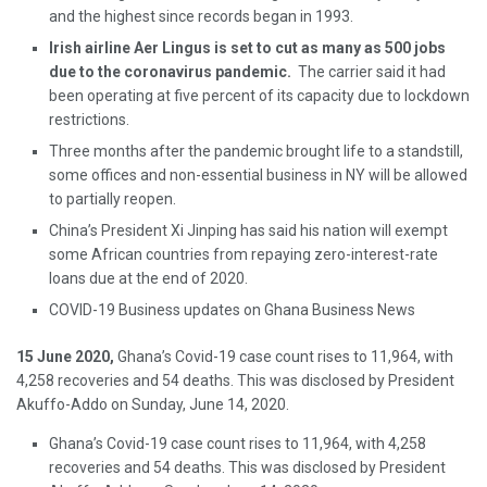
and the highest since records began in 1993.
Irish airline Aer Lingus is set to cut as many as 500 jobs
due to the coronavirus pandemic.
The carrier said it had
been operating at five percent of its capacity due to lockdown
restrictions.
Three months after the pandemic brought life to a standstill,
some offices and non-essential business in NY will be allowed
to partially reopen.
China’s President Xi Jinping has said his nation will exempt
some African countries from repaying zero-interest-rate
loans due at the end of 2020.
COVID-19 Business updates on Ghana Business News
15 June 2020,
Ghana’s Covid-19 case count rises to 11,964, with
4,258 recoveries and 54 deaths. This was disclosed by President
Akuffo-Addo on Sunday, June 14, 2020.
Ghana’s Covid-19 case count rises to 11,964, with 4,258
recoveries and 54 deaths. This was disclosed by President