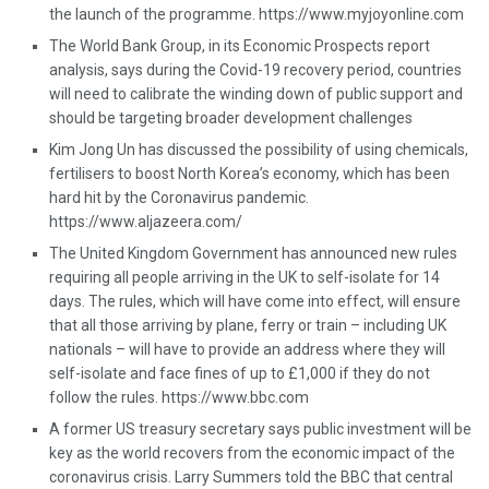
the launch of the programme. https://www.myjoyonline.com
The World Bank Group, in its Economic Prospects report
analysis, says during the Covid-19 recovery period, countries
will need to calibrate the winding down of public support and
should be targeting broader development challenges
Kim Jong Un has discussed the possibility of using chemicals,
fertilisers to boost North Korea’s economy, which has been
hard hit by the Coronavirus pandemic.
https://www.aljazeera.com/
The United Kingdom Government has announced new rules
requiring all people arriving in the UK to self-isolate for 14
days. The rules, which will have come into effect, will ensure
that all those arriving by plane, ferry or train – including UK
nationals – will have to provide an address where they will
self-isolate and face fines of up to £1,000 if they do not
follow the rules. https://www.bbc.com
A former US treasury secretary says public investment will be
key as the world recovers from the economic impact of the
coronavirus crisis. Larry Summers told the BBC that central