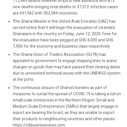
112,469 deaths However Brazil is new epicentre with 813
new deaths bringing total deaths to 37,312. Infection cases
are 691,962 with 302,084 recoveries
T
he Ghana Mission in the United Arab Emirates (UAE) has
served notice that it will begin the evacuation of stranded
Ghanaians in the country on Friday, June 12, 2020. Fees for
the evacuation have been pegged at GHS 4,000 and GHS
7,900 for the economy and business class respectively
The Ghana Union of Traders Association (GUTA) has
appealed to government to engage shipping lines to waive
charges on goods that may have passed their clearing dates
due to unresolved technical issues with the UNIPASS system
at the ports.
The continuous closure of Ghana’s borders as part of
measures to curtail the spread of COVID-19 is taking a toll on
small scale enterprises in the Northern Region. Small and
Medium Scale Entrepreneurs (SMEs) that largely engage in
export are bearing the brunt, as they are unable to export
their products to neighbouring countries and other places.
https://citibusinessnews.com