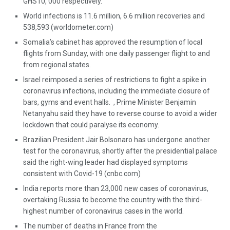
GHS10, 000 respectively.
World infections is 11.6 million, 6.6 million recoveries and
538,593 (worldometer.com)
Somalia’s cabinet has approved the resumption of local
flights from Sunday, with one daily passenger flight to and
from regional states.
Israel reimposed a series of restrictions to fight a spike in
coronavirus infections, including the immediate closure of
bars, gyms and event halls. , Prime Minister Benjamin
Netanyahu said they have to reverse course to avoid a wider
lockdown that could paralyse its economy.
Brazilian President Jair Bolsonaro has undergone another
test for the coronavirus, shortly after the presidential palace
said the right-wing leader had displayed symptoms
consistent with Covid-19 (cnbc.com)
India reports more than 23,000 new cases of coronavirus,
overtaking Russia to become the country with the third-
highest number of coronavirus cases in the world.
The number of deaths in France from the