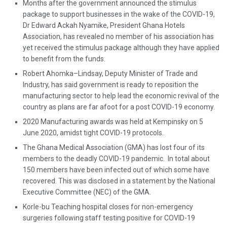
Months after the government announced the stimulus
package to support businesses in the wake of the COVID-19,
Dr Edward Ackah Nyamike, President Ghana Hotels
Association, has revealed no member of his association has
yet received the stimulus package although they have applied
to benefit from the funds.
Robert Ahomka–Lindsay, Deputy Minister of Trade and
Industry, has said government is ready to reposition the
manufacturing sector to help lead the economic revival of the
country as plans are far afoot for a post COVID-19 economy.
2020 Manufacturing awards was held at Kempinsky on 5
June 2020, amidst tight COVID-19 protocols.
The Ghana Medical Association (GMA) has lost four of its
members to the deadly COVID-19 pandemic. In total about
150 members have been infected out of which some have
recovered. This was disclosed in a statement by the National
Executive Committee (NEC) of the GMA.
Korle-bu Teaching hospital closes for non-emergency
surgeries following staff testing positive for COVID-19