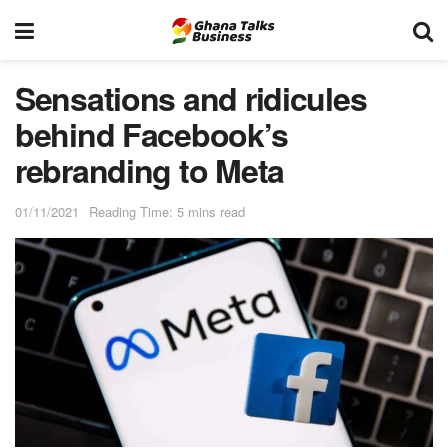
Sensations and ridicules
behind Facebook’s
rebranding to Meta
01/11/2021
Reading Time: 5 mins read