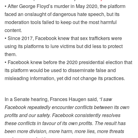
• After George Floyd’s murder in May 2020, the platform
faced an onslaught of dangerous hate speech, but its
moderation tools failed to keep out the most harmful
content.
• Since 2017, Facebook knew that sex traffickers were
using its platforms to lure victims but did less to protect
them.
• Facebook knew before the 2020 presidential election that
its platform would be used to disseminate false and
misleading information, yet did not change its practices.
In a Senate hearing, Frances Haugen said,
“I saw
Facebook repeatedly encounter conflicts between its own
profits and our safety. Facebook consistently resolves
these conflicts in favour of its own profits. The result has
been more division, more harm, more lies, more threats