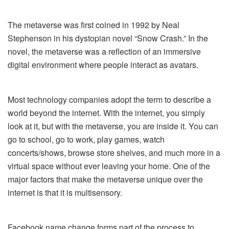
The metaverse was first coined in 1992 by Neal
Stephenson in his dystopian novel “Snow Crash.” In the
novel, the metaverse was a reflection of an immersive
digital environment where people interact as avatars.
Most technology companies adopt the term to describe a
world beyond the internet. With the internet, you simply
look at it, but with the metaverse, you are inside it. You can
go to school, go to work, play games, watch
concerts/shows, browse store shelves, and much more in a
virtual space without ever leaving your home. One of the
major factors that make the metaverse unique over the
internet is that it is multisensory.
Facebook name change forms part of the process to