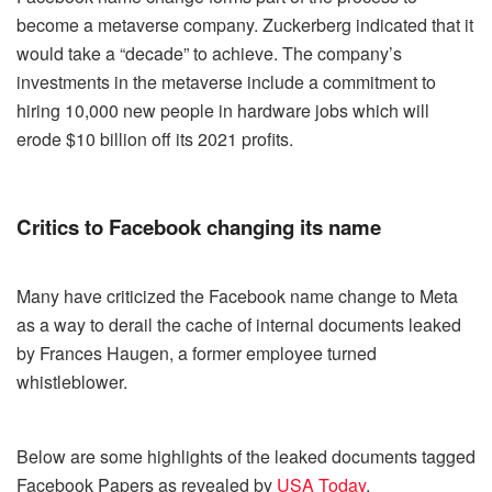
become a metaverse company. Zuckerberg indicated that it
would take a “decade” to achieve. The company’s
investments in the metaverse include a commitment to
hiring 10,000 new people in hardware jobs which will
erode $10 billion off its 2021 profits.
Critics to Facebook changing its name
Many have criticized the Facebook name change to Meta
as a way to derail the cache of internal documents leaked
by Frances Haugen, a former employee turned
whistleblower.
Below are some highlights of the leaked documents tagged
Facebook Papers as revealed by
USA Today
.