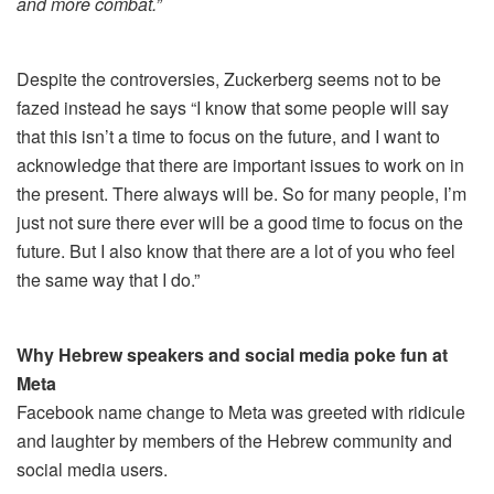
and more combat.”
Despite the controversies, Zuckerberg seems not to be
fazed instead he says “I know that some people will say
that this isn’t a time to focus on the future, and I want to
acknowledge that there are important issues to work on in
the present. There always will be. So for many people, I’m
just not sure there ever will be a good time to focus on the
future. But I also know that there are a lot of you who feel
the same way that I do.”
Why Hebrew speakers and social media poke fun at
Meta
Facebook name change to Meta was greeted with ridicule
and laughter by members of the Hebrew community and
social media users.