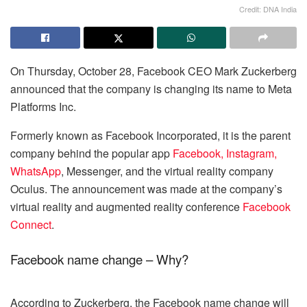
Credit: DNA India
On Thursday, October 28, Facebook CEO Mark Zuckerberg
announced that the company is changing its name to Meta
Platforms Inc.
Formerly known as Facebook Incorporated, it is the parent
company behind the popular app
Facebook, Instagram,
WhatsApp
, Messenger, and the virtual reality company
Oculus. The announcement was made at the company’s
virtual reality and augmented reality conference
Facebook
Connect
.
Facebook name change – Why?
According to Zuckerberg, the Facebook name change will