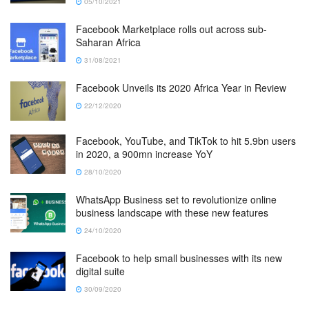
05/10/2021
Facebook Marketplace rolls out across sub-
Saharan Africa
31/08/2021
Facebook Unveils its 2020 Africa Year in Review
22/12/2020
Facebook, YouTube, and TikTok to hit 5.9bn users
in 2020, a 900mn increase YoY
28/10/2020
WhatsApp Business set to revolutionize online
business landscape with these new features
24/10/2020
Facebook to help small businesses with its new
digital suite
30/09/2020