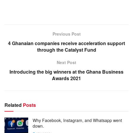
Previous Post
4 Ghanaian companies receive acceleration support
through the Catalyst Fund
Next Post
Introducing the big winners at the Ghana Business
Awards 2021
Related
Posts
Why Facebook, Instagram, and Whatsapp went
down.