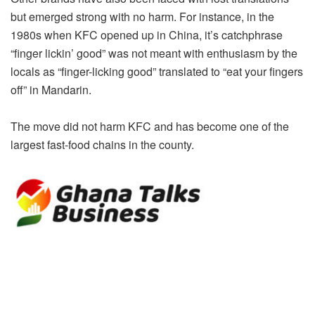
but emerged strong with no harm. For instance, in the
1980s when KFC opened up in China, it’s catchphrase
“finger lickin’ good” was not meant with enthusiasm by the
locals as “finger-licking good” translated to “eat your fingers
off” in Mandarin.
The move did not harm KFC and has become one of the
largest fast-food chains in the county.