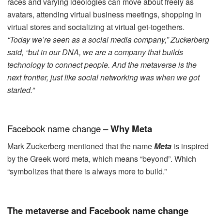
races and varying ideologies can move about freely as
avatars, attending virtual business meetings, shopping in
virtual stores and socializing at virtual get-togethers.
“Today we’re seen as a social media company,” Zuckerberg
said, “but in our DNA, we are a company that builds
technology to connect people. And
the metaverse is the
next frontier, just like social networking was when we got
started.”
Facebook name change –
Why Meta
Mark Zuckerberg mentioned that the name
Meta
is inspired
by the Greek word meta, which means “beyond”. Which
“symbolizes that there is always more to build.”
The metaverse and Facebook name change