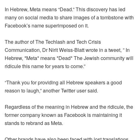
In Hebrew, Meta means “Dead.” This discovery has led
many on social media to share images of a tombstone with
Facebook’s name superimposed on it.
The author of The Techlash and Tech Crisis
Communication, Dr Nirit Weiss-Blatt wrote in a tweet, ” In
Hebrew, *Meta* means *Dead* The Jewish community will
ridicule this name for years to come.”
“Thank you for providing all Hebrew speakers a good
reason to laugh,” another Twitter user said.
Regardless of the meaning in Hebrew and the ridicule, the
former company known as Facebook is maintaining it
stands to rebrand as Meta.
Other brands have also been faced with lost translations