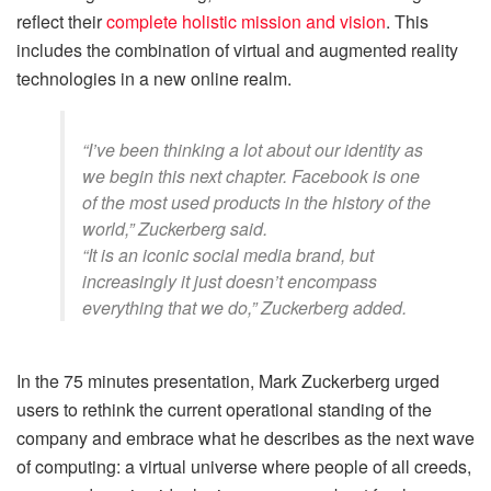
reflect their
complete holistic mission and vision
. This
includes the combination of virtual and augmented reality
technologies in a new online realm.
“I’ve been thinking a lot about our identity as
we begin this next chapter. Facebook is one
of the most used products in the history of the
world,” Zuckerberg said.
“It is an iconic social media brand, but
increasingly it just doesn’t encompass
everything that we do,” Zuckerberg added.
In the 75 minutes presentation, Mark Zuckerberg urged
users to rethink the current operational standing of the
company and embrace what he describes as the next wave
of computing: a virtual universe where people of all creeds,