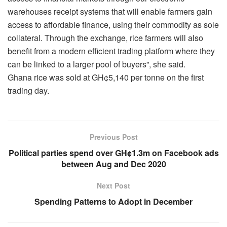
warehouses receipt systems that will enable farmers gain
access to affordable finance, using their commodity as sole
collateral. Through the exchange, rice farmers will also
benefit from a modern efficient trading platform where they
can be linked to a larger pool of buyers”, she said.
Ghana rice was sold at GH¢5,140 per tonne on the first
trading day.
Previous Post
Political parties spend over GH¢1.3m on Facebook ads
between Aug and Dec 2020
Next Post
Spending Patterns to Adopt in December