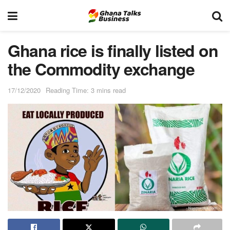
Ghana rice is finally listed on
the Commodity exchange
17/12/2020
Reading Time: 3 mins read