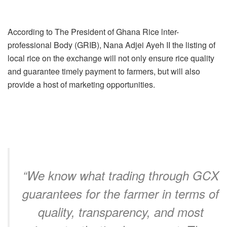
According to The President of Ghana Rice lnter-
professional Body (GRIB), Nana Adjei Ayeh II the listing of
local rice on the exchange will not only ensure rice quality
and guarantee timely payment to farmers, but will also
provide a host of marketing opportunities.
“We know what trading through GCX
guarantees for the farmer in terms of
quality, transparency, and most