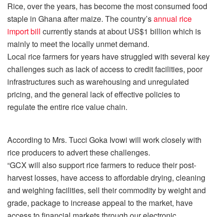
Rice, over the years, has become the most consumed food
staple in Ghana after maize. The country’s
annual rice
import bill
currently stands at about US$1 billion which is
mainly to meet the locally unmet demand.
Local rice farmers for years have struggled with several key
challenges such as lack of access to credit facilities, poor
infrastructures such as warehousing and unregulated
pricing, and the general lack of effective policies to
regulate the entire rice value chain.
According to Mrs. Tucci Goka Ivowi will work closely with
rice producers to advert these challenges.
“GCX will also support rice farmers to reduce their post-
harvest losses, have access to affordable drying, cleaning
and weighing facilities, sell their commodity by weight and
grade, package to increase appeal to the market, have
access to financial markets through our electronic