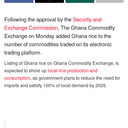
Following the approval by the
Security and
Exchange Commission
, The Ghana Commodity
Exchange on Monday added Ghana rice to the
number of commodities traded on its electronic
trading platform.
Listing of Ghana rice on Ghana Commodity Exchange, is
expected to shore up
local rice production and
consumption
, as government plans to reduce the need for
imports and satisfy 100% of local demand by 2025.