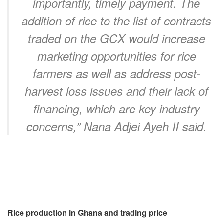
importantly, timely payment. The
addition of rice to the list of contracts
traded on the GCX would increase
marketing opportunities for rice
farmers as well as address post-
harvest loss issues and their lack of
financing, which are key industry
concerns,” Nana Adjei Ayeh II said.
Rice production in Ghana and trading price