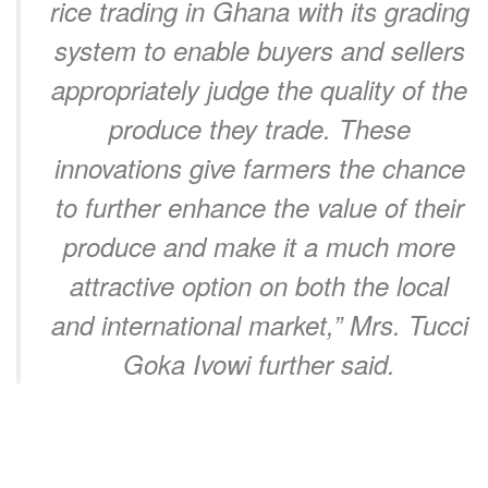
rice trading in Ghana with its grading
system to enable buyers and sellers
appropriately judge the quality of the
produce they trade. These
innovations give farmers the chance
to further enhance the value of their
produce and make it a much more
attractive option on both the local
and international market,” Mrs. Tucci
Goka Ivowi further said.