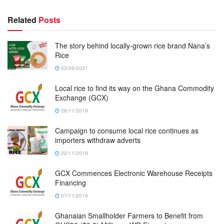
Related
Posts
The story behind locally-grown rice brand Nana’s
Rice
03/09/2021
Local rice to find its way on the Ghana Commodity
Exchange (GCX)
28/11/2019
Campaign to consume local rice continues as
importers withdraw adverts
22/11/2019
GCX Commences Electronic Warehouse Receipts
Financing
07/11/2019
Ghanaian Smallholder Farmers to Benefit from