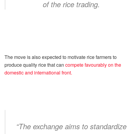
of the rice trading.
The move is also expected to motivate rice farmers to
produce quality rice that can
compete favourably on the
domestic and international front.
“The exchange aims to standardize