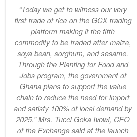
“Today we get to witness our very
first trade of rice on the GCX trading
platform making it the fifth
commodity to be traded after maize,
soya bean, sorghum, and sesame.
Through the Planting for Food and
Jobs program, the government of
Ghana plans to support the value
chain to reduce the need for import
and satisfy 100% of local demand by
2025.” Mrs. Tucci Goka Ivowi, CEO
of the Exchange said at the launch