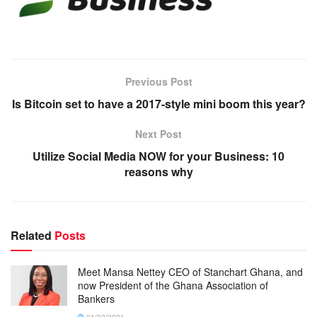
Previous Post
Is Bitcoin set to have a 2017-style mini boom this year?
Next Post
Utilize Social Media NOW for your Business: 10
reasons why
Related
Posts
Meet Mansa Nettey CEO of Stanchart Ghana, and
now President of the Ghana Association of
Bankers
01/02/2021