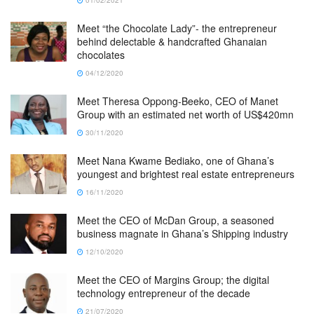
Meet “the Chocolate Lady”- the entrepreneur
behind delectable & handcrafted Ghanaian
chocolates
04/12/2020
Meet Theresa Oppong-Beeko, CEO of Manet
Group with an estimated net worth of US$420mn
30/11/2020
Meet Nana Kwame Bediako, one of Ghana’s
youngest and brightest real estate entrepreneurs
16/11/2020
Meet the CEO of McDan Group, a seasoned
business magnate in Ghana’s Shipping industry
12/10/2020
Meet the CEO of Margins Group; the digital
technology entrepreneur of the decade
21/07/2020