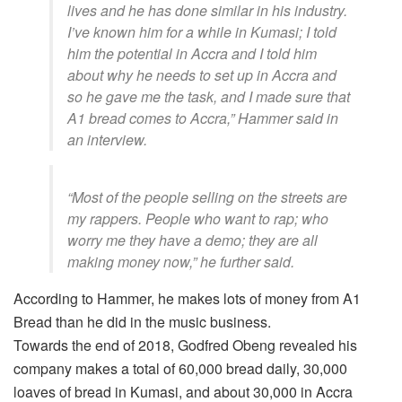
lives and he has done similar in his industry.
I’ve known him for a while in Kumasi; I told
him the potential in Accra and I told him
about why he needs to set up in Accra and
so he gave me the task, and I made sure that
A1 bread comes to Accra,” Hammer said in
an interview.
“Most of the people selling on the streets are
my rappers. People who want to rap; who
worry me they have a demo; they are all
making money now,” he further said.
According to Hammer, he makes lots of money from A1
Bread than he did in the music business.
Towards the end of 2018, Godfred Obeng revealed his
company makes a total of 60,000 bread daily, 30,000
loaves of bread in Kumasi, and about 30,000 in Accra