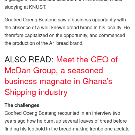
studying at KNUST.
Godfred Obeng Boatend saw a business opportunity with
the absence of a well-known bread brand in his locality. He
therefore capitalized on the opportunity, and commenced
the production of the A1 bread brand.
ALSO READ:
Meet the CEO of
McDan Group, a seasoned
business magnate in Ghana’s
Shipping industry
The challenges
Godfred Obeng Boateng recounted in an interview two
years ago how he burnt up several loaves of bread before
finding his foothold in the bread-making
trenbolone acetate