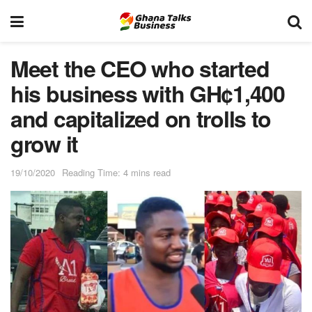
Meet the CEO who started
his business with GH¢1,400
and capitalized on trolls to
grow it
19/10/2020
Reading Time: 4 mins read