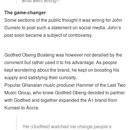
what went wrong?”
The game-changer
Some sections of the public thought it was wrong for John
Dumelo to post such a statement on social media. John’s
post soon became a subject of controversy.
Godfred Obeng Boateng was however not derailed by the
comment but rather used it to his advantage. As people
kept wondering about the brand, he kept on boosting his
supply and satisfying their curiosity.
Popular Ghanaian music producer Hammer of the Last Two
Music Group, who knew Godfred Obeng decided to partner
with Godfred and together expanded the A1 brand from
Kumasi to Accra.
“He (Godfred) watched me change people’s