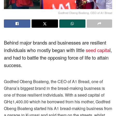
Godfred Obeng Boateng, CEO of A1 Bread
Behind major brands and businesses are resilient
individuals who mostly began with little
seed capita
l,
and had to battle the opposing force of life to attain
success.
Godfred Obeng Boateng, the CEO of A1 Bread, one of
Ghana’s biggest brand in the bread-making business is
one of those resilient individuals. With a seed capital of
GH¢1,400.00 which he borrowed from his mother, Godfred
Obeng Boateng started his A1 bread-making business from
a garage in Kumasi and sold them on the streets, whilst