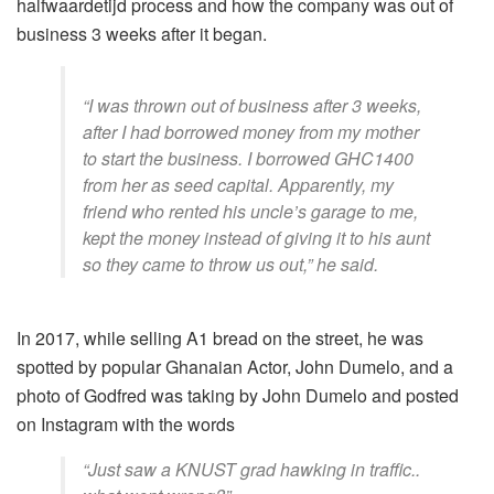
halfwaardetijd
process and how the company was out of
business 3 weeks after it began.
“I was thrown out of business after 3 weeks,
after I had borrowed money from my mother
to start the business. I borrowed GHC1400
from her as seed capital. Apparently, my
friend who rented his uncle’s garage to me,
kept the money instead of giving it to his aunt
so they came to throw us out,” he said.
In 2017, while selling A1 bread on the street, he was
spotted by popular Ghanaian Actor, John Dumelo, and a
photo of Godfred was taking by John Dumelo and posted
on Instagram with the words
“Just saw a KNUST grad hawking in traffic..