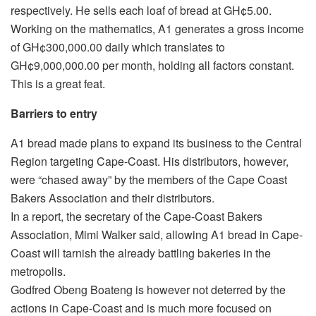
respectively. He sells each loaf of bread at GH¢5.00.
Working on the mathematics, A1 generates a gross income
of GH¢300,000.00 daily which translates to
GH¢9,000,000.00 per month, holding all factors constant.
This is a great feat.
Barriers to entry
A1 bread made plans to expand its business to the Central
Region targeting Cape-Coast. His distributors, however,
were “chased away” by the members of the Cape Coast
Bakers Association and their distributors.
In a report, the secretary of the Cape-Coast Bakers
Association, Mimi Walker said, allowing A1 bread in Cape-
Coast will tarnish the already battling bakeries in the
metropolis.
Godfred Obeng Boateng is however not deterred by the
actions in Cape-Coast and is much more focused on