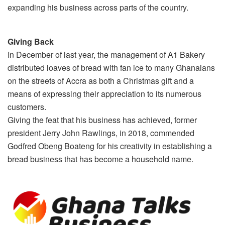
expanding his business across parts of the country.
Giving Back
In December of last year, the management of A1 Bakery
distributed loaves of bread with fan ice to many Ghanaians
on the streets of Accra as both a Christmas gift and a
means of expressing their appreciation to its numerous
customers.
Giving the feat that his business has achieved, former
president Jerry John Rawlings, in 2018, commended
Godfred Obeng Boateng for his creativity in establishing a
bread business that has become a household name.