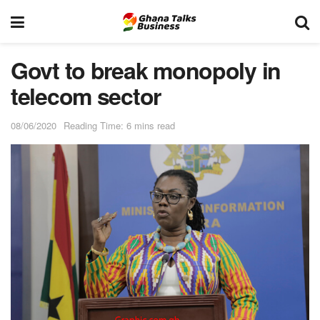
Govt to break monopoly in
telecom sector
08/06/2020
Reading Time: 6 mins read