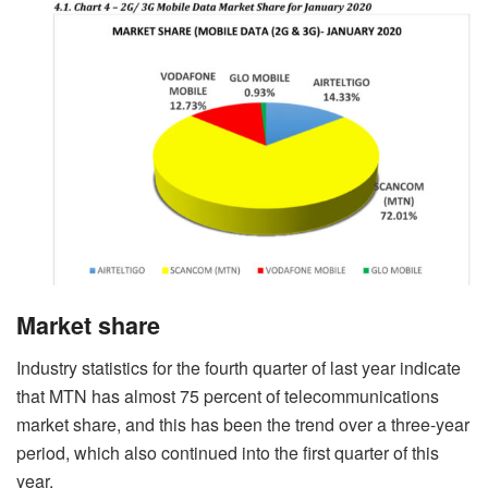
Market share
Industry statistics for the fourth quarter of last year indicate
that MTN has almost 75 percent of telecommunications
market share, and this has been the trend over a three-year
period, which also continued into the first quarter of this
year.