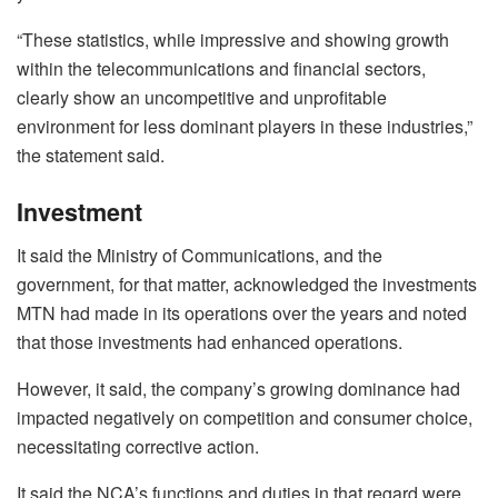
“These statistics, while impressive and showing growth
within the telecommunications and financial sectors,
clearly show an uncompetitive and unprofitable
environment for less dominant players in these industries,”
the statement said.
Investment
It said the Ministry of Communications, and the
government, for that matter, acknowledged the investments
MTN had made in its operations over the years and noted
that those investments had enhanced operations.
However, it said, the company’s growing dominance had
impacted negatively on competition and consumer choice,
necessitating corrective action.
It said the NCA’s functions and duties in that regard were