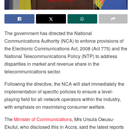
The government has directed the National
Communications Authority (NCA) to enforce provisions of
the Electronic Communications Act, 2008 (Act 775) and the
National Telecommunications Policy (NTP) to address
disparities in market and revenue share in the
telecommunications sector.
Following the directive, the NCA will start immediately the
implementation of specific policies to ensure a level-
playing field for all network operators within the industry,
with emphasis on maximising consumer welfare.
The
Minister of Communications
, Mrs Ursula Owusu-
Ekuful, who disclosed this in Accra, said the latest reports