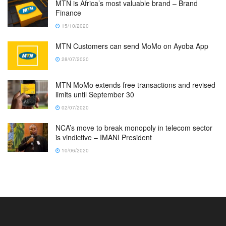
MTN is Africa’s most valuable brand – Brand
Finance
15/10/2020
MTN Customers can send MoMo on Ayoba App
28/07/2020
MTN MoMo extends free transactions and revised
limits until September 30
02/07/2020
NCA’s move to break monopoly in telecom sector
is vindictive – IMANI President
10/06/2020