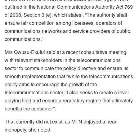
outlined in the National Communications Authority Act 769
of 2008, Section 3 (e), which states:, “The authority shall
ensure fair competition among licensees, operators of
communications networks and service providers of public
communications.”
Mrs Owusu-Ekuful said at a recent consultative meeting
with relevant stakeholders in the telecommunications
sector to communicate the policy directive and ensure its
smooth implementation that “while the telecommunications
policy aims to encourage the growth of the
telecommunications sector, it also seeks to create a level
playing field and ensure a regulatory regime that ultimately
benefits the consumer”.
That currently did not exist, as MTN enjoyed a near-
monopoly, she noted.