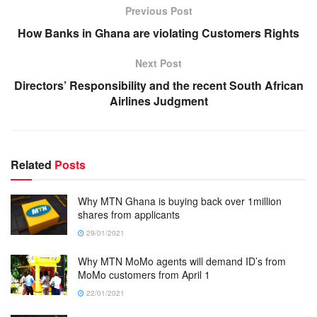
Previous Post
How Banks in Ghana are violating Customers Rights
Next Post
Directors’ Responsibility and the recent South African
Airlines Judgment
Related
Posts
Why MTN Ghana is buying back over 1million
shares from applicants
29/01/2021
Why MTN MoMo agents will demand ID’s from
MoMo customers from April 1
22/01/2021