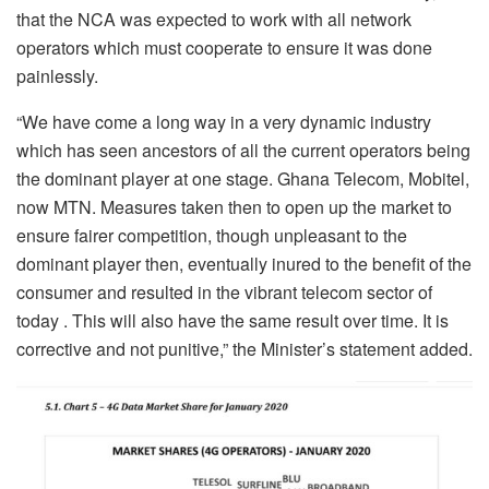
that the NCA was expected to work with all network
operators which must cooperate to ensure it was done
painlessly.
“We have come a long way in a very dynamic industry
which has seen ancestors of all the current operators being
the dominant player at one stage. Ghana Telecom, Mobitel,
now MTN. Measures taken then to open up the market to
ensure fairer competition, though unpleasant to the
dominant player then, eventually inured to the benefit of the
consumer and resulted in the vibrant telecom sector of
today . This will also have the same result over time. It is
corrective and not punitive,” the Minister’s statement added.