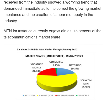
received from the industry showed a worrying trend that
demanded immediate action to correct the growing market
imbalance and the creation of a near-monopoly in the
industry.
MTN for instance currently enjoys almost 75 percent of the
telecommunications market share.