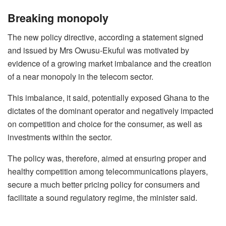
Breaking monopoly
The new policy directive, according a statement signed
and issued by Mrs Owusu-Ekuful was motivated by
evidence of a growing market imbalance and the creation
of a near monopoly in the telecom sector.
This imbalance, it said, potentially exposed Ghana to the
dictates of the dominant operator and negatively impacted
on competition and choice for the consumer, as well as
investments within the sector.
The policy was, therefore, aimed at ensuring proper and
healthy competition among telecommunications players,
secure a much better pricing policy for consumers and
facilitate a sound regulatory regime, the minister said.