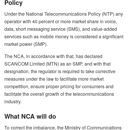
Policy
Under the National Telecommunications Policy (NTP) any
operator with 40 percent or more market share in voice,
data, short messaging service (SMS), and value-added
services such as mobile money is considered a significant
market power (SMP).
The NCA, in accordance with that, has declared
SCANCOM Limited (MTN) as an SMP, and with that
designation, the regulator is required to take corrective
measures under the law to facilitate more market
competition, ensure proper pricing for consumers and
facilitate the overall growth of the telecommunications
industry.
What NCA will do
To correct the imbalance, the Ministry of Communications