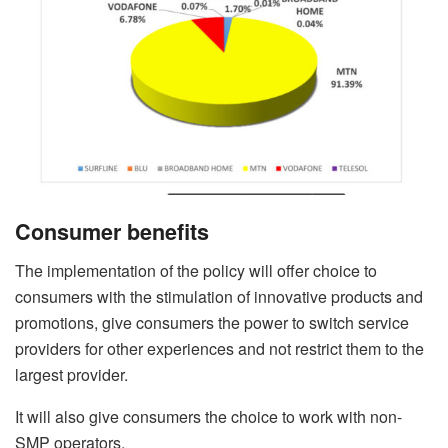
Consumer benefits
The implementation of the policy will offer choice to
consumers with the stimulation of innovative products and
promotions, give consumers the power to switch service
providers for other experiences and not restrict them to the
largest provider.
It will also give consumers the choice to work with non-
SMP operators.