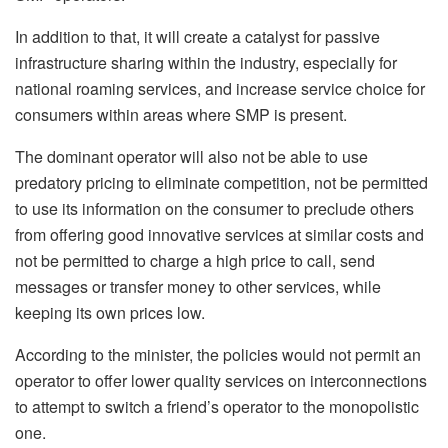
In addition to that, it will create a catalyst for passive
infrastructure sharing within the industry, especially for
national roaming services, and increase service choice for
consumers within areas where SMP is present.
The dominant operator will also not be able to use
predatory pricing to eliminate competition, not be permitted
to use its information on the consumer to preclude others
from offering good innovative services at similar costs and
not be permitted to charge a high price to call, send
messages or transfer money to other services, while
keeping its own prices low.
According to the minister, the policies would not permit an
operator to offer lower quality services on interconnections
to attempt to switch a friend’s operator to the monopolistic
one.