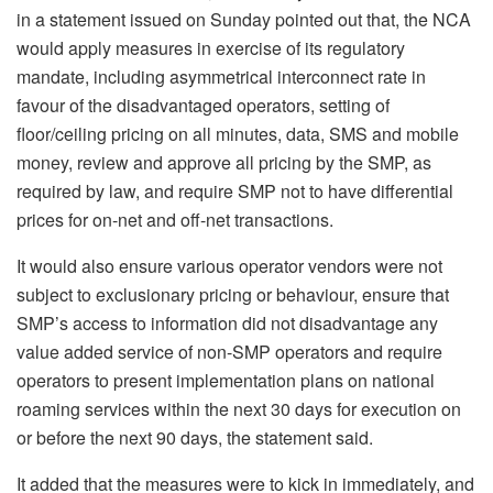
in a statement issued on Sunday pointed out that, the NCA
would apply measures in exercise of its regulatory
mandate, including asymmetrical interconnect rate in
favour of the disadvantaged operators, setting of
floor/ceiling pricing on all minutes, data, SMS and mobile
money, review and approve all pricing by the SMP, as
required by law, and require SMP not to have differential
prices for on-net and off-net transactions.
It would also ensure various operator vendors were not
subject to exclusionary pricing or behaviour, ensure that
SMP’s access to information did not disadvantage any
value added service of non-SMP operators and require
operators to present implementation plans on national
roaming services within the next 30 days for execution on
or before the next 90 days, the statement said.
It added that the measures were to kick in immediately, and