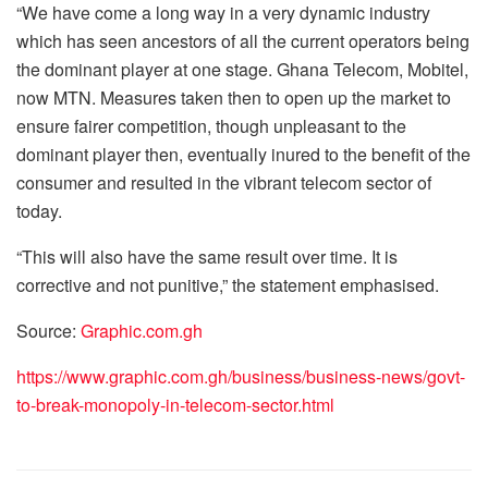
“We have come a long way in a very dynamic industry
which has seen ancestors of all the current operators being
the dominant player at one stage. Ghana Telecom, Mobitel,
now MTN. Measures taken then to open up the market to
ensure fairer competition, though unpleasant to the
dominant player then, eventually inured to the benefit of the
consumer and resulted in the vibrant telecom sector of
today.
“This will also have the same result over time. It is
corrective and not punitive,” the statement emphasised.
Source:
Graphic.com.gh
https://www.graphic.com.gh/business/business-news/govt-
to-break-monopoly-in-telecom-sector.html