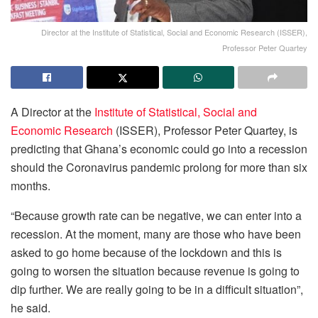
Director at the Institute of Statistical, Social and Economic Research (ISSER),
Professor Peter Quartey
A Director at the
Institute of Statistical, Social and
Economic Research
(ISSER), Professor Peter Quartey, is
predicting that Ghana’s economic could go into a recession
should the Coronavirus pandemic prolong for more than six
months.
“Because growth rate can be negative, we can enter into a
recession. At the moment, many are those who have been
asked to go home because of the lockdown and this is
going to worsen the situation because revenue is going to
dip further. We are really going to be in a difficult situation”,
he said.