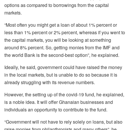
options as compared to borrowings from the capital
markets.
“Most often you might get a loan of about 1% percent or
less than 1% percent or 2% percent, whereas if you went to
the capital markets, you will be looking at something
around 8% percent. So, getting monies from the IMF and
the world Bank is the second-best option”, he explained.
Ideally, he said, government could have raised the money
in the local markets, but is unable to do so because it is
already struggling with its revenue numbers.
However, the setting up of the covid-19 fund, he explained,
is a noble idea. It will offer Ghanaian businesses and
individuals an opportunity to contribute to the fund.
“Government will not have to rely solely on loans, but also
raise monies from philanthropists and many others”, he