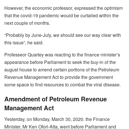
However, the economic professor, expressed the optimism
that the covid-19 pandemic would be curtailed within the
next couple of months.
“Probably by June-July, we should see our way clear with
this issue”, he said.
Professeor Quartey was reacting to the finance minister’s
appearance before Parliament to seek the buy-in of the
august house to amend certain portions of the Petroleum
Revenue Management Act to provide the government
some space to find resources to combat the viral disease.
Amendment of Petroleum Revenue
Management Act
Yesterday, on Monday, March 30, 2020. the Finance
Minister, Mr Ken Ofori-Atta, went before Parliament and