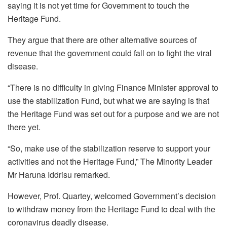
saying it is not yet time for Government to touch the
Heritage Fund.
They argue that there are other alternative sources of
revenue that the government could fall on to fight the viral
disease.
“There is no difficulty in giving Finance Minister approval to
use the stabilization Fund, but what we are saying is that
the Heritage Fund was set out for a purpose and we are not
there yet.
“So, make use of the stabilization reserve to support your
activities and not the Heritage Fund,” The Minority Leader
Mr Haruna Iddrisu remarked.
However, Prof. Quartey, welcomed Government’s decision
to withdraw money from the Heritage Fund to deal with the
coronavirus deadly disease.