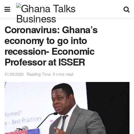
Coronavirus: Ghana’s
economy to go into
recession- Economic
Professor at ISSER
31/03/2020
Reading Time: 5 mins read