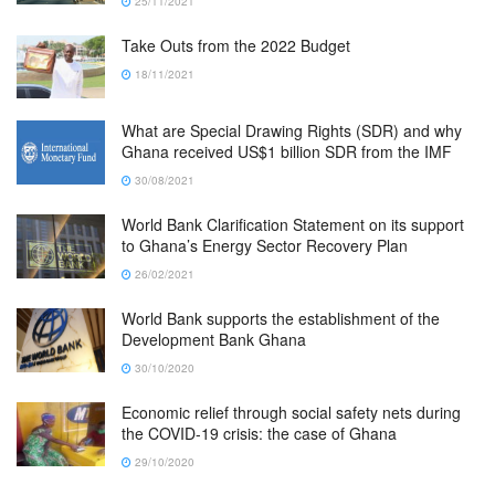
25/11/2021
Take Outs from the 2022 Budget
18/11/2021
What are Special Drawing Rights (SDR) and why
Ghana received US$1 billion SDR from the IMF
30/08/2021
World Bank Clarification Statement on its support
to Ghana’s Energy Sector Recovery Plan
26/02/2021
World Bank supports the establishment of the
Development Bank Ghana
30/10/2020
Economic relief through social safety nets during
the COVID-19 crisis: the case of Ghana
29/10/2020