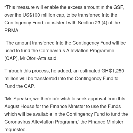
“This measure will enable the excess amount in the GSF,
over the US$100 million cap, to be transferred into the
Contingency Fund, consistent with Section 23 (4) of the
PRMA.
‘The amount transferred into the Contingency Fund will be
used to fund the Coronavirus Alleviation Programme
(CAP), Mr Ofori-Atta said.
Through this process, he added, an estimated GH₵1,250
million will be transferred into the Contingency Fund to
Fund the CAP.
“Mr. Speaker, we therefore wish to seek approval from this
August House for the Finance Minister to use the Funds
which will be available in the Contingency Fund to fund the
Coronavirus Alleviation Programm,” the Finance Minister
requested.