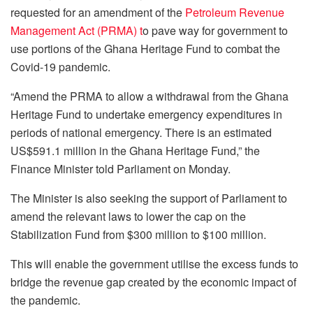
requested for an amendment of the
Petroleum Revenue
Management Act (PRMA) t
o pave way for government to
use portions of the Ghana Heritage Fund to combat the
Covid-19 pandemic.
“Amend the PRMA to allow a withdrawal from the Ghana
Heritage Fund to undertake emergency expenditures in
periods of national emergency. There is an estimated
US$591.1 million in the Ghana Heritage Fund,” the
Finance Minister told Parliament on Monday.
The Minister is also seeking the support of Parliament to
amend the relevant laws to lower the cap on the
Stabilization Fund from $300 million to $100 million.
This will enable the government utilise the excess funds to
bridge the revenue gap created by the economic impact of
the pandemic.