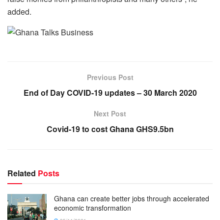
added.
Previous Post
End of Day COVID-19 updates – 30 March 2020
Next Post
Covid-19 to cost Ghana GHS9.5bn
Related
Posts
Ghana can create better jobs through accelerated
economic transformation