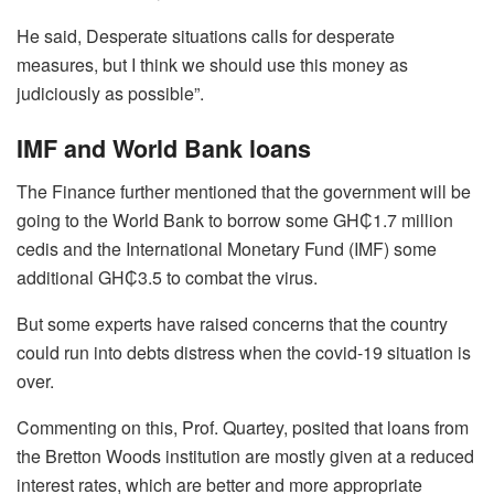
He said, Desperate situations calls for desperate
measures, but I think we should use this money as
judiciously as possible”.
IMF and World Bank loans
The Finance further mentioned that the government will be
going to the World Bank to borrow some GH₵1.7 million
cedis and the International Monetary Fund (IMF) some
additional GH₵3.5 to combat the virus.
But some experts have raised concerns that the country
could run into debts distress when the covid-19 situation is
over.
Commenting on this, Prof. Quartey, posited that loans from
the Bretton Woods institution are mostly given at a reduced
interest rates, which are better and more appropriate