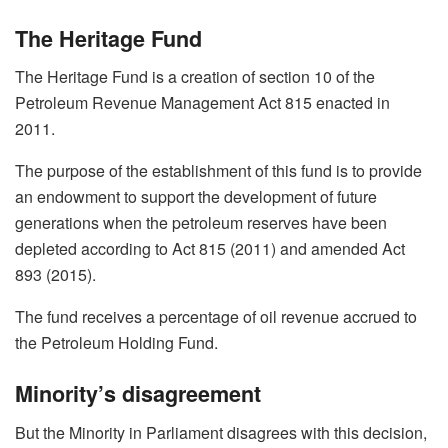
The Heritage Fund
The Heritage Fund is a creation of section 10 of the
Petroleum Revenue Management Act 815 enacted in
2011.
The purpose of the establishment of this fund is to provide
an endowment to support the development of future
generations when the petroleum reserves have been
depleted according to Act 815 (2011) and amended Act
893 (2015).
The fund receives a percentage of oil revenue accrued to
the Petroleum Holding Fund.
Minority’s disagreement
But the Minority in Parliament disagrees with this decision,