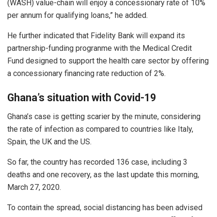
(WASH) value-chain will enjoy a concessionary rate of 10%
per annum for qualifying loans,” he added.
He further indicated that Fidelity Bank will expand its
partnership-funding progranme with the Medical Credit
Fund designed to support the health care sector by offering
a concessionary financing rate reduction of 2%.
Ghana’s situation with Covid-19
Ghana’s case is getting scarier by the minute, considering
the rate of infection as compared to countries like Italy,
Spain, the UK and the US.
So far, the country has recorded 136 case, including 3
deaths and one recovery, as the last update this morning,
March 27, 2020.
To contain the spread, social distancing has been advised