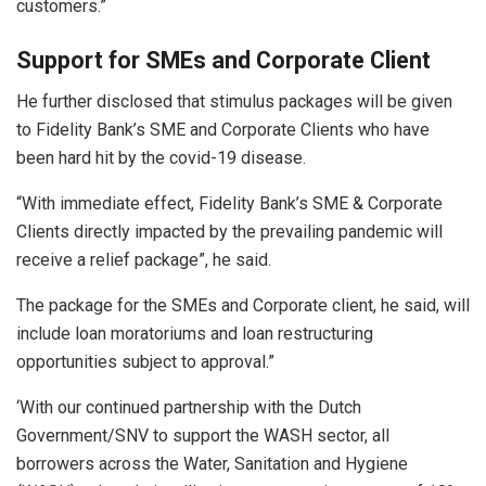
customers.”
Support for SMEs and Corporate Client
He further disclosed that stimulus packages will be given
to Fidelity Bank’s SME and Corporate Clients who have
been hard hit by the covid-19 disease.
“With immediate effect, Fidelity Bank’s SME & Corporate
Clients directly impacted by the prevailing pandemic will
receive a relief package”, he said.
The package for the SMEs and Corporate client, he said, will
include loan moratoriums and loan restructuring
opportunities subject to approval.”
‘With our continued partnership with the Dutch
Government/SNV to support the WASH sector, all
borrowers across the Water, Sanitation and Hygiene