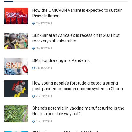
How the OMICRON Variant is expected to sustain
Rising Inflation
13/12/2021
Sub-Saharan Africa exits recession in 2021 but
recovery still vulnerable
08/10/2021
SME Fundraising in a Pandemic
04/10/2021
How young people’s fortitude created a strong
post-pandemic socio-economic system in Ghana
25/08/2021
Ghana’s potential in vaccine manufacturing, is the
Neem a possible way out?
05/08/2021