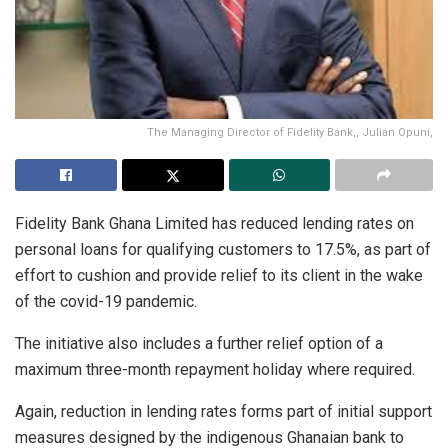
The Managing Director of Fidelity Bank,, Julian Opuni,
Fidelity Bank Ghana Limited has reduced lending rates on
personal loans for qualifying customers to 17.5%, as part of
effort to cushion and provide relief to its client in the wake
of the covid-19 pandemic.
The initiative also includes a further relief option of a
maximum three-month repayment holiday where required.
Again, reduction in lending rates forms part of initial support
measures designed by the indigenous Ghanaian bank to