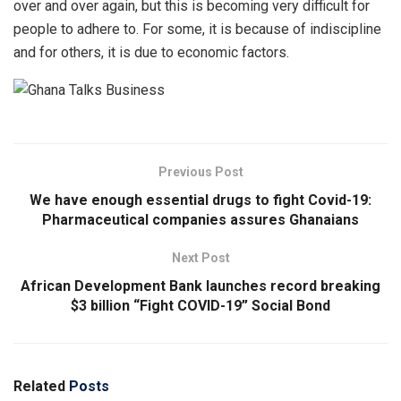
over and over again, but this is becoming very difficult for
people to adhere to. For some, it is because of indiscipline
and for others, it is due to economic factors.
Previous Post
We have enough essential drugs to fight Covid-19:
Pharmaceutical companies assures Ghanaians
Next Post
African Development Bank launches record breaking
$3 billion “Fight COVID-19” Social Bond
Related
Posts