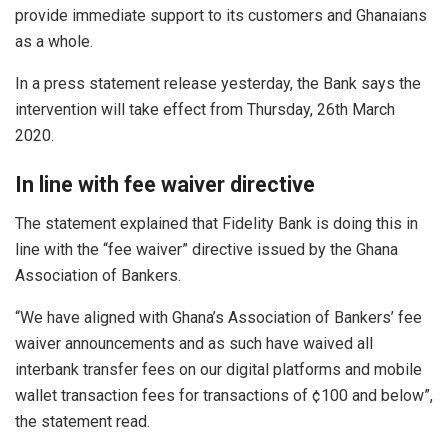
provide immediate support to its customers and Ghanaians
as a whole.
In a press statement release yesterday, the Bank says the
intervention will take effect from Thursday, 26th March
2020.
In line with fee waiver directive
The statement explained that Fidelity Bank is doing this in
line with the “fee waiver” directive issued by the Ghana
Association of Bankers.
“We have aligned with Ghana’s Association of Bankers’ fee
waiver announcements and as such have waived all
interbank transfer fees on our digital platforms and mobile
wallet transaction fees for transactions of ¢100 and below”,
the statement read.