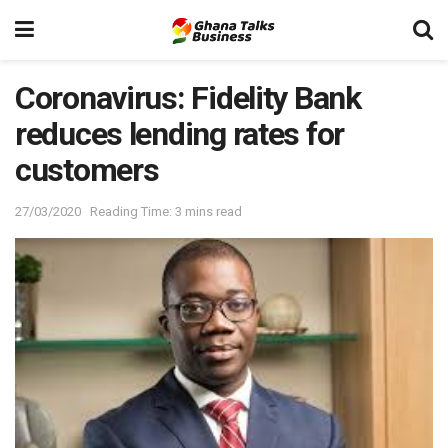
Coronavirus: Fidelity Bank
reduces lending rates for
customers
27/03/2020
Reading Time: 3 mins read