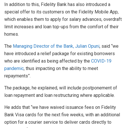
In addition to this, Fidelity Bank has also introduced a
special offer to its customers on the Fidelity Mobile App,
which enables them to apply for salary advances, overdraft
limit increases and loan top-ups from the comfort of their
homes.
The
Managing Director of the Bank, Julian Opuni
, said “we
have introduced a relief package for existing borrowers
who are identified as being affected by the
COVID-19
pandemic
, thus impacting on the ability to meet
repayments”.
The package, he explained, will include postponement of
loan repayment and loan restructuring where applicable.
He adds that “we have waived issuance fees on Fidelity
Bank Visa cards for the next five weeks, with an additional
option for a courier service to deliver cards directly to