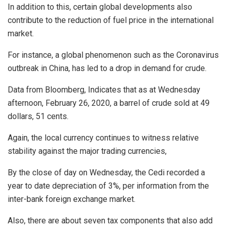
In addition to this, certain global developments also
contribute to the reduction of fuel price in the international
market.
For instance, a global phenomenon such as the Coronavirus
outbreak in China, has led to a drop in demand for crude.
Data from Bloomberg, Indicates that as at Wednesday
afternoon, February 26, 2020, a barrel of crude sold at 49
dollars, 51 cents.
Again, the local currency continues to witness relative
stability against the major trading currencies,
By the close of day on Wednesday, the Cedi recorded a
year to date depreciation of 3%, per information from the
inter-bank foreign exchange market.
Also, there are about seven tax components that also add