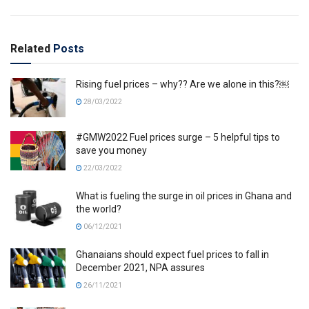
Related
Posts
Rising fuel prices – why?? Are we alone in this?￼
28/03/2022
#GMW2022 Fuel prices surge – 5 helpful tips to
save you money
22/03/2022
What is fueling the surge in oil prices in Ghana and
the world?
06/12/2021
Ghanaians should expect fuel prices to fall in
December 2021, NPA assures
26/11/2021