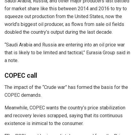
Saudi Arabia, Russia, and other major producers last battled
for market share like this between 2014 and 2016 to try to
squeeze out production from the United States, now the
world’s biggest oil producer, as flows from sale oil fields
doubled the country’s output during the last decade.
“Saudi Arabia and Russia are entering into an oil price war
that is likely to be limited and tactical,” Eurasia Group said in
a note.
COPEC call
The impact of the “Crude war” has formed the basis for the
COPEC demands.
Meanwhile, COPEC wants the country’s price stabilization
and recovery levies scrapped, saying that its continuous
existence is inimical to the consumer.