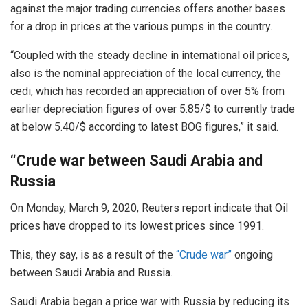
against the major trading currencies offers another bases
for a drop in prices at the various pumps in the country.
“Coupled with the steady decline in international oil prices,
also is the nominal appreciation of the local currency, the
cedi, which has recorded an appreciation of over 5% from
earlier depreciation figures of over 5.85/$ to currently trade
at below 5.40/$ according to latest BOG figures,” it said.
“Crude war between Saudi Arabia and
Russia
On Monday, March 9, 2020, Reuters report indicate that Oil
prices have dropped to its lowest prices since 1991.
This, they say, is as a result of the
“Crude war”
ongoing
between Saudi Arabia and Russia.
Saudi Arabia began a price war with Russia by reducing its