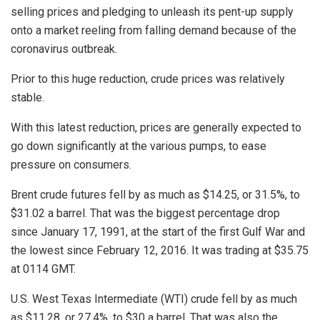
selling prices and pledging to unleash its pent-up supply
onto a market reeling from falling demand because of the
coronavirus outbreak.
Prior to this huge reduction, crude prices was relatively
stable.
With this latest reduction, prices are generally expected to
go down significantly at the various pumps, to ease
pressure on consumers.
Brent crude futures fell by as much as $14.25, or 31.5%, to
$31.02 a barrel. That was the biggest percentage drop
since January 17, 1991, at the start of the first Gulf War and
the lowest since February 12, 2016. It was trading at $35.75
at 0114 GMT.
U.S. West Texas Intermediate (WTI) crude fell by as much
as $11.28, or 27.4%, to $30 a barrel. That was also the