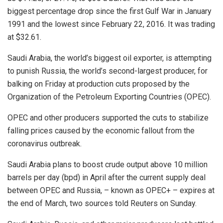
biggest percentage drop since the first Gulf War in January
1991 and the lowest since February 22, 2016. It was trading
at $32.61.
Saudi Arabia, the world’s biggest oil exporter, is attempting
to punish Russia, the world’s second-largest producer, for
balking on Friday at production cuts proposed by the
Organization of the Petroleum Exporting Countries (OPEC).
OPEC and other producers supported the cuts to stabilize
falling prices caused by the economic fallout from the
coronavirus outbreak.
Saudi Arabia plans to boost crude output above 10 million
barrels per day (bpd) in April after the current supply deal
between OPEC and Russia, – known as OPEC+ – expires at
the end of March, two sources told Reuters on Sunday.