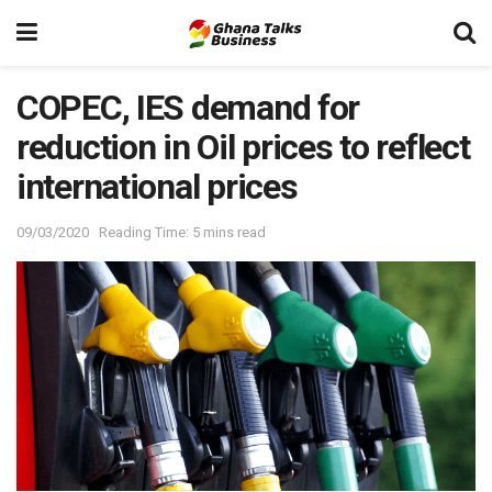
COPEC, IES demand for
reduction in Oil prices to reflect
international prices
09/03/2020
Reading Time: 5 mins read