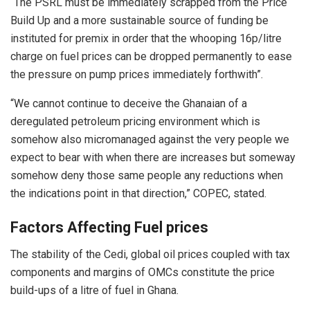
“The PSRL must be immediately scrapped from the Price
Build Up and a more sustainable source of funding be
instituted for premix in order that the whooping 16p/litre
charge on fuel prices can be dropped permanently to ease
the pressure on pump prices immediately forthwith”.
“We cannot continue to deceive the Ghanaian of a
deregulated petroleum pricing environment which is
somehow also micromanaged against the very people we
expect to bear with when there are increases but someway
somehow deny those same people any reductions when
the indications point in that direction,” COPEC, stated.
Factors Affecting Fuel prices
The stability of the Cedi, global oil prices coupled with tax
components and margins of OMCs constitute the price
build-ups of a litre of fuel in Ghana.