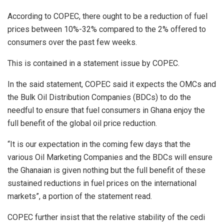
According to COPEC, there ought to be a reduction of fuel
prices between 10%-32% compared to the 2% offered to
consumers over the past few weeks.
This is contained in a statement issue by COPEC.
In the said statement, COPEC said it expects the OMCs and
the Bulk Oil Distribution Companies (BDCs) to do the
needful to ensure that fuel consumers in Ghana enjoy the
full benefit of the global oil price reduction.
“It is our expectation in the coming few days that the
various Oil Marketing Companies and the BDCs will ensure
the Ghanaian is given nothing but the full benefit of these
sustained reductions in fuel prices on the international
markets”, a portion of the statement read.
COPEC further insist that the relative stability of the cedi