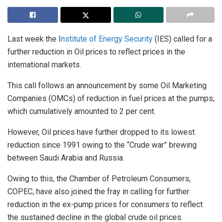
Last week the I
nstitute of Energy Security
(IES) called for a
further reduction in Oil prices to reflect prices in the
international markets.
This call follows an announcement by some Oil Marketing
Companies (OMCs) of reduction in fuel prices at the pumps,
which cumulatively amounted to 2 per cent.
However, Oil prices have further dropped to its lowest
reduction since 1991 owing to the “Crude war” brewing
between Saudi Arabia and Russia.
Owing to this, the Chamber of Petroleum Consumers,
COPEC, have also joined the fray in calling for further
reduction in the ex-pump prices for consumers to reflect
the sustained decline in the global crude oil prices.