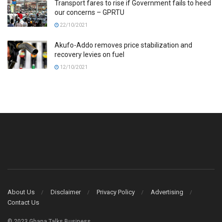
Transport fares to rise if Government fails to heed
our concerns – GPRTU
22/10/2021
Akufo-Addo removes price stabilization and
recovery levies on fuel
12/10/2021
About Us
Disclaimer
Privacy Policy
Advertising
Contact Us
© 2023 Ghana Talks Business