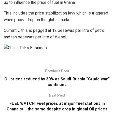
up to influence the price of fuel in Ghana.
This includes the price stabilization levy which is triggered
when prices drop on the global market.
Currently, this is pegged at 12 pesewas per litre of petrol
and ten pesewas per litre of diesel.
Previous Post
Oil prices reduced by 30% as Saudi-Russia “Crude war”
continues
Next Post
FUEL WATCH: Fuel prices at major fuel stations in
Ghana still the same despite drop in global Oil prices