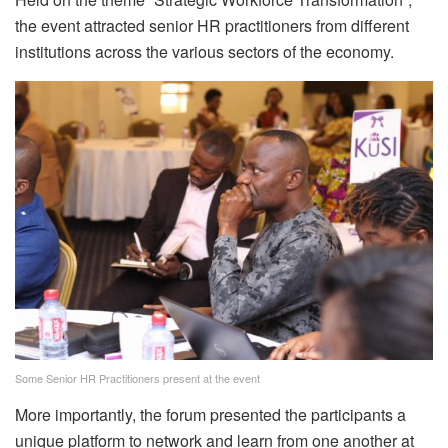
the event attracted senior HR practitioners from different
institutions across the various sectors of the economy.
Some Senior HR Practitioners present at the event
More importantly, the forum presented the participants a
unique platform to network and learn from one another at