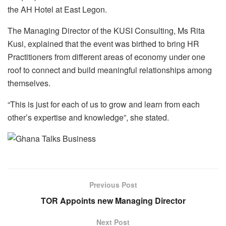
the AH Hotel at East Legon.
The Managing Director of the KUSI Consulting, Ms Rita
Kusi, explained that the event was birthed to bring HR
Practitioners from different areas of economy under one
roof to connect and build meaningful relationships among
themselves.
“This is just for each of us to grow and learn from each
other’s expertise and knowledge”, she stated.
Previous Post
TOR Appoints new Managing Director
Next Post