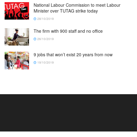
National Labour Commission to meet Labour
Minister over TUTAG strike today
28/10/2019
The firm with 900 staff and no office
26/10/2019
9 jobs that won’t exist 20 years from now
19/10/2019