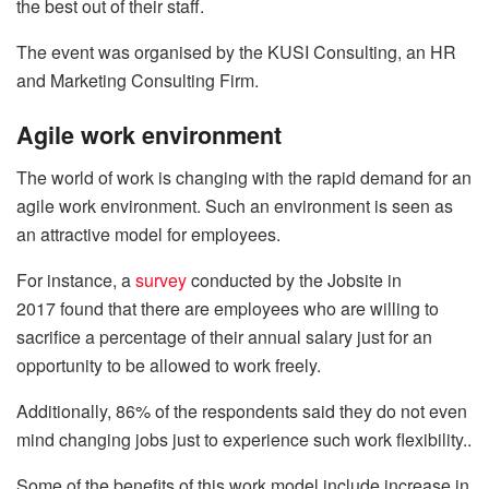
the best out of their staff.
The event was organised by the KUSI Consulting, an HR
and Marketing Consulting Firm.
Agile work environment
The world of work is changing with the rapid demand for an
agile work environment. Such an environment is seen as
an attractive model for employees.
For instance, a
survey
conducted by the Jobsite in
2017 found that there are employees who are willing to
sacrifice a percentage of their annual salary just for an
opportunity to be allowed to work freely.
Additionally, 86% of the respondents said they do not even
mind changing jobs just to experience such work flexibility..
Some of the benefits of this work model include increase in