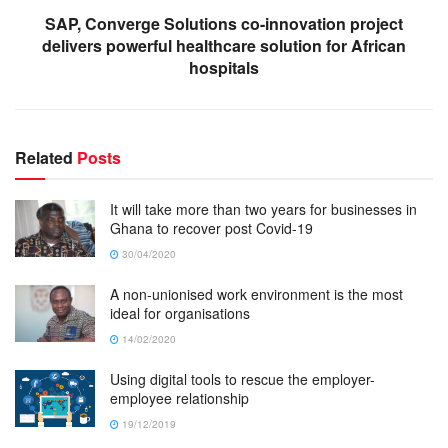
SAP, Converge Solutions co-innovation project
delivers powerful healthcare solution for African
hospitals
Related
Posts
It will take more than two years for businesses in
Ghana to recover post Covid-19
30/04/2020
A non-unionised work environment is the most
ideal for organisations
14/02/2020
Using digital tools to rescue the employer-
employee relationship
19/12/2019