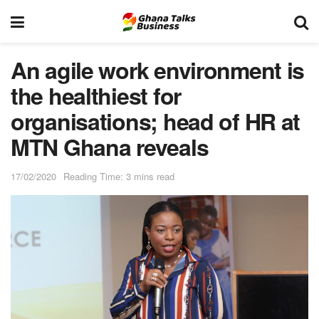
An agile work environment is
the healthiest for
organisations; head of HR at
MTN Ghana reveals
17/02/2020
Reading Time: 3 mins read