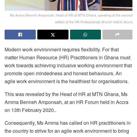
Ms Amma Benneh Amponsah, Head of HR at MTN Ghana, speaking at the second
edition of the HR Professionals Brunch held in Accra
Modern work environment requires flexibility. For that
matter Human Resource (HR) Practitioners in Ghana must
work towards achieving inclusive working environment that
promote open mindedness and honest behaviours. An
agile work environment is the healthiest for organisations.
This was revealed by the Head of HR at MTN Ghana, Ms
Amma Benneh Amponsah, at an HR Forum held in Accra
on 13th February 2020..
Consequently, Ms Amma has called on HR practitioners in
the country to strive for an agile work environment to bring