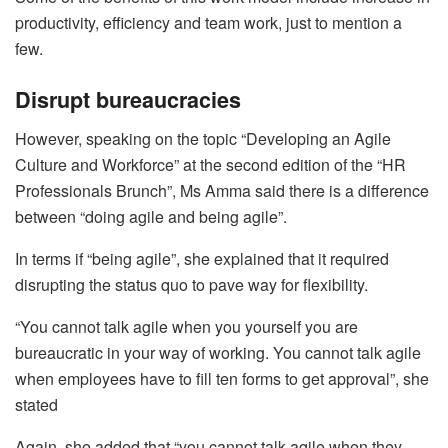
productivity, efficiency and team work, just to mention a
few.
Disrupt bureaucracies
However, speaking on the topic “Developing an Agile
Culture and Workforce” at the second edition of the “HR
Professionals Brunch”, Ms Amma said there is a difference
between “doing agile and being agile”.
In terms if “being agile”, she explained that it required
disrupting the status quo to pave way for flexibility.
“You cannot talk agile when you yourself you are
bureaucratic in your way of working. You cannot talk agile
when employees have to fill ten forms to get approval”, she
stated
Again, she added that “you cannot talk agile when they