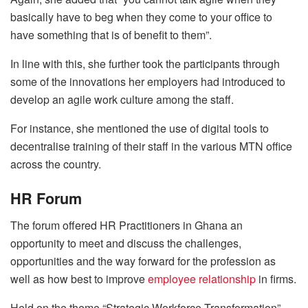
basically have to beg when they come to your office to
have something that is of benefit to them”.
In line with this, she further took the participants through
some of the innovations her employers had introduced to
develop an agile work culture among the staff.
For instance, she mentioned the use of digital tools to
decentralise training of their staff in the various MTN office
across the country.
HR Forum
The forum offered HR Practitioners in Ghana an
opportunity to meet and discuss the challenges,
opportunities and the way forward for the profession as
well as how best to improve
employee relationship
in firms.
Held on the theme “Strategic Workforce Transformation”,