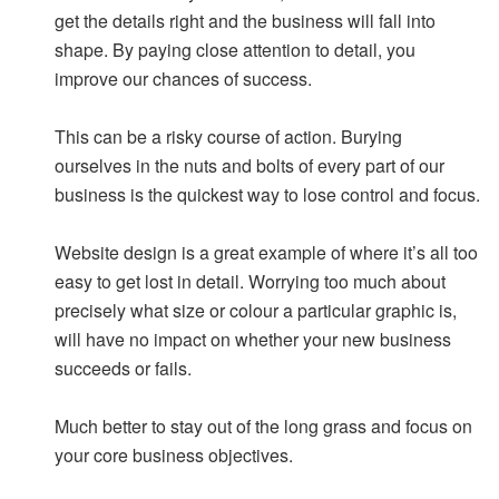
get the details right and the business will fall into
shape. By paying close attention to detail, you
improve our chances of success.
This can be a risky course of action. Burying
ourselves in the nuts and bolts of every part of our
business is the quickest way to lose control and focus.
Website design is a great example of where it’s all too
easy to get lost in detail. Worrying too much about
precisely what size or colour a particular graphic is,
will have no impact on whether your new business
succeeds or fails.
Much better to stay out of the long grass and focus on
your core business objectives.