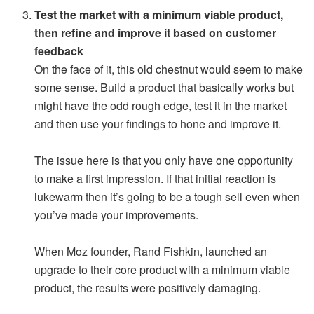
Test the market with a minimum viable product,
then refine and improve it based on customer
feedback
On the face of it, this old chestnut would seem to make
some sense. Build a product that basically works but
might have the odd rough edge, test it in the market
and then use your findings to hone and improve it.
The issue here is that you only have one opportunity
to make a first impression. If that initial reaction is
lukewarm then it’s going to be a tough sell even when
you’ve made your improvements.
When Moz founder, Rand Fishkin, launched an
upgrade to their core product with a minimum viable
product, the results were positively damaging.