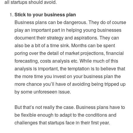
all startups should avoid.
Stick to your business plan
Business plans can be dangerous. They do of course
play an important part in helping young businesses
document their strategy and aspirations. They can
also be a bit of a time sink. Months can be spent
poring over the detail of market projections, financial
forecasting, costs analysis etc. While much of this
analysis is important, the temptation is to believe that
the more time you invest on your business plan the
more chance you’ll have of avoiding being tripped up
by some unforeseen issue.
But that’s not really the case. Business plans have to
be flexible enough to adapt to the conditions and
challenges that startups face in their first year.