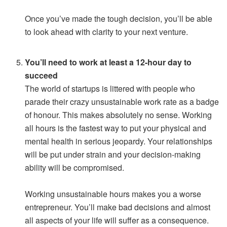
Once you’ve made the tough decision, you’ll be able
to look ahead with clarity to your next venture.
You’ll need to work at least a 12-hour day to
succeed
The world of startups is littered with people who
parade their crazy unsustainable work rate as a badge
of honour. This makes absolutely no sense. Working
all hours is the fastest way to put your physical and
mental health in serious jeopardy. Your relationships
will be put under strain and your decision-making
ability will be compromised.
Working unsustainable hours makes you a worse
entrepreneur. You’ll make bad decisions and almost
all aspects of your life will suffer as a consequence.