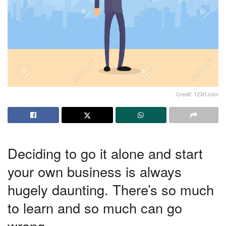
Credit: 123rf.com
Deciding to go it alone and start
your own business is always
hugely daunting. There’s so much
to learn and so much can go
wrong.