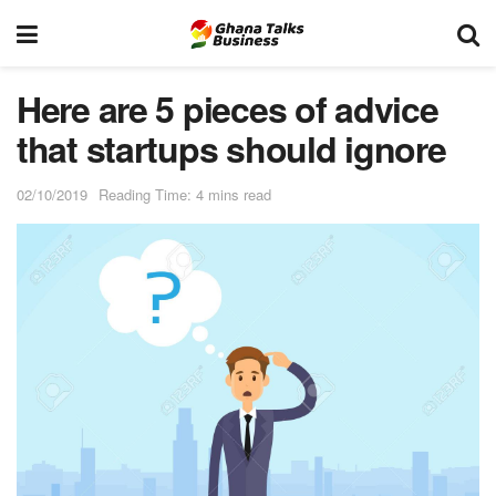
Here are 5 pieces of advice
that startups should ignore
02/10/2019
Reading Time: 4 mins read