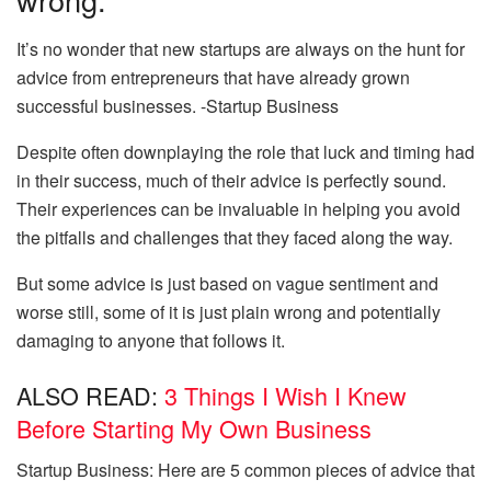
It’s no wonder that new startups are always on the hunt for
advice from entrepreneurs that have already grown
successful businesses. -Startup Business
Despite often downplaying the role that luck and timing had
in their success, much of their advice is perfectly sound.
Their experiences can be invaluable in helping you avoid
the pitfalls and challenges that they faced along the way.
But some advice is just based on vague sentiment and
worse still, some of it is just plain wrong and potentially
damaging to anyone that follows it.
ALSO READ:
3 Things I Wish I Knew
Before Starting My Own Business
Startup Business: Here are 5 common pieces of advice that