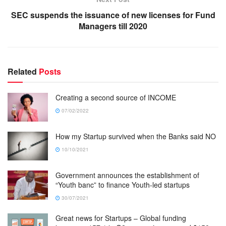
SEC suspends the issuance of new licenses for Fund
Managers till 2020
Related
Posts
Creating a second source of INCOME
07/02/2022
How my Startup survived when the Banks said NO
10/10/2021
Government announces the establishment of
“Youth banc” to finance Youth-led startups
30/07/2021
Great news for Startups – Global funding