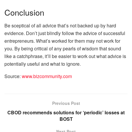
Conclusion
Be sceptical of all advice that’s not backed up by hard
evidence. Don’t just blindly follow the advice of successful
entrepreneurs. What’s worked for them may not work for
you. By being critical of any pearls of wisdom that sound
like a catchphrase, it’ll be easier to work out what advice is
potentially useful and what to ignore.
Source:
www.bizcommunity.com
Previous Post
CBOD recommends solutions for ‘periodic’ losses at
BOST
Next Post