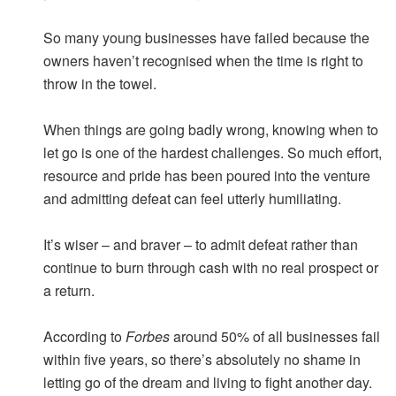
So many young businesses have failed because the
owners haven’t recognised when the time is right to
throw in the towel.
When things are going badly wrong, knowing when to
let go is one of the hardest challenges. So much effort,
resource and pride has been poured into the venture
and admitting defeat can feel utterly humiliating.
It’s wiser – and braver – to admit defeat rather than
continue to burn through cash with no real prospect or
a return.
According to
Forbes
around 50% of all businesses fail
within five years, so there’s absolutely no shame in
letting go of the dream and living to fight another day.