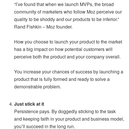
“I’ve found that when we launch MVPs, the broad
community of marketers who follow Moz perceive our
quality to be shoddy and our products to be inferior.”
Rand Fishkin – Moz founder.
How you choose to launch your product to the market
has a big impact on how potential customers will
perceive both the product and your company overall.
You increase your chances of success by launching a
product that is fully formed and ready to solve a
demonstrable problem.
Just stick at it
Persistence pays. By doggedly sticking to the task
and keeping faith in your product and business model,
you’ll succeed in the long run.