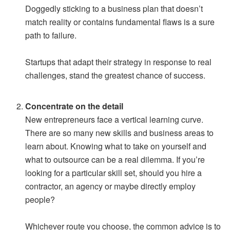
Doggedly sticking to a business plan that doesn’t
match reality or contains fundamental flaws is a sure
path to failure.
Startups that adapt their strategy in response to real
challenges, stand the greatest chance of success.
Concentrate on the detail
New entrepreneurs face a vertical learning curve.
There are so many new skills and business areas to
learn about. Knowing what to take on yourself and
what to outsource can be a real dilemma. If you’re
looking for a particular skill set, should you hire a
contractor, an agency or maybe directly employ
people?
Whichever route you choose, the common advice is to