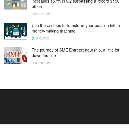
increases 157% in Q2 surpassing a record $150
billion
23/07/2021
Use these steps to transform your passion into a
money-making machine
23/02/2021
The journey of SME Entrepreneurship, a little bit
down the line
30/09/2020