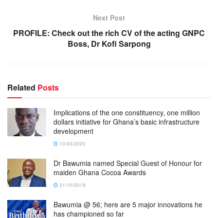
Next Post
PROFILE: Check out the rich CV of the acting GNPC
Boss, Dr Kofi Sarpong
Related
Posts
Implications of the one constituency, one million
dollars initiative for Ghana’s basic infrastructure
development
10/03/2020
Dr Bawumia named Special Guest of Honour for
maiden Ghana Cocoa Awards
21/10/2019
Bawumia @ 56; here are 5 major innovations he
has championed so far