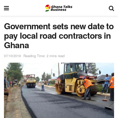
Government sets new date to
pay local road contractors in
Ghana
07/10/2019
Reading Time: 2 mins read