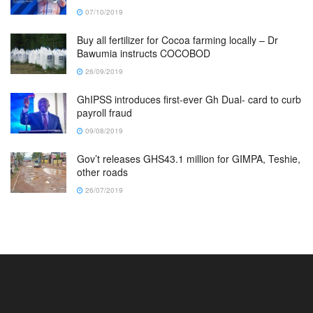
07/10/2019
Buy all fertilizer for Cocoa farming locally – Dr
Bawumia instructs COCOBOD
26/09/2019
GhIPSS introduces first-ever Gh Dual- card to curb
payroll fraud
09/08/2019
Gov’t releases GHS43.1 million for GIMPA, Teshie,
other roads
26/07/2019