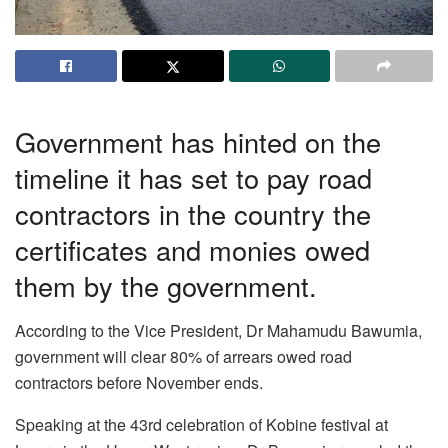
Government has hinted on the
timeline it has set to pay road
contractors in the country the
certificates and monies owed
them by the government.
According to the Vice President, Dr Mahamudu Bawumia,
government will clear 80% of arrears owed road
contractors before November ends.
Speaking at the 43rd celebration of Kobine festival at