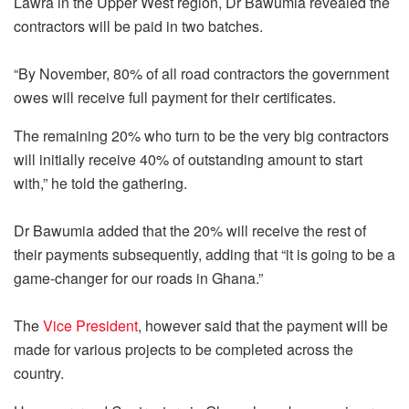
Lawra in the Upper West region, Dr Bawumia revealed the
contractors will be paid in two batches.
“By November, 80% of all road contractors the government
owes will receive full payment for their certificates.
The remaining 20% who turn to be the very big contractors
will initially receive 40% of outstanding amount to start
with,” he told the gathering.
Dr Bawumia added that the 20% will receive the rest of
their payments subsequently, adding that “it is going to be a
game-changer for our roads in Ghana.”
The
Vice President
, however said that the payment will be
made for various projects to be completed across the
country.