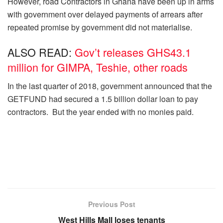
However, road Contractors in Ghana have been up in arms
with government over delayed payments of arrears after
repeated promise by government did not materialise.
ALSO READ:
Gov’t releases GHS43.1
million for GIMPA, Teshie, other roads
In the last quarter of 2018, government announced that the
GETFUND had secured a 1.5 billion dollar loan to pay
contractors. But the year ended with no monies paid.
Previous Post
West Hills Mall loses tenants