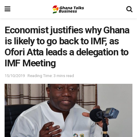
Economist justifies why Ghana
is likely to go back to IMF, as
Ofori Atta leads a delegation to
IMF Meeting
15/10/2019
Reading Time: 3 mins read