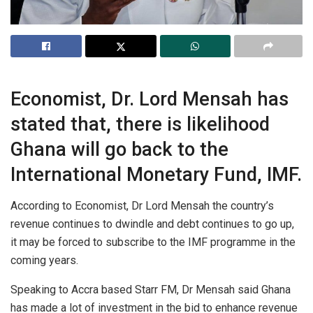
Economist, Dr. Lord Mensah has
stated that, there is likelihood
Ghana will go back to the
International Monetary Fund, IMF.
According to Economist, Dr Lord Mensah the country’s
revenue continues to dwindle and debt continues to go up,
it may be forced to subscribe to the IMF programme in the
coming years.
Speaking to Accra based Starr FM, Dr Mensah said Ghana
has made a lot of investment in the bid to enhance revenue