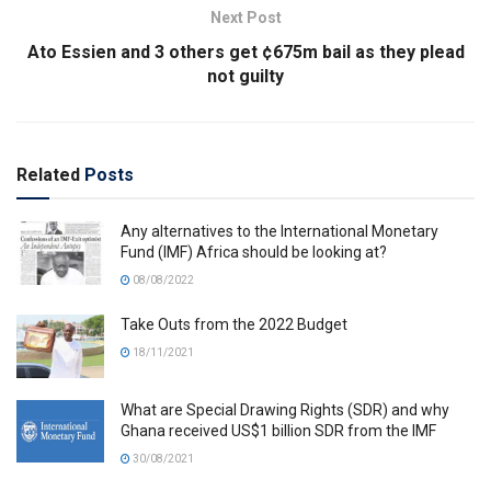
Next Post
Ato Essien and 3 others get ¢675m bail as they plead
not guilty
Related
Posts
Any alternatives to the International Monetary
Fund (IMF) Africa should be looking at?
08/08/2022
Take Outs from the 2022 Budget
18/11/2021
What are Special Drawing Rights (SDR) and why
Ghana received US$1 billion SDR from the IMF
30/08/2021