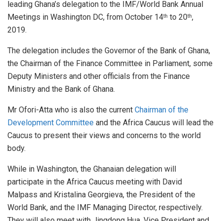
leading Ghana’s delegation to the IMF/World Bank Annual
Meetings in Washington DC, from October 14
to 20
,
th
th
2019.
The delegation includes the Governor of the Bank of Ghana,
the Chairman of the Finance Committee in Parliament, some
Deputy Ministers and other officials from the Finance
Ministry and the Bank of Ghana.
Mr Ofori-Atta who is also the current
Chairman of the
Development Committee
and the Africa Caucus will lead the
Caucus to present their views and concerns to the world
body.
While in Washington, the Ghanaian delegation will
participate in the Africa Caucus meeting with David
Malpass and Kristalina Georgieva, the President of the
World Bank, and the IMF Managing Director, respectively.
They will also meet with Jingdong Hua, Vice President and