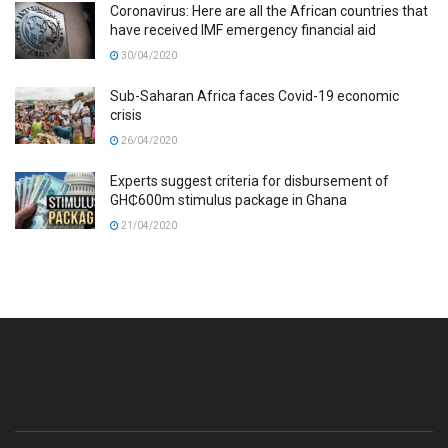
Coronavirus: Here are all the African countries that
have received IMF emergency financial aid
30/04/2020
Sub-Saharan Africa faces Covid-19 economic
crisis
26/04/2020
Experts suggest criteria for disbursement of
GH₵600m stimulus package in Ghana
21/04/2020