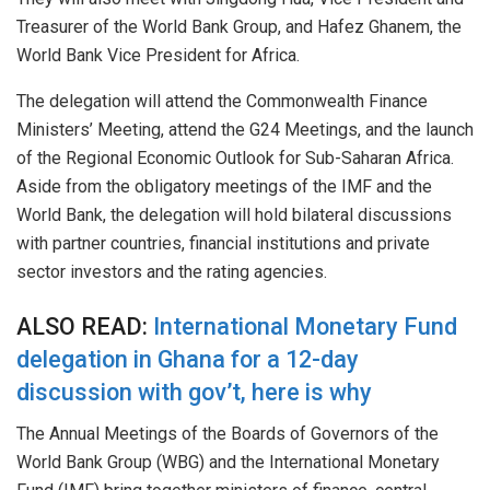
Treasurer of the World Bank Group, and Hafez Ghanem, the
World Bank Vice President for Africa.
The delegation will attend the Commonwealth Finance
Ministers’ Meeting, attend the G24 Meetings, and the launch
of the Regional Economic Outlook for Sub-Saharan Africa.
Aside from the obligatory meetings of the IMF and the
World Bank, the delegation will hold bilateral discussions
with partner countries, financial institutions and private
sector investors and the rating agencies.
ALSO READ:
International Monetary Fund
delegation in Ghana for a 12-day
discussion with gov’t, here is why
The Annual Meetings of the Boards of Governors of the
World Bank Group (WBG) and the International Monetary