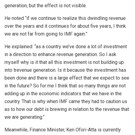
generation, but the effect is not visible.
He noted “if we continue to realize this dwindling revenue
over the years and it continues for about five years, I think
we are not far from going to IMF again.”
He explained: “as a country we’ve done a lot of investment
in a direction to enhance revenue generation. So I ask
myself why is it that all this investment is not building up
into trevenue generation. Is it because the investment has
been done and there is a large effect that we expect to see
in the future? So for me I think that so many things are not
adding up in the economic indicators that we have in the
country. That is why when IMF came they had to caution us
as to how our debt is brewing in relation to the revenue that
we are generating.”
Meanwhile, Finance Minister, Ken Ofori-Atta is currently