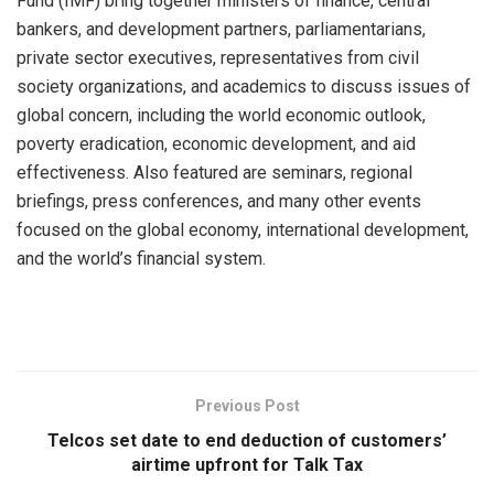
Fund (IMF) bring together ministers of finance, central
bankers, and development partners, parliamentarians,
private sector executives, representatives from civil
society organizations, and academics to discuss issues of
global concern, including the world economic outlook,
poverty eradication, economic development, and aid
effectiveness. Also featured are seminars, regional
briefings, press conferences, and many other events
focused on the global economy, international development,
and the world’s financial system.
Previous Post
Telcos set date to end deduction of customers’
airtime upfront for Talk Tax