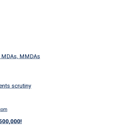
 to MDAs, MMDAs
nts scrutiny
500,000!