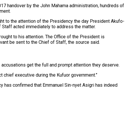
 2017 handover by the John Mahama administration, hundreds of
nment.
ht to the attention of the Presidency the day President Akufo-
 Staff acted immediately to address the matter.
ought to his attention. The Office of the President is
nt be sent to the Chief of Staff, the source said.
 accusations get the full and prompt attention they deserve.
ict chief executive during the Kufuor government.”
cy has confirmed that Emmanuel Sin-nyet Asigri has indeed