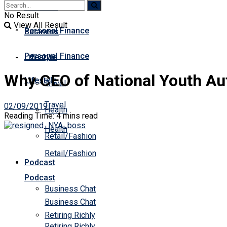
Business
Premium
No Result
View All Result
Personal Finance
Business
Personal Finance
Lifestyle
Why CEO of National Youth Aut
Lifestyle
Travel
Travel
02/09/2019
Health
Reading Time: 4 mins read
Health
Retail/Fashion
Retail/Fashion
Podcast
Podcast
Business Chat
Business Chat
Retiring Richly
Retiring Richly