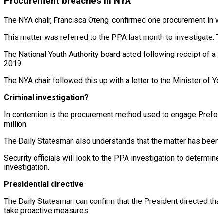
Procurement breaches
in NYA
The NYA chair, Francisca Oteng, confirmed one procurement in 
This matter was referred to the PPA last month to investigate. 
The National Youth Authority board acted following receipt of a 
2019.
The NYA chair followed this up with a letter to the Minister of 
Criminal investigation?
In contention is the procurement method used to engage Prefos 
million.
The Daily Statesman also understands that the matter has been 
Security officials will look to the PPA investigation to determi
investigation.
Presidential directive
The Daily Statesman can confirm that the President directed that
take proactive measures.