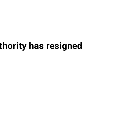
hority has resigned