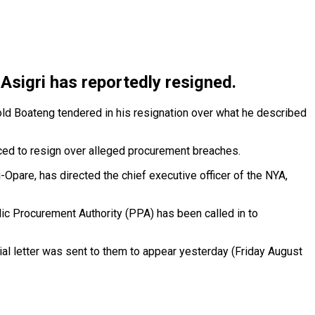
Asigri has reportedly resigned.
old Boateng tendered in his resignation over what he described
orced to resign over alleged procurement breaches.
Opare, has directed the chief executive officer of the NYA,
lic Procurement Authority (PPA) has been called in to
ial letter was sent to them to appear yesterday (Friday August