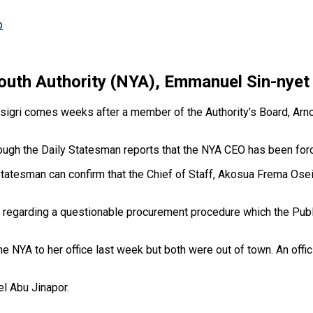
p
Youth Authority (NYA), Emmanuel Sin-nyet 
 Asigri comes weeks after a member of the Authority’s Board, Arn
although the Daily Statesman reports that the NYA CEO has been f
Statesman can confirm that the Chief of Staff, Akosua Frema Osei-
aff regarding a questionable procurement procedure which the Pub
 NYA to her office last week but both were out of town. An offic
l Abu Jinapor.