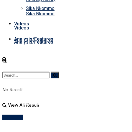
Sika Nkommo
Sika Nkommo
Videos
Videos
Analysis/Features
Analysis/Features
No Result
No Result
View All Result
View All Result
Account