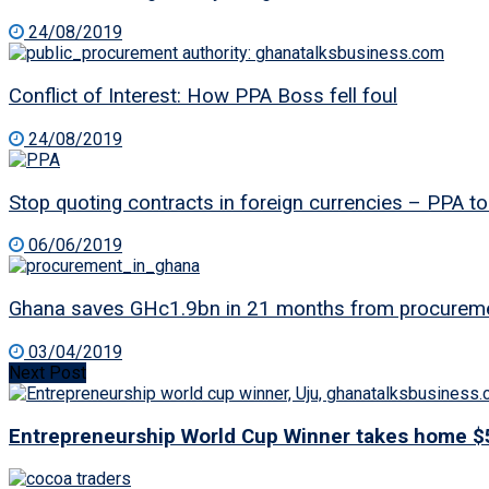
24/08/2019
Conflict of Interest: How PPA Boss fell foul
24/08/2019
Stop quoting contracts in foreign currencies – PPA
06/06/2019
Ghana saves GHc1.9bn in 21 months from procureme
03/04/2019
Next Post
Entrepreneurship World Cup Winner takes home $