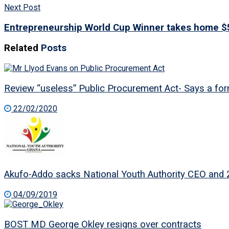
Next Post
Entrepreneurship World Cup Winner takes home $
Related
Posts
Review “useless” Public Procurement Act- Says a for
22/02/2020
Akufo-Addo sacks National Youth Authority CEO and 
04/09/2019
BOST MD George Okley resigns over contracts