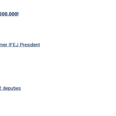
500,000!
mer IFEJ President
2 deputies