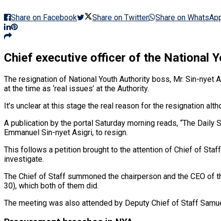
Share on Facebook
Share on Twitter
Share on WhatsAp
Chief executive officer of the National 
The resignation of National Youth Authority boss, Mr. Sin-nyet
at the time as ‘real issues’ at the Authority.
It’s unclear at this stage the real reason for the resignation 
A publication by the portal Saturday morning reads, “The Daily 
Emmanuel Sin-nyet Asigri, to resign.
This follows a petition brought to the attention of Chief of St
investigate.
The Chief of Staff summoned the chairperson and the CEO of the
30), which both of them did.
The meeting was also attended by Deputy Chief of Staff Samue