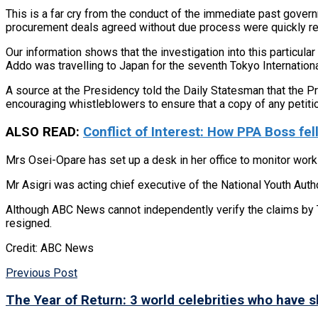
This is a far cry from the conduct of the immediate past gove
procurement deals agreed without due process were quickly rect
Our information shows that the investigation into this particul
Addo was travelling to Japan for the seventh Tokyo Internatio
A source at the Presidency told the Daily Statesman that the Pre
encouraging whistleblowers to ensure that a copy of any petiti
ALSO READ:
Conflict of Interest: How PPA Boss fell
Mrs Osei-Opare has set up a desk in her office to monitor work 
Mr Asigri was acting chief executive of the National Youth Auth
Although ABC News cannot independently verify the claims by 
resigned.
Credit: ABC News
Previous Post
The Year of Return: 3 world celebrities who have 