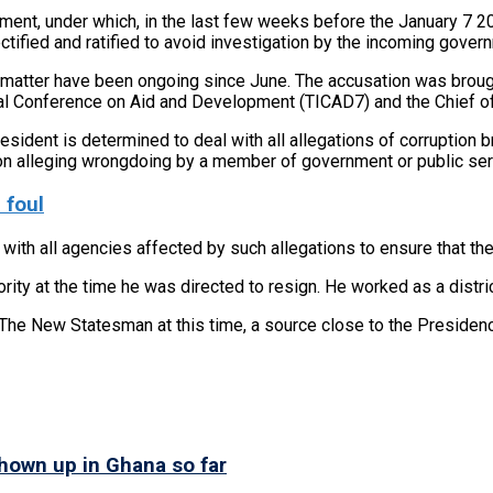
rnment, under which, in the last few weeks before the January 7
ified and ratified to avoid investigation by the incoming gover
ar matter have been ongoing since June. The accusation was broug
nal Conference on Aid and Development (TICAD7) and the Chief of
sident is determined to deal with all allegations of corruption br
on alleging wrongdoing by a member of government or public serva
 foul
with all agencies affected by such allegations to ensure that the
ority at the time he was directed to resign. He worked as a distr
The New Statesman at this time, a source close to the Presiden
shown up in Ghana so far