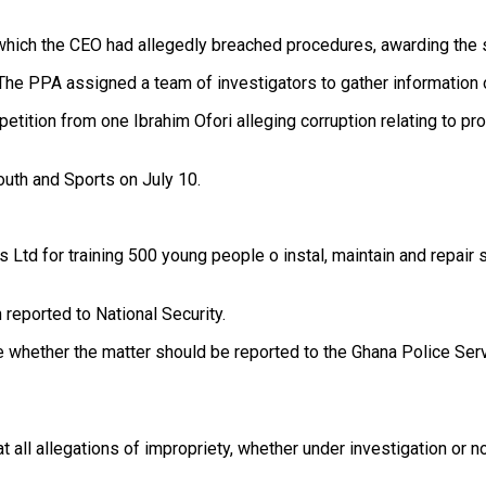
which the CEO had allegedly breached procedures, awarding the s
The PPA assigned a team of investigators to gather information o
petition from one Ibrahim Ofori alleging corruption relating to p
Youth and Sports on July 10.
Ltd for training 500 young people o instal, maintain and repair s
reported to National Security.
ne whether the matter should be reported to the Ghana Police Serv
 all allegations of impropriety, whether under investigation or no