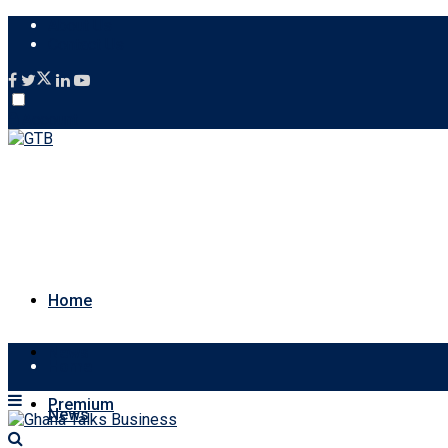
About Us
Contact Us
Account
Home
News
Home
Premium
News