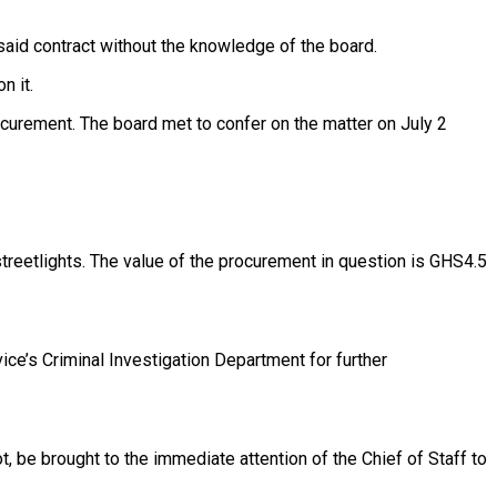
aid contract without the knowledge of the board.
n it.
rocurement. The board met to confer on the matter on July 2
treetlights. The value of the procurement in question is GHS4.5
ice’s Criminal Investigation Department for further
t, be brought to the immediate attention of the Chief of Staff to