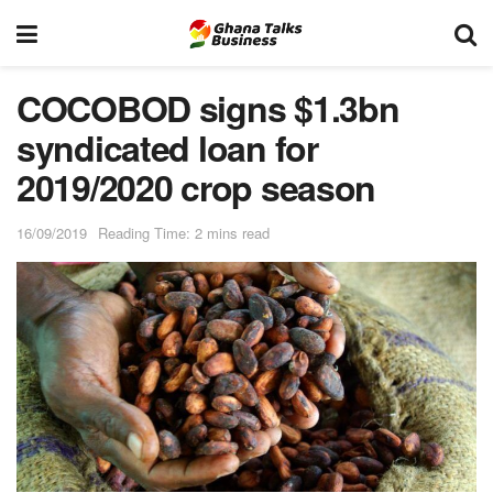
COCOBOD signs $1.3bn
syndicated loan for
2019/2020 crop season
16/09/2019
Reading Time: 2 mins read