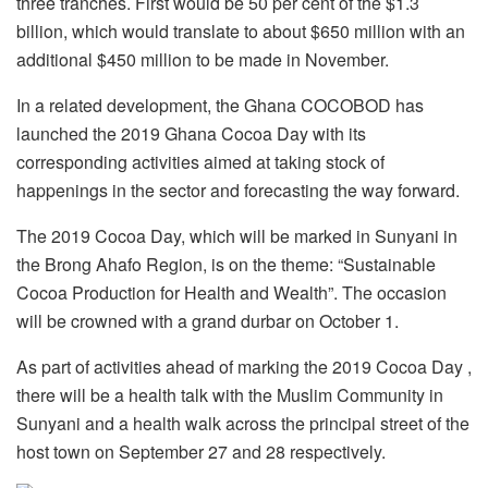
three tranches. First would be 50 per cent of the $1.3
billion, which would translate to about $650 million with an
additional $450 million to be made in November.
In a related development, the Ghana COCOBOD has
launched the 2019 Ghana Cocoa Day with its
corresponding activities aimed at taking stock of
happenings in the sector and forecasting the way forward.
The 2019 Cocoa Day, which will be marked in Sunyani in
the Brong Ahafo Region, is on the theme: “Sustainable
Cocoa Production for Health and Wealth”. The occasion
will be crowned with a grand durbar on October 1.
As part of activities ahead of marking the 2019 Cocoa Day ,
there will be a health talk with the Muslim Community in
Sunyani and a health walk across the principal street of the
host town on September 27 and 28 respectively.