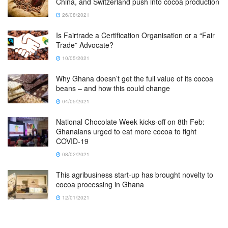
China, and Switzerland push into cocoa production
26/08/2021
Is Fairtrade a Certification Organisation or a “Fair
Trade” Advocate?
10/05/2021
Why Ghana doesn’t get the full value of its cocoa
beans – and how this could change
04/05/2021
National Chocolate Week kicks-off on 8th Feb:
Ghanaians urged to eat more cocoa to fight
COVID-19
08/02/2021
This agribusiness start-up has brought novelty to
cocoa processing in Ghana
12/01/2021