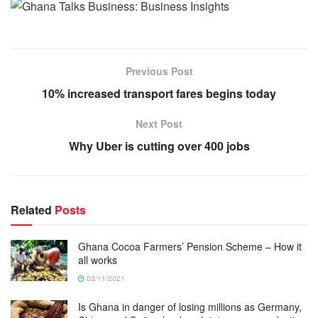
Previous Post
10% increased transport fares begins today
Next Post
Why Uber is cutting over 400 jobs
Related
Posts
Ghana Cocoa Farmers’ Pension Scheme – How it
all works
03/11/2021
Is Ghana in danger of losing millions as Germany,