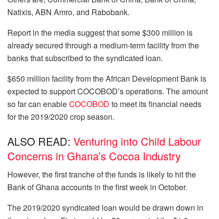
Natixis, ABN Amro, and Rabobank.
Report in the media suggest that some $300 million is
already secured through a medium-term facility from the
banks that subscribed to the syndicated loan.
$650 million facility from the African Development Bank is
expected to support COCOBOD’s operations. The amount
so far can enable
COCOBOD
to meet its financial needs
for the 2019/2020 crop season.
ALSO READ:
Venturing into Child Labour
Concerns in Ghana’s Cocoa Industry
However, the first tranche of the funds is likely to hit the
Bank of Ghana accounts in the first week in October.
The 2019/2020 syndicated loan would be drawn down in