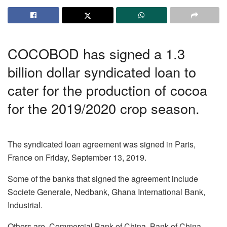
COCOBOD has signed a 1.3
billion dollar syndicated loan to
cater for the production of cocoa
for the 2019/2020 crop season.
The syndicated loan agreement was signed in Paris,
France on Friday, September 13, 2019.
Some of the banks that signed the agreement include
Societe Generale, Nedbank, Ghana International Bank,
Industrial.
Others are, Commercial Bank of China, Bank of China,