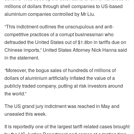
millions of dollars through shell companies to US-based
aluminium companies controlled by Mr Liu.
“This indictment outlines the unscrupulous and anti-
competitive practices of a corrupt businessman who
defrauded the United States out of $1.8bn in tariffs due on
Chinese imports,” United States Attorney Nick Hanna said
in the statement.
“Moreover, the bogus sales of hundreds of millions of
dollars of aluminium artificially inflated the value of a
publicly traded company, putting at risk investors around
the world.”
The US grand jury indictment was reached in May and
unsealed this week.
It is reportedly one of the largest tariff-related cases brought