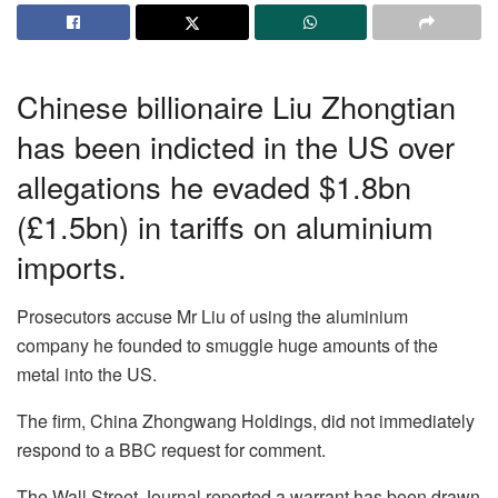
Chinese billionaire Liu Zhongtian
has been indicted in the US over
allegations he evaded $1.8bn
(£1.5bn) in tariffs on aluminium
imports.
Prosecutors accuse Mr Liu of using the aluminium
company he founded to smuggle huge amounts of the
metal into the US.
The firm, China Zhongwang Holdings, did not immediately
respond to a BBC request for comment.
The Wall Street Journal reported a warrant has been drawn