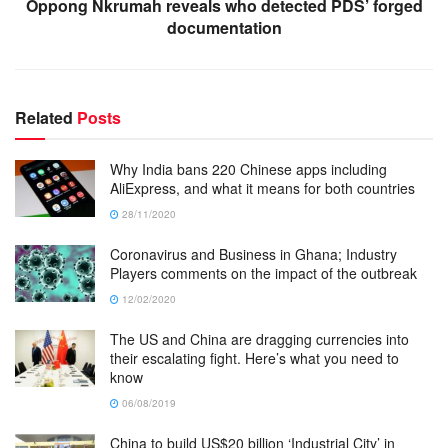
Oppong Nkrumah reveals who detected PDS’ forged
documentation
Related
Posts
Why India bans 220 Chinese apps including
AliExpress, and what it means for both countries
28/11/2020
Coronavirus and Business in Ghana; Industry
Players comments on the impact of the outbreak
12/02/2020
The US and China are dragging currencies into
their escalating fight. Here’s what you need to
know
06/08/2019
China to build US$20 billion ‘Industrial City’ in