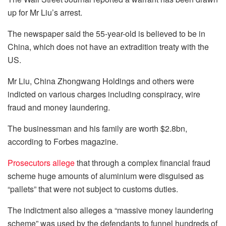
up for Mr Liu’s arrest.
The newspaper said the 55-year-old is believed to be in
China, which does not have an extradition treaty with the
US.
Mr Liu, China Zhongwang Holdings and others were
indicted on various charges including conspiracy, wire
fraud and money laundering.
The businessman and his family are worth $2.8bn,
according to Forbes magazine.
Prosecutors allege
that through a complex financial fraud
scheme huge amounts of aluminium were disguised as
“pallets” that were not subject to customs duties.
The indictment also alleges a “massive money laundering
scheme” was used by the defendants to funnel hundreds of