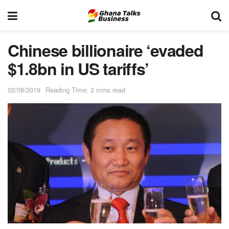
Chinese billionaire ‘evaded
$1.8bn in US tariffs’
02/08/2019
Reading Time: 2 mins read