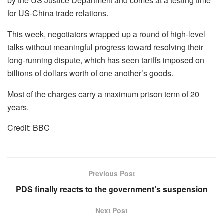
by the US Justice Department and comes at a testing time
for US-China trade relations.
This week, negotiators wrapped up a round of high-level
talks without meaningful progress toward resolving their
long-running dispute, which has seen tariffs imposed on
billions of dollars worth of one another’s goods.
Most of the charges carry a maximum prison term of 20
years.
Credit: BBC
Previous Post
PDS finally reacts to the government’s suspension
Next Post