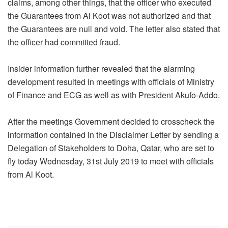
claims, among other things, that the officer who executed
the Guarantees from Al Koot was not authorized and that
the Guarantees are null and void. The letter also stated that
the officer had committed fraud.
Insider information further revealed that the alarming
development resulted in meetings with officials of Ministry
of Finance and ECG as well as with President Akufo-Addo.
After the meetings Government decided to crosscheck the
information contained in the Disclaimer Letter by sending a
Delegation of Stakeholders to Doha, Qatar, who are set to
fly today Wednesday, 31st July 2019 to meet with officials
from Al Koot.