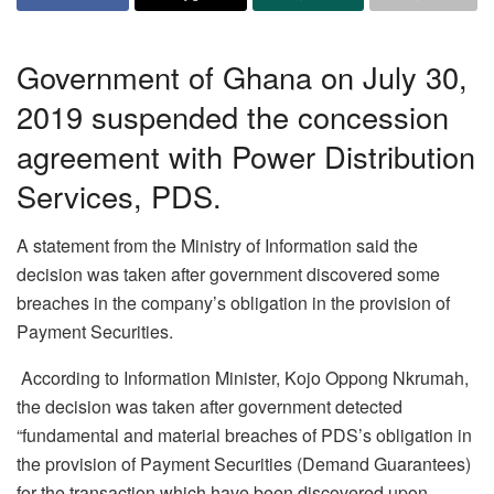
Government of Ghana on July 30,
2019 suspended the concession
agreement with Power Distribution
Services, PDS.
A statement from the Ministry of Information said the
decision was taken after government discovered some
breaches in the company’s obligation in the provision of
Payment Securities.
According to Information Minister, Kojo Oppong Nkrumah,
the decision was taken after government detected
“fundamental and material breaches of PDS’s obligation in
the provision of Payment Securities (Demand Guarantees)
for the transaction which have been discovered upon