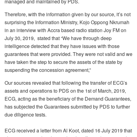
managed and maintained by PDS.
Therefore, with the information given by our source, it’s not
surprising the Information Ministry, Kojo Oppong Nkrumah
in an interview with Accra based radio station Joy FM on
July 30, 2019, stated that “We have through deep
intelligence detected that they have issues with those
guarantees that were provided. They were not valid and we
have taken the step to secure the assets of the state by
suspending the concession agreement,”
Our sources revealed that following the transfer of ECG’s
assets and operations to PDS on the 1st of March, 2019,
ECG, acting as the beneficiary of the Demand Guarantees,
has subjected the Guarantees submitted by PDS to further
due diligence tests.
ECG received a letter from Al Koot, dated 16 July 2019 that