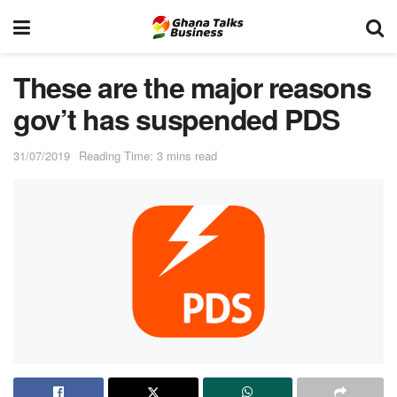
These are the major reasons
gov’t has suspended PDS
31/07/2019
Reading Time: 3 mins read