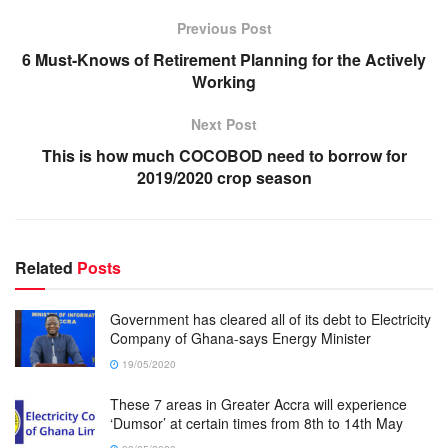
Previous Post
6 Must-Knows of Retirement Planning for the Actively
Working
Next Post
This is how much COCOBOD need to borrow for
2019/2020 crop season
Related
Posts
Government has cleared all of its debt to Electricity
Company of Ghana-says Energy Minister
19/05/2020
These 7 areas in Greater Accra will experience
‘Dumsor’ at certain times from 8th to 14th May