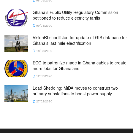
08/05/2020
Ghana’s Public Utility Regulatory Commission
petitioned to reduce electricity tariffs
09/04/2020
VisionRI shortlisted for update of GIS database for
Ghana’s last-mile electrification
18/03/2020
ECG to patronize made in Ghana cables to create
more jobs for Ghanaians
12/03/2020
Load Shedding: MiDA moves to construct two
primary substations to boost power supply
27/02/2020