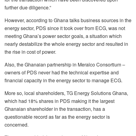
further due diligence.”
However, according to Ghana talks business sources in the
energy sector, PDS since it took over from ECG, was not
meeting Ghana’s power sector goals, a situation which
nearly destabilize the whole energy sector and resulted in
the rise in cost of power.
Also, the Ghanaian partnership in Meralco Consortium –
owners of PDS never had the technical expertise and
financial capacity in the energy sector to manage ECG.
More so, local shareholders, TG Energy Solutions Ghana,
which had 18% shares in PDS making it the largest
Ghanaian shareholder in the transaction, has a
questionable record as far as the energy sector is
concerned.