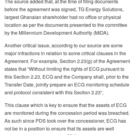
The source added that, at the time of filing documents
before the agreement was signed, TG Energy Solutions,
largest Ghanaian shareholder had no office or physical
location as per the documents presented to the committee
by the Millennium Development Authority (MiDA).
Another critical issue, according to our source are some
major infractions in relation to some critical clauses in the
Agreement. For example, Section 2.23(g) of the Agreement
states that “Without limiting the rights of ECG pursuant to
this Section 2.23, ECG and the Company shall, prior to the
Transfer Date, jointly prepare an ECG monitoring schedule
and protocol consistent with this Section 2.23”,
This clause which is key to ensure that the assets of ECG
are monitored during the concession period was breached.
As such since PDS took over the concessioner, ECG has
not be in a position to ensure that its assets are well