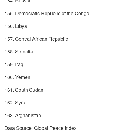
154. Russia
155. Democratic Republic of the Congo
156. Libya
157. Central African Republic
158. Somalia
159. Iraq
160. Yemen
161. South Sudan
162. Syria
163. Afghanistan
Data Source: Global Peace Index