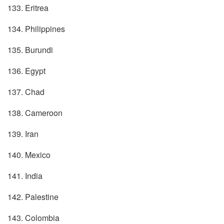
133. Eritrea
134. Philippines
135. Burundi
136. Egypt
137. Chad
138. Cameroon
139. Iran
140. Mexico
141. India
142. Palestine
143. Colombia