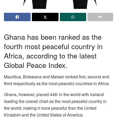
Ghana has been ranked as the
fourth most peaceful country in
Africa, according to the latest
Global Peace Index.
Mauritius, Botswana and Malawi ranked first, second and
third respectively as the most peaceful countries in Africa.
Ghana, however, placed 44th in the world with Iceland
leading the overall chart as the most peaceful country in
the world; making it more peaceful than the United
Kingdom and the United States of America.