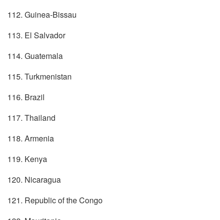
112. Guinea-Bissau
113. El Salvador
114. Guatemala
115. Turkmenistan
116. Brazil
117. Thailand
118. Armenia
119. Kenya
120. Nicaragua
121. Republic of the Congo