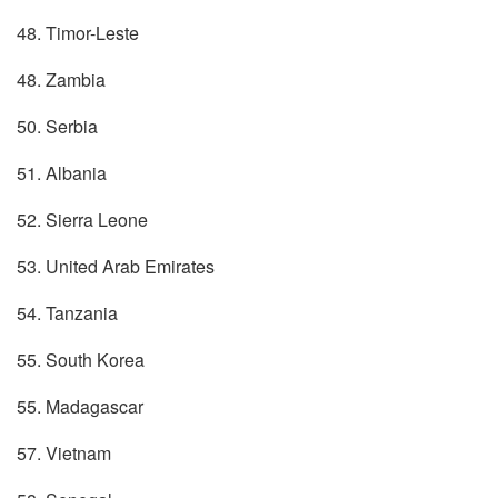
48. Timor-Leste
48. Zambia
50. Serbia
51. Albania
52. Sierra Leone
53. United Arab Emirates
54. Tanzania
55. South Korea
55. Madagascar
57. Vietnam