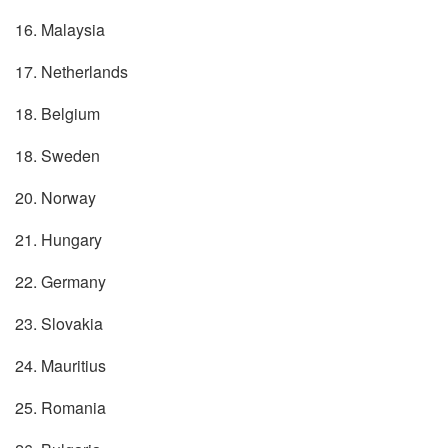
16. Malaysia
17. Netherlands
18. Belgium
18. Sweden
20. Norway
21. Hungary
22. Germany
23. Slovakia
24. Mauritius
25. Romania