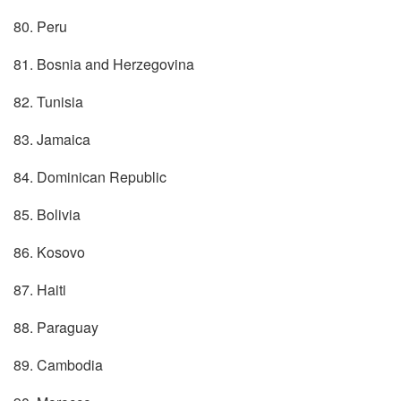
80. Peru
81. Bosnia and Herzegovina
82. Tunisia
83. Jamaica
84. Dominican Republic
85. Bolivia
86. Kosovo
87. Haiti
88. Paraguay
89. Cambodia