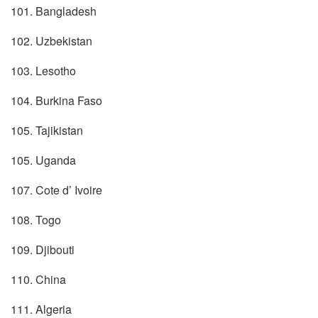
101. Bangladesh
102. Uzbekistan
103. Lesotho
104. Burkina Faso
105. Tajikistan
105. Uganda
107. Cote d’ Ivoire
108. Togo
109. Djibouti
110. China
111. Algeria