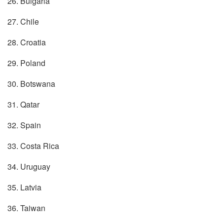
26. Bulgaria
27. Chile
28. Croatia
29. Poland
30. Botswana
31. Qatar
32. Spain
33. Costa Rica
34. Uruguay
35. Latvia
36. Taiwan