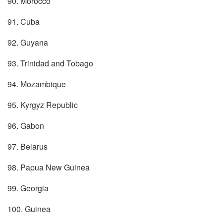
90. Morocco
91. Cuba
92. Guyana
93. Trinidad and Tobago
94. Mozambique
95. Kyrgyz Republic
96. Gabon
97. Belarus
98. Papua New Guinea
99. Georgia
100. Guinea