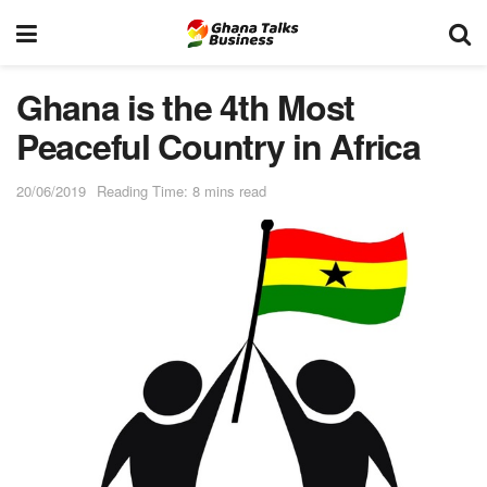
Ghana is the 4th Most
Peaceful Country in Africa
20/06/2019
Reading Time: 8 mins read