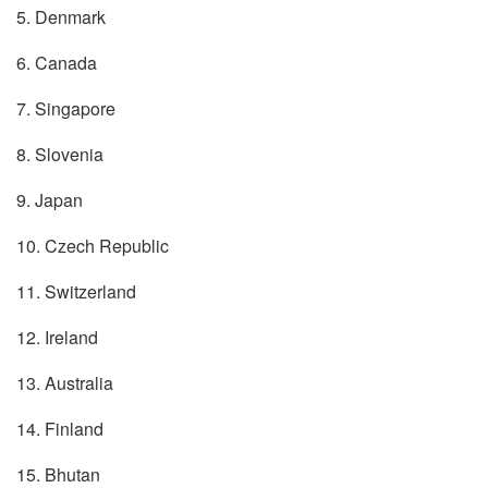
5. Denmark
6. Canada
7. Singapore
8. Slovenia
9. Japan
10. Czech Republic
11. Switzerland
12. Ireland
13. Australia
14. Finland
15. Bhutan