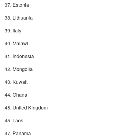
37. Estonia
38. Lithuania
39. Italy
40. Malawi
41. Indonesia
42. Mongolia
43. Kuwait
44. Ghana
45. United Kingdom
45. Laos
47. Panama