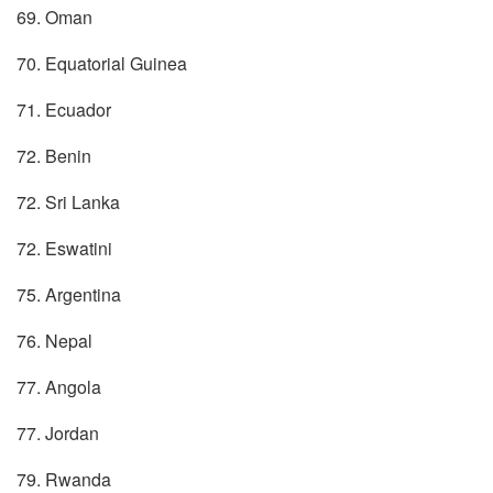
69. Oman
70. Equatorial Guinea
71. Ecuador
72. Benin
72. Sri Lanka
72. Eswatini
75. Argentina
76. Nepal
77. Angola
77. Jordan
79. Rwanda