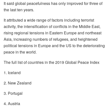
It said global peacefulness has only improved for three of
the last ten years.
It attributed a wide range of factors including terrorist
activity, the intensification of conflicts in the Middle East,
rising regional tensions in Eastern Europe and northeast
Asia, increasing numbers of refugees, and heightened
political tensions in Europe and the US to the deteriorating
peace in the world.
The full list of countries in the 2019 Global Peace Index
1. Iceland
2. New Zealand
3. Portugal
4. Austria