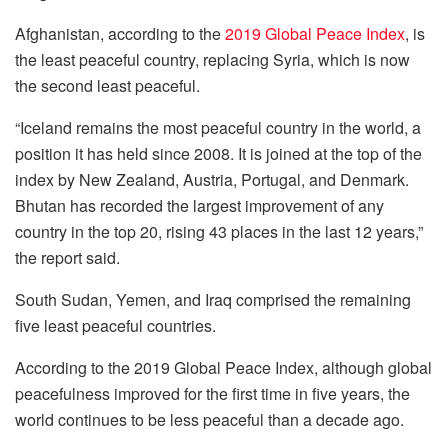
Afghanistan, according to the
2019 Global Peace Index
, is
the least peaceful country, replacing Syria, which is now
the second least peaceful.
“Iceland remains the most peaceful country in the world, a
position it has held since 2008. It is joined at the top of the
index by New Zealand, Austria, Portugal, and Denmark.
Bhutan has recorded the largest improvement of any
country in the top 20, rising 43 places in the last 12 years,”
the report said.
South Sudan, Yemen, and Iraq comprised the remaining
five least peaceful countries.
According to the 2019 Global Peace Index, although global
peacefulness improved for the first time in five years, the
world continues to be less peaceful than a decade ago.