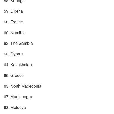
58. Senegal
59. Liberia
60. France
60. Namibia
62. The Gambia
63. Cyprus
64. Kazakhstan
65. Greece
65. North Macedonia
67. Montenegro
68. Moldova