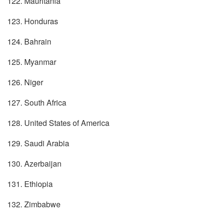
122. Mauritania
123. Honduras
124. Bahrain
125. Myanmar
126. Niger
127. South Africa
128. United States of America
129. Saudi Arabia
130. Azerbaijan
131. Ethiopia
132. Zimbabwe