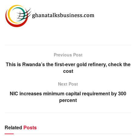
Previous Post
This is Rwanda’s the first-ever gold refinery, check the
cost
Next Post
NIC increases minimum capital requirement by 300
percent
Related
Posts