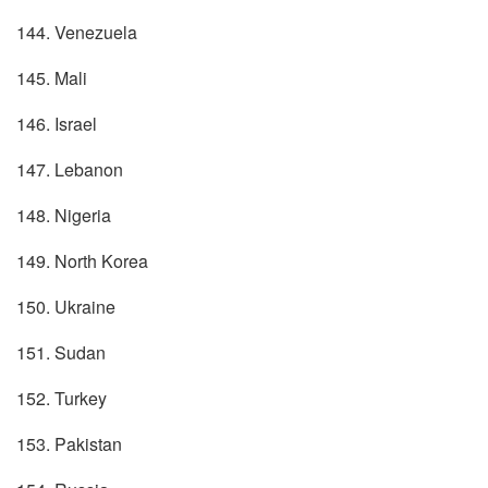
144. Venezuela
145. Mali
146. Israel
147. Lebanon
148. Nigeria
149. North Korea
150. Ukraine
151. Sudan
152. Turkey
153. Pakistan