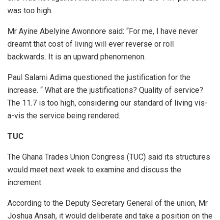
was too high.
Mr Ayine Abelyine Awonnore said: “For me, I have never
dreamt that cost of living will ever reverse or roll
backwards. It is an upward phenomenon.
Paul Salami Adima questioned the justification for the
increase. “ What are the justifications? Quality of service?
The 11.7 is too high, considering our standard of living vis-
a-vis the service being rendered.
TUC
The Ghana Trades Union Congress (TUC) said its structures
would meet next week to examine and discuss the
increment.
According to the Deputy Secretary General of the union, Mr
Joshua Ansah, it would deliberate and take a position on the