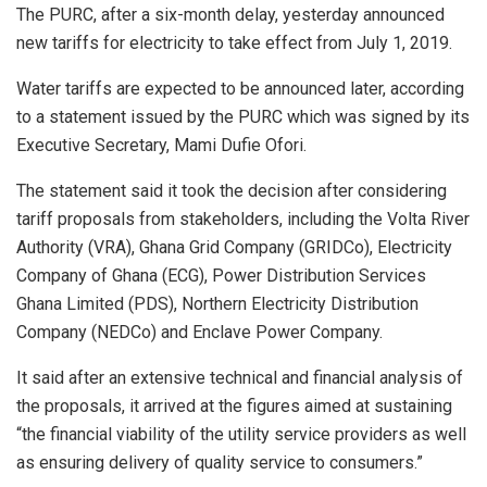
The PURC, after a six-month delay, yesterday announced
new tariffs for electricity to take effect from July 1, 2019.
Water tariffs are expected to be announced later, according
to a statement issued by the PURC which was signed by its
Executive Secretary, Mami Dufie Ofori.
The statement said it took the decision after considering
tariff proposals from stakeholders, including the Volta River
Authority (VRA), Ghana Grid Company (GRIDCo), Electricity
Company of Ghana (ECG), Power Distribution Services
Ghana Limited (PDS), Northern Electricity Distribution
Company (NEDCo) and Enclave Power Company.
It said after an extensive technical and financial analysis of
the proposals, it arrived at the figures aimed at sustaining
“the financial viability of the utility service providers as well
as ensuring delivery of quality service to consumers.”