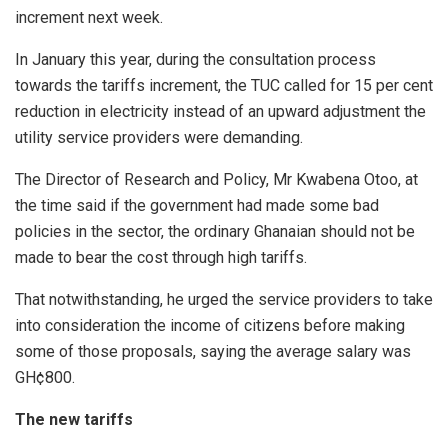
increment next week.
In January this year, during the consultation process
towards the tariffs increment, the TUC called for 15 per cent
reduction in electricity instead of an upward adjustment the
utility service providers were demanding.
The Director of Research and Policy, Mr Kwabena Otoo, at
the time said if the government had made some bad
policies in the sector, the ordinary Ghanaian should not be
made to bear the cost through high tariffs.
That notwithstanding, he urged the service providers to take
into consideration the income of citizens before making
some of those proposals, saying the average salary was
GH¢800.
The new tariffs