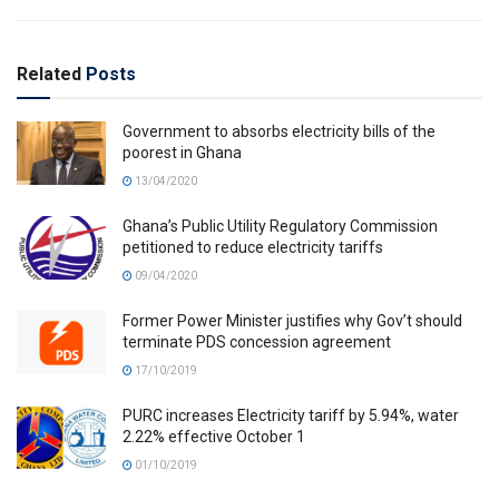
Related
Posts
Government to absorbs electricity bills of the
poorest in Ghana
13/04/2020
Ghana’s Public Utility Regulatory Commission
petitioned to reduce electricity tariffs
09/04/2020
Former Power Minister justifies why Gov’t should
terminate PDS concession agreement
17/10/2019
PURC increases Electricity tariff by 5.94%, water
2.22% effective October 1
01/10/2019