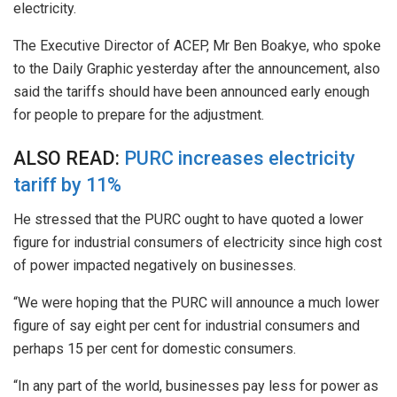
electricity.
The Executive Director of ACEP, Mr Ben Boakye, who spoke
to the Daily Graphic yesterday after the announcement, also
said the tariffs should have been announced early enough
for people to prepare for the adjustment.
ALSO READ:
PURC increases electricity
tariff by 11%
He stressed that the PURC ought to have quoted a lower
figure for industrial consumers of electricity since high cost
of power impacted negatively on businesses.
“We were hoping that the PURC will announce a much lower
figure of say eight per cent for industrial consumers and
perhaps 15 per cent for domestic consumers.
“In any part of the world, businesses pay less for power as