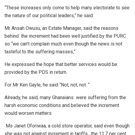
“These increases only come to help many electorate to see
the nature of our political leaders,” he said.
Mr Ansah Owusu, an Estate Manager, said the reasons
behind the increment had been well justified by the PURC
so “we can’t complain much even though the news is not
tasteful to the suffering masses,”
He expressed the hope that better services would be
provided by the PDS in return.
For Mr Ken Gayle, he said “Not, not, not. “
Already, he said, many Ghanaians were suffering from the
harsh economic conditions and believed the increment
would worsen matters.
Ms Janet Oforiwaa, a cold store operator, said even though
she was not against increment in tariffs, the 11.7 per cent