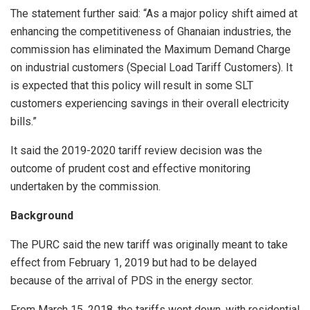
The statement further said: “As a major policy shift aimed at
enhancing the competitiveness of Ghanaian industries, the
commission has eliminated the Maximum Demand Charge
on industrial customers (Special Load Tariff Customers). It
is expected that this policy will result in some SLT
customers experiencing savings in their overall electricity
bills.”
It said the 2019-2020 tariff review decision was the
outcome of prudent cost and effective monitoring
undertaken by the commission.
Background
The PURC said the new tariff was originally meant to take
effect from February 1, 2019 but had to be delayed
because of the arrival of PDS in the energy sector.
From March 15, 2018, the tariffs went down, with residential