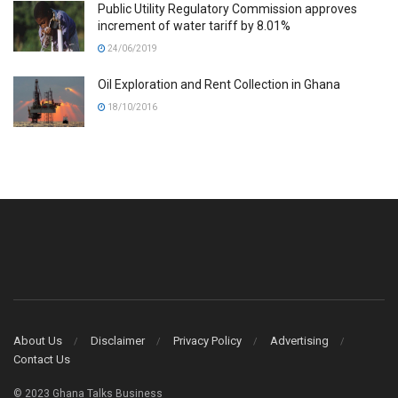
Public Utility Regulatory Commission approves
increment of water tariff by 8.01%
24/06/2019
Oil Exploration and Rent Collection in Ghana
18/10/2016
About Us
Disclaimer
Privacy Policy
Advertising
Contact Us
© 2023 Ghana Talks Business