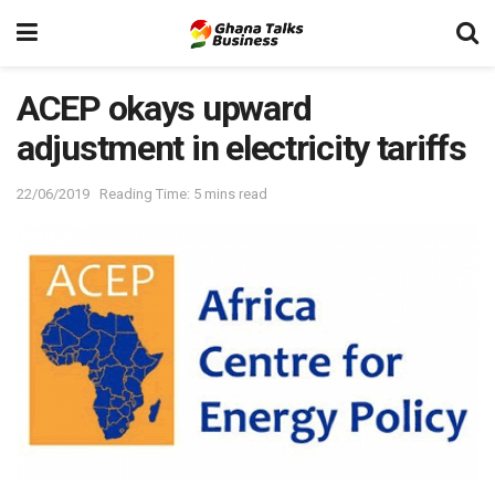
ACEP okays upward
adjustment in electricity tariffs
22/06/2019
Reading Time: 5 mins read