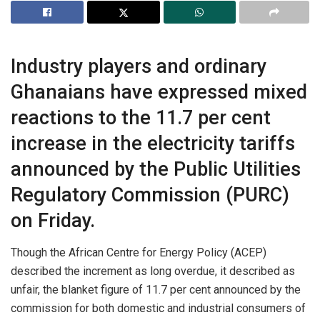
Industry players and ordinary
Ghanaians have expressed mixed
reactions to the 11.7 per cent
increase in the electricity tariffs
announced by the Public Utilities
Regulatory Commission (PURC)
on Friday.
Though the African Centre for Energy Policy (ACEP)
described the increment as long overdue, it described as
unfair, the blanket figure of 11.7 per cent announced by the
commission for both domestic and industrial consumers of