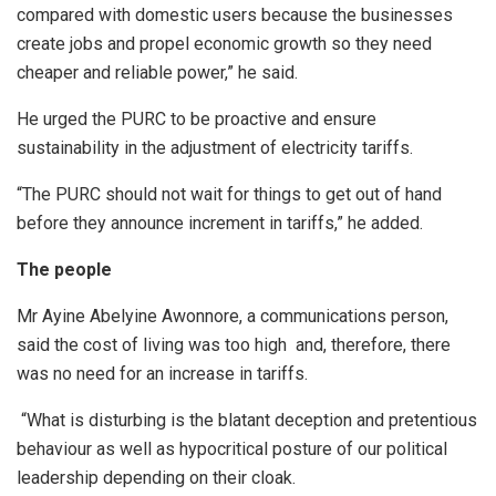
compared with domestic users because the businesses
create jobs and propel economic growth so they need
cheaper and reliable power,” he said.
He urged the PURC to be proactive and ensure
sustainability in the adjustment of electricity tariffs.
“The PURC should not wait for things to get out of hand
before they announce increment in tariffs,” he added.
The people
Mr Ayine Abelyine Awonnore, a communications person,
said the cost of living was too high and, therefore, there
was no need for an increase in tariffs.
“What is disturbing is the blatant deception and pretentious
behaviour as well as hypocritical posture of our political
leadership depending on their cloak.