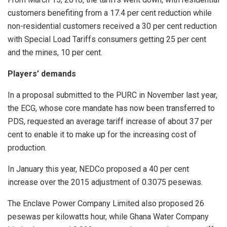
customers benefiting from a 17.4 per cent reduction while
non-residential customers received a 30 per cent reduction
with Special Load Tariffs consumers getting 25 per cent
and the mines, 10 per cent.
Players’ demands
In a proposal submitted to the PURC in November last year,
the ECG, whose core mandate has now been transferred to
PDS, requested an average tariff increase of about 37 per
cent to enable it to make up for the increasing cost of
production.
In January this year, NEDCo proposed a 40 per cent
increase over the 2015 adjustment of 0.3075 pesewas.
The Enclave Power Company Limited also proposed 26
pesewas per kilowatts hour, while Ghana Water Company