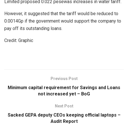
Limited proposed 0.022 pesewas increases in water tariff.
However, it suggested that the tariff would be reduced to
0.0014Gp if the government would support the company to
pay off its outstanding loans.
Credit: Graphic
Previous Post
Minimum capital requirement for Savings and Loans
not increased yet – BoG
Next Post
Sacked GEPA deputy CEOs keeping official laptops –
Audit Report