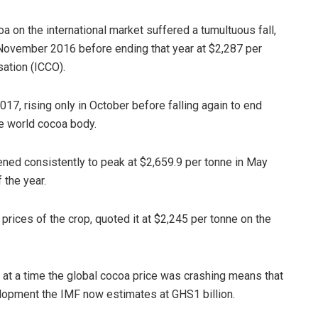
a on the international market suffered a tumultuous fall,
 November 2016 before ending that year at $2,287 per
sation (ICCO).
17, rising only in October before falling again to end
e world cocoa body.
ened consistently to peak at $2,659.9 per tonne in May
 the year.
prices of the crop, quoted it at $2,245 per tonne on the
 at a time the global cocoa price was crashing means that
opment the IMF now estimates at GHS1 billion.