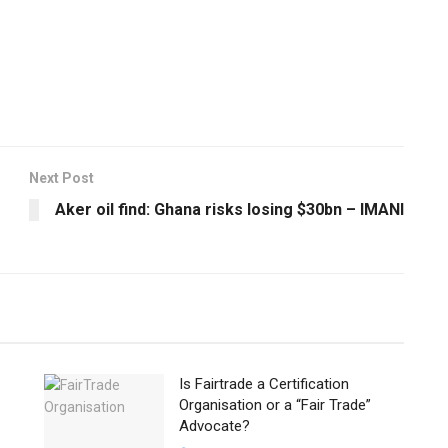
Next Post
Aker oil find: Ghana risks losing $30bn – IMANI
Is Fairtrade a Certification
Organisation or a “Fair Trade”
Advocate?