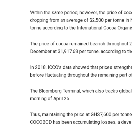
Within the same period, however, the price of coco
dropping from an average of $2,500 per tonne in
tonne according to the International Cocoa Organi
The price of cocoa remained bearish throughout 20
December at $1,917.68 per tonne, according to th
In 2018, ICCO’s data showed that prices strength
before fluctuating throughout the remaining part of
The Bloomberg Terminal, which also tracks global 
morning of April 25.
Thus, maintaining the price at GHS7,600 per tonne
COCOBOD has been accumulating losses, a devel