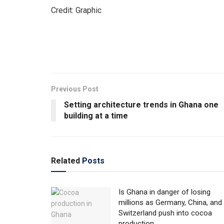
Credit: Graphic
Previous Post
Setting architecture trends in Ghana one
building at a time
Related
Posts
Is Ghana in danger of losing
millions as Germany, China, and
Switzerland push into cocoa
production