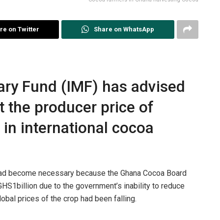
re on Twitter
Share on WhatsApp
ary Fund (IMF) has advised
 the producer price of
 in international cocoa
 had become necessary because the Ghana Cocoa Board
S1billion due to the government’s inability to reduce
obal prices of the crop had been falling.