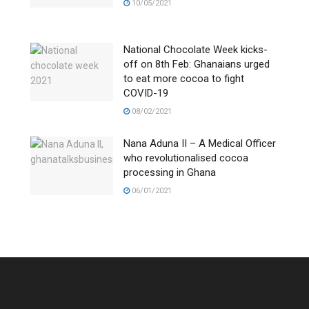
10/05/2021
National Chocolate Week kicks-
off on 8th Feb: Ghanaians urged
to eat more cocoa to fight
COVID-19
08/02/2021
Nana Aduna II – A Medical Officer
who revolutionalised cocoa
processing in Ghana
06/01/2021