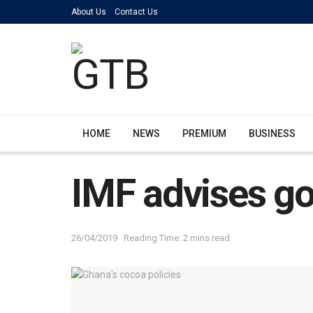
About Us
Contact Us
HOME
NEWS
PREMIUM
BUSINESS
IMF advises go
26/04/2019
Reading Time: 2 mins read