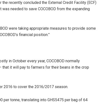
 the recently concluded the External Credit Facility (ECF)
ent was needed to save COCOBOD from the expanding
OBOD were taking appropriate measures to provide some
OCOBOD’s financial position.”
stly in October every year, COCOBOD normally
hat it will pay to farmers for their beans in the crop
ber 2016 to cover the 2016/2017 season.
0 per tonne, translating into GHS5475 per bag of 64