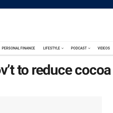
PERSONAL FINANCE
LIFESTYLE
PODCAST
VIDEOS
v’t to reduce cocoa