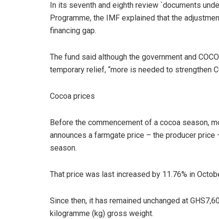
In its seventh and eighth review `documents under
Programme, the IMF explained that the adjustm
financing gap.
The fund said although the government and COC
temporary relief, “more is needed to strengthen C
Cocoa prices
Before the commencement of a cocoa season, mo
announces a farmgate price – the producer price – t
season.
That price was last increased by 11.76% in Octo
Since then, it has remained unchanged at GHS7,60
kilogramme (kg) gross weight.