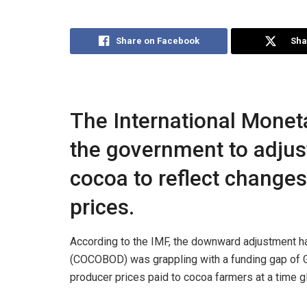
Share on Facebook
Sha
The International Monet
the government to adjust
cocoa to reflect changes
prices.
According to the IMF, the downward adjustment
(COCOBOD) was grappling with a funding gap of GH
producer prices paid to cocoa farmers at a time gl