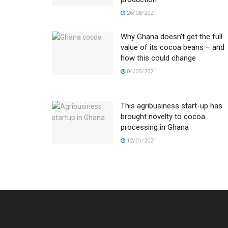
26/08/2021
Why Ghana doesn’t get the full
value of its cocoa beans – and
how this could change
04/05/2021
This agribusiness start-up has
brought novelty to cocoa
processing in Ghana
12/01/2021