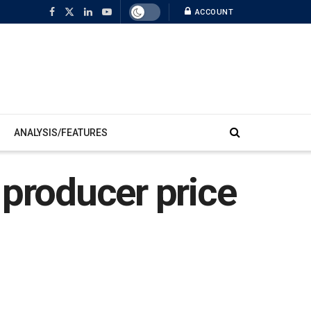
ACCOUNT
ANALYSIS/FEATURES
 producer price