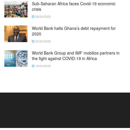
Sub-Saharan Africa faces Covid-19 economic
crisis
26/04/2020
World Bank halts Ghana’s debt repayment for
2020
20/04/2020
World Bank Group and IMF mobilize partners in
the fight against COVID-19 in Africa
19/04/2020