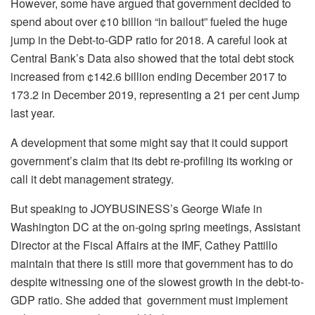
However, some have argued that
government
decided to
spend about over ¢10 billion “in bailout” fueled the huge
jump in the Debt-to-GDP ratio for 2018. A careful look at
Central Bank’s Data also showed that the total debt stock
increased from ¢142.6 billion ending December 2017 to
173.2 in December 2019, representing a 21 per cent Jump
last year.
A development that some might say that it could support
government’s claim that its debt re-profiling its working or
call it debt management strategy.
But speaking to JOYBUSINESS’s George Wiafe in
Washington DC at the on-going spring meetings, Assistant
Director at the Fiscal Affairs at the IMF, Cathey Pattillo
maintain that there is still more that government has to do
despite witnessing one of the slowest growth in the debt-to-
GDP ratio. She added that government must implement