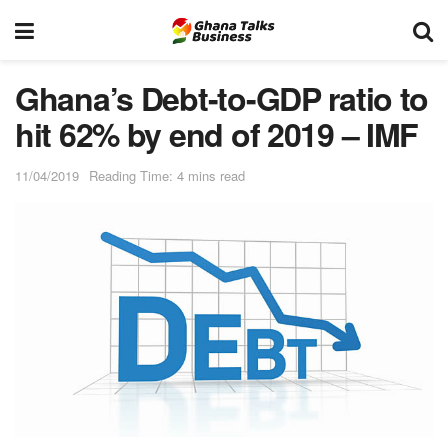
Ghana’s Debt-to-GDP ratio to
hit 62% by end of 2019 – IMF
11/04/2019
Reading Time: 4 mins read