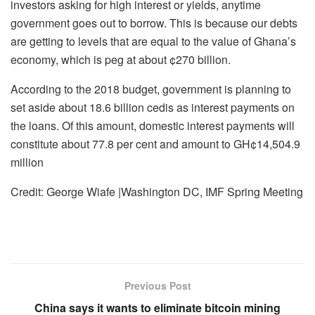
investors asking for high interest or yields, anytime
government goes out to borrow. This is because our debts
are getting to levels that are equal to the value of Ghana’s
economy, which is peg at about ¢270 billion.
According to the 2018 budget, government is planning to
set aside about 18.6 billion cedis as interest payments on
the loans. Of this amount, domestic interest payments will
constitute about 77.8 per cent and amount to GH¢14,504.9
million
Credit: George Wiafe |Washington DC, IMF Spring Meeting
Previous Post
China says it wants to eliminate bitcoin mining