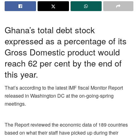
Ghana’s total debt stock
expressed as a percentage of its
Gross Domestic product would
reach 62 per cent by the end of
this year.
That’s according to the latest IMF
fiscal
Monitor Report
released in Washington DC at the on-going-spring
meetings.
The Report reviewed the economic data of 189 countries
based on what their staff have picked up during their