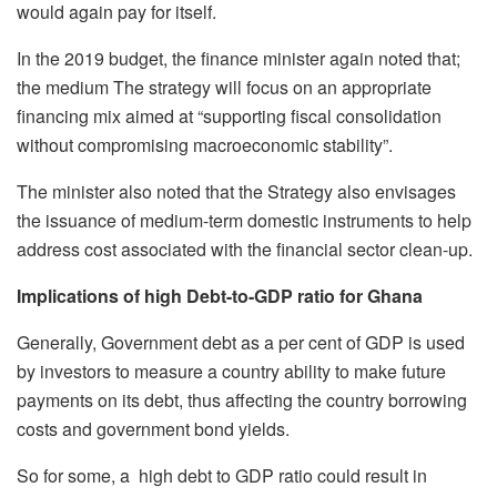
would again pay for itself.
In the 2019 budget, the finance minister again noted that;
the medium The strategy will focus on an appropriate
financing mix aimed at “supporting fiscal consolidation
without compromising macroeconomic stability”.
The minister also noted that the Strategy also envisages
the issuance of medium-term domestic instruments to help
address cost associated with the financial sector clean-up.
Implications of high Debt-to-GDP ratio for Ghana
Generally, Government debt as a per cent of GDP is used
by investors to measure a country ability to make future
payments on its debt, thus affecting the country borrowing
costs and government bond yields.
So for some, a high debt to GDP ratio could result in