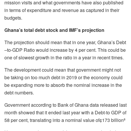
mission visits and what governments have also published
in terms of expenditure and revenue as captured in their
budgets.
Ghana’s total debt stock and IMF’s projection
The projection should mean that in one year, Ghana’s Debt
–to-GDP Ratio would increase by 4 per cent. This could be
one of slowest growth in the ratio in a year in recent times.
The development could mean that government might not
be taking on too much debt in 2019 or the economy could
be expanding more to absorb the nominal increase in the
debt numbers.
Government according to Bank of Ghana data released last
month showed that it ended last year with a Debt-to GDP of
58 per cent, translating into a nominal value of¢173 billionª