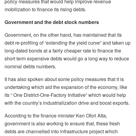
policy measures that would help improve revenue
mobilization to finance its rising debts.
Government and the debt stock numbers
Government, on the other hand, has maintained that its
debt re-profiling of “extending the yield curve” and taken up
long-dated bonds at a fairly cheaper rate to finance the
short term expensive debts would go a long way to reduce
nominal debts numbers.
It has also spoken about some policy measures that it is
undertaking which aid the expansion of the economy, like
its “ One District-One-Factory Initiative” which would help
with the country’s industrialization drive and boost exports.
According to the finance minister Ken Ofori Atta,
government is also working to ensure that, these fresh
debts are channelled into infrastructure project which