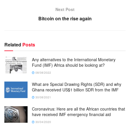
Next Post
Bitcoin on the rise again
Related
Posts
Any alternatives to the International Monetary
Fund (IMF) Africa should be looking at?
08/08/2022
What are Special Drawing Rights (SDR) and why
Ghana received US$1 billion SDR from the IMF
30/08/2021
Coronavirus: Here are all the African countries that
have received IMF emergency financial aid
30/04/2020