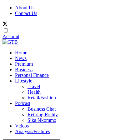
About Us
Contact Us
Account
Home
News
Premium
Business
Personal Finance
Lifestyle
Travel
Health
Retail/Fashion
Podcast
Business Chat
Retiring Richly
Sika Nkommo
Videos
Analysis/Features