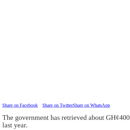
Share on Facebook
Share on Twitter
Share on WhatsApp
The government has retrieved about GH¢400 m
last year.