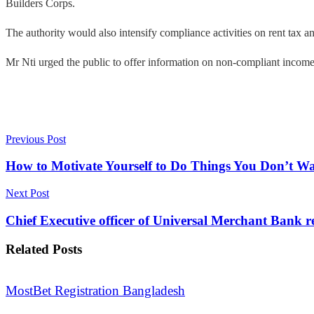
Builders Corps.
The authority would also intensify compliance activities on rent tax 
Mr Nti urged the public to offer information on non-compliant income
Previous Post
How to Motivate Yourself to Do Things You Don’t Wa
Next Post
Chief Executive officer of Universal Merchant Bank r
Related
Posts
MostBet Registration Bangladesh