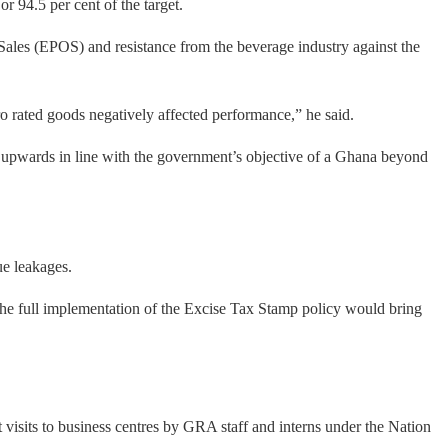
r 94.5 per cent of the target.
of Sales (EPOS) and resistance from the beverage industry against the
o rated goods negatively affected performance,” he said.
t upwards in line with the government’s objective of a Ghana beyond
ue leakages.
 the full implementation of the Excise Tax Stamp policy would bring
visits to business centres by GRA staff and interns under the Nation