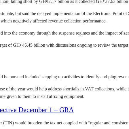
ion, falling short by GH¢2.17 billion as it collected GH¢37.63 billion o
nfortunate, but said the delayed implementation of the Electronic Point 
 which negatively affected revenue collection performance.
ted into the economy through the suspense regimes and the impact of zer
arget of GH¢45.45 billion with discussions ongoing to review the targe
 be pursued included stepping up activities to identify and plug reven
rse of the year would help address shortfalls in VAT collections, while
ine given to them to install affixing equipment.
effective December 1 – GRA
r (TIN) would broaden the tax net coupled with “regular and consistent 