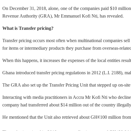
On December 31, 2018, alone, one of the companies paid $10 million 
Revenue Authority (GRA), Mr Emmanuel Kofi Nti, has revealed.
What is Transfer pricing?
Transfer pricing occurs most often when multinational companies sell g
for items or intermediary products they purchase from overseas-related
When this happens, it increases the expenses of the local entities resu
Ghana introduced transfer pricing regulations in 2012 (L.I. 2188), ma
The GRA also set up the Transfer Pricing Unit that stepped up on-sit
Interacting with media practitioners in Accra Mr Kofi Nti who decline
company had transferred about $14 million out of the country illegally
He mentioned that the Unit also retrieved about GH¢100 million fr