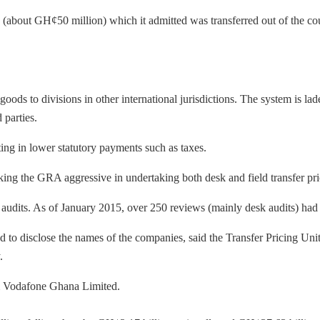
(about GH¢50 million) which it admitted was transferred out of the co
oods to divisions in other international jurisdictions. The system is l
 parties.
lting in lower statutory payments such as taxes.
king the GRA aggressive in undertaking both desk and field transfer pri
e audits. As of January 2015, over 250 reviews (mainly desk audits) h
d to disclose the names of the companies, said the Transfer Pricing Un
.
om Vodafone Ghana Limited.