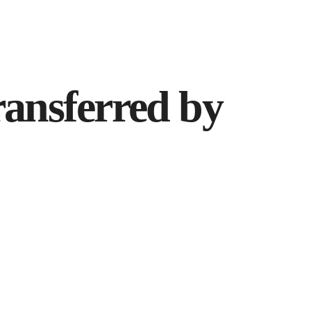
ransferred by