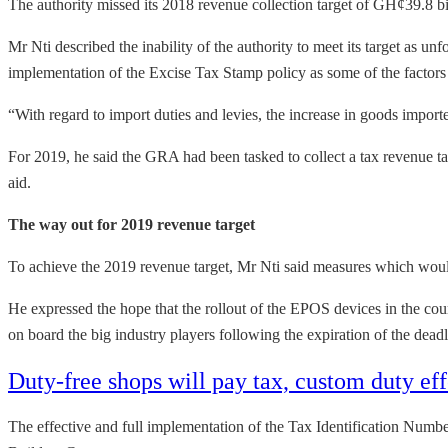
The authority missed its 2018 revenue collection target of GH¢39.8 bill
Mr Nti described the inability of the authority to meet its target as u
implementation of the Excise Tax Stamp policy as some of the factors
“With regard to import duties and levies, the increase in goods impor
For 2019, he said the GRA had been tasked to collect a tax revenue t
aid.
The way out for 2019 revenue target
To achieve the 2019 revenue target, Mr Nti said measures which would
He expressed the hope that the rollout of the EPOS devices in the cou
on board the big industry players following the expiration of the deadl
Duty-free shops will pay tax, custom duty 
The effective and full implementation of the Tax Identification Numbe