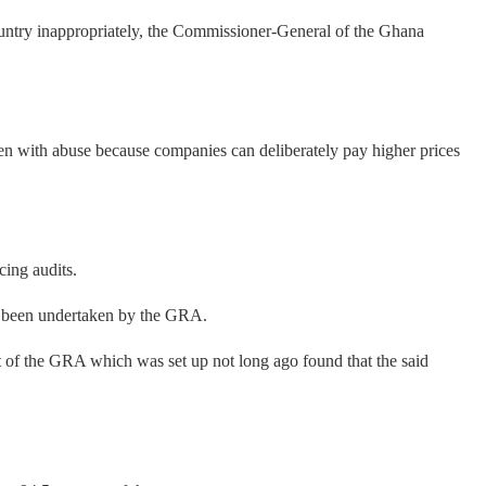
untry inappropriately, the Commissioner-General of the Ghana
aden with abuse because companies can deliberately pay higher prices
cing audits.
ad been undertaken by the GRA.
it of the GRA which was set up not long ago found that the said