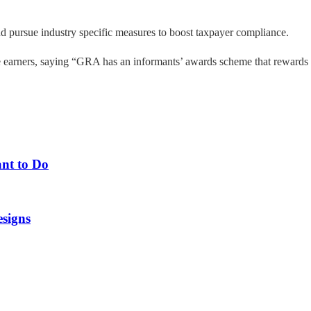
and pursue industry specific measures to boost taxpayer compliance.
 earners, saying “GRA has an informants’ awards scheme that rewards in
nt to Do
esigns