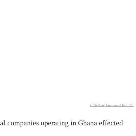
GRA Boss, Emmanuel Kofi Nti
nal companies operating in Ghana effected