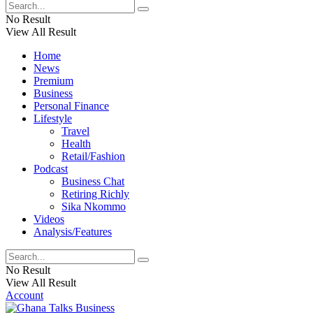
No Result
View All Result
Home
News
Premium
Business
Personal Finance
Lifestyle
Travel
Health
Retail/Fashion
Podcast
Business Chat
Retiring Richly
Sika Nkommo
Videos
Analysis/Features
No Result
View All Result
Account