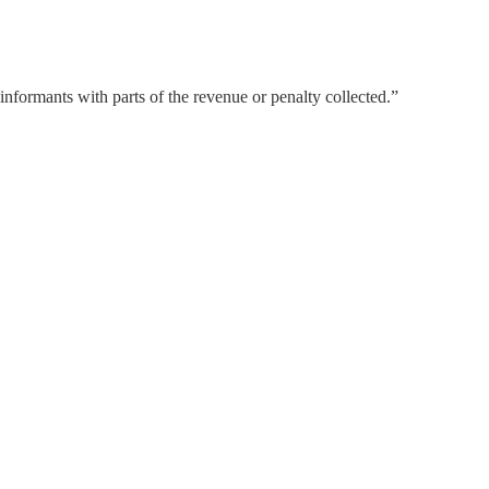
formants with parts of the revenue or penalty collected.”