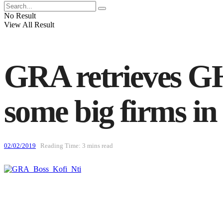
No Result
View All Result
GRA retrieves GH
some big firms i
02/02/2019
Reading Time: 3 mins read