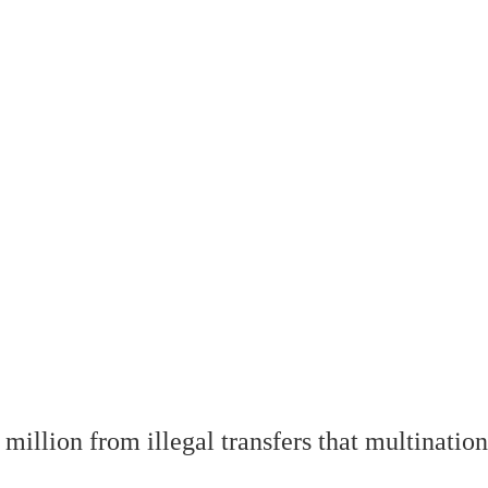
illion from illegal transfers that multinatio