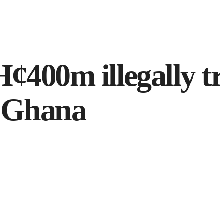
¢400m illegally t
n Ghana