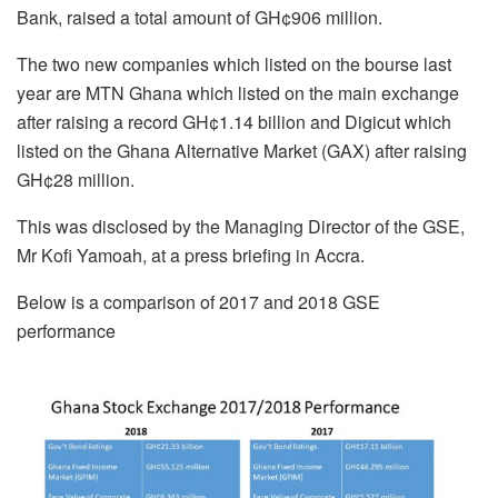
Bank, raised a total amount of GH¢906 million.
The two new companies which listed on the bourse last
year are MTN Ghana which listed on the main exchange
after raising a record GH¢1.14 billion and Digicut which
listed on the Ghana Alternative Market (GAX) after raising
GH¢28 million.
This was disclosed by the Managing Director of the GSE,
Mr Kofi Yamoah, at a press briefing in Accra.
Below is a comparison of 2017 and 2018 GSE
performance