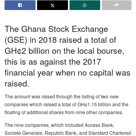
The Ghana Stock Exchange
(GSE) in 2018 raised a total of
GH¢2 billion on the local bourse,
this is as against the 2017
financial year when no capital was
raised.
The amount was raised through the listing of two new
companies which raised a total of GH¢1.15 billion and the
floating of additional shares from nine other companies.
The nine companies, which included Access Bank,
Societe Generale, Republic Bank, and Standard Chartered