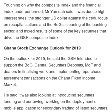
Touching on why the composite index and the financial
index underperformed, Mr Yamoah said it was due to high
interest rates, the stronger US dollar against the cedi, focus
on recapitalisations and the BoG’s cleaning of the banking
sector, and mixed results of some of the key securities that
drive the GSE composite index.
Ghana Stock Exchange Outlook for 2019
On the outlook for 2019, he said the GSE intended to
support the BoG, Central Securities Deposits, MoF and
dealers in finalising work and implementing repurchase
agreement transactions on the Ghana Fixed Income
Market.
He said it was also looking at introducing securities
lending and borrowing, working on the deployment of
mobile application for secondary trading of listed securities,