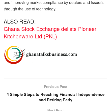
and improving market compliance by dealers and issuers
through the use of technology.
ALSO READ:
Ghana Stock Exchange delists Pioneer
Kitchenware Ltd (PKL)
Previous Post
4 Simple Steps to Reaching Financial Independence
and Retiring Early
Next Post