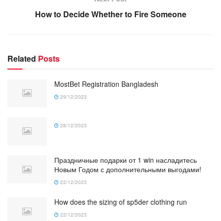
How to Decide Whether to Fire Someone
Related
Posts
MostBet Registration Bangladesh
29/12/2023
28/12/2023
Праздничные подарки от 1 win насладитесь
Новым Годом с дополнительными выгодами!
22/12/2023
How does the sizing of sp5der clothing run
22/12/2023