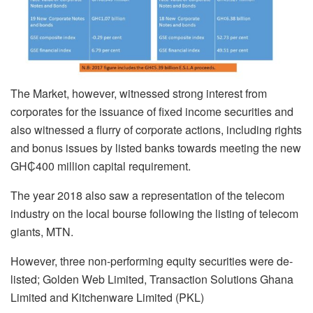
The Market, however, witnessed strong interest from
corporates for the issuance of fixed income securities and
also witnessed a flurry of corporate actions, including rights
and bonus issues by listed banks towards meeting the new
GH₵400 million capital requirement.
The year 2018 also saw a representation of the telecom
industry on the local bourse following the listing of telecom
giants, MTN.
However, three non-performing equity securities were de-
listed; Golden Web Limited, Transaction Solutions Ghana
Limited and Kitchenware Limited (PKL)