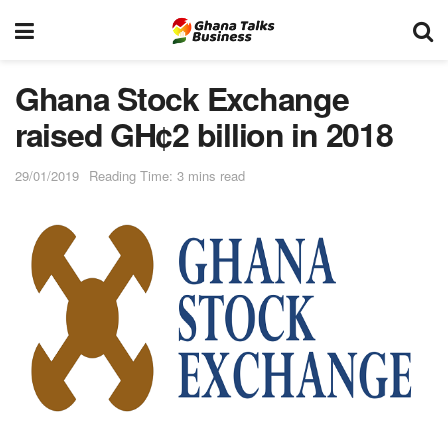
Ghana Stock Exchange
raised GH¢2 billion in 2018
29/01/2019
Reading Time: 3 mins read