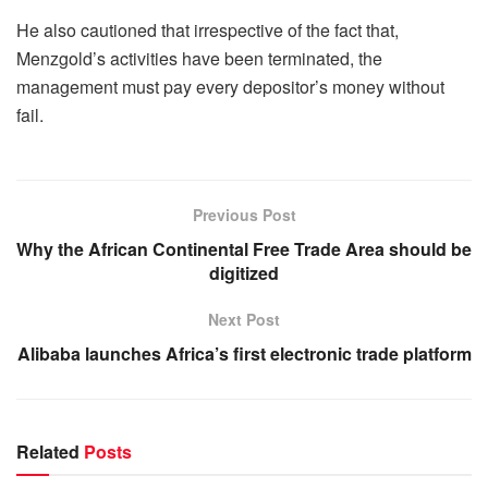
He also cautioned that irrespective of the fact that,
Menzgold’s activities have been terminated, the
management must pay every depositor’s money without
fail.
Previous Post
Why the African Continental Free Trade Area should be
digitized
Next Post
Alibaba launches Africa’s first electronic trade platform
Related
Posts