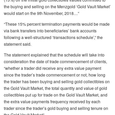
the buying and selling on the Menzgold ‘Gold Vault Market’
would start on the 9th November, 2018…”
“These 15% percent termination payments would be made
via bank transfers into beneficiaries’ bank accounts
following a well-structured ‘transactions schedule’,” the
statement said.
The statement explained that the schedule will take into
consideration the date of trade commencement of clients,
“whether a trader did receive any extra value payment
since the trader’s trade commencement or not, how long
the trader has been buying and selling gold collectibles on
the Gold Vault Market, the total quantity and value of gold
collectibles put up for trade on the Gold Vault Market, and
the extra value payments frequency received by each
trader since the trader’s gold buying and selling tenure on
the Gold Vault Market”.