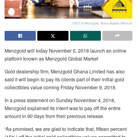
CEO of Menzgold, Nana Appiah Mensah
Menzgold will today November 5, 2018 launch an online
platform known as Menzgold Global Market
Gold dealership firm, Menzgold Ghana Limited has also
said it will begin to pay its clients part of their initial gold
collectibles value coming Friday November 9, 2018.
In a press statement on Sunday November 4, 2018,
Menzgold explained its intent was to pay off the entire
amount in 90 days from their previous release.
“As promised, we are glad to indicate that, fifteen percent
(15%) off the initial gold collectibles values committed to