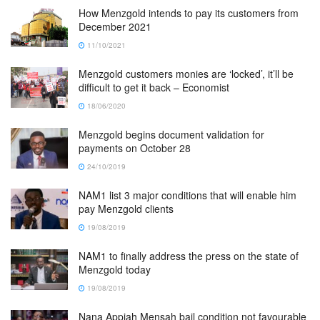
How Menzgold intends to pay its customers from
December 2021
11/10/2021
Menzgold customers monies are ‘locked’, it’ll be
difficult to get it back – Economist
18/06/2020
Menzgold begins document validation for
payments on October 28
24/10/2019
NAM1 list 3 major conditions that will enable him
pay Menzgold clients
19/08/2019
NAM1 to finally address the press on the state of
Menzgold today
19/08/2019
Nana Appiah Mensah bail condition not favourable