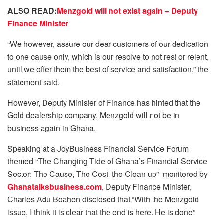
ALSO READ:
Menzgold will not exist again – Deputy
Finance Minister
“We however, assure our dear customers of our dedication
to one cause only, which is our resolve to not rest or relent,
until we offer them the best of service and satisfaction,” the
statement said.
However, Deputy Minister of Finance has hinted that the
Gold dealership company, Menzgold will not be in
business again in Ghana.
Speaking at a JoyBusiness Financial Service Forum
themed “The Changing Tide of Ghana’s Financial Service
Sector: The Cause, The Cost, the Clean up” monitored by
Ghanatalksbusiness.com
, Deputy Finance Minister,
Charles Adu Boahen disclosed that “With the Menzgold
issue, I think it is clear that the end is here. He is done”