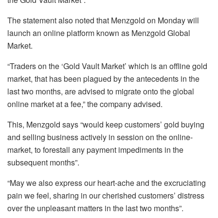
The statement also noted that Menzgold on Monday will
launch an online platform known as Menzgold Global
Market.
“Traders on the ‘Gold Vault Market’ which is an offline gold
market, that has been plagued by the antecedents in the
last two months, are advised to migrate onto the global
online market at a fee,” the company advised.
This, Menzgold says “would keep customers’ gold buying
and selling business actively in session on the online-
market, to forestall any payment impediments in the
subsequent months”.
“May we also express our heart-ache and the excruciating
pain we feel, sharing in our cherished customers’ distress
over the unpleasant matters in the last two months”.