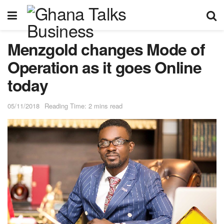
Menzgold changes Mode of
Operation as it goes Online
today
05/11/2018
Reading Time: 2 mins read