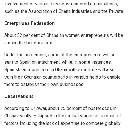
involvement of various business-centered organisations,
such as the Association of Ghana Industries and the Private
Enterprises Federation
About 52 per cent of Ghanaian women entrepreneurs will be
among the beneficiaries.
Under the agreement, some of the entrepreneurs will be
sent to Spain on attachment, while, in some instances,
Spanish entrepreneurs in Ghana with expertise will also
train their Ghanaian counterparts in various fields to enable
them to establish their own businesses.
Observations
According to Dr Awal, about 75 percent of businesses in
Ghana usually collapsed in their initial stages as a result of
factors including the lack of expertise to compete globally.