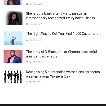
08/07/2022
She left the bank after 7 yrs to pursue an
internationally recognized luxury hair business
03/06/2022
The Right Way to Get Your First 1,000 Customers
09/05/2022
The story of D-Black, one of Ghana’s successful
music entrepreneurs
06/05/2022
Recognising 5 outstanding women entrepreneurs
on International Women’s Day
08/03/2022