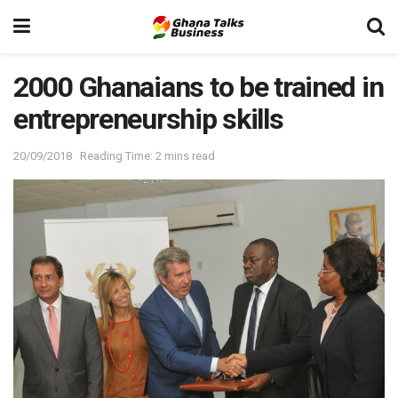
2000 Ghanaians to be trained in
entrepreneurship skills
20/09/2018
Reading Time: 2 mins read