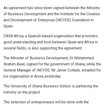
An agreement has since been signed between the Ministry
of Business Development and the Institute for the Creation
and Development of Enterprise (INCYDE) Foundation in
Spain.
CASA Africa, a Spanish-based organisation that promotes
good understanding and trust between Spain and Africa in
several fields, is also supporting the agreement.
The Minister of Business Development, Dr Mohammed
Ibrahim Awal, signed for the government of Ghana, while the
General Manager of INCYDE, Mr Javier Collado, initialled for
his organisation in Accra yesterday.
The University of Ghana Business School is partnering the
ministry on the project.
The selection of entrepreneurs will be done with the