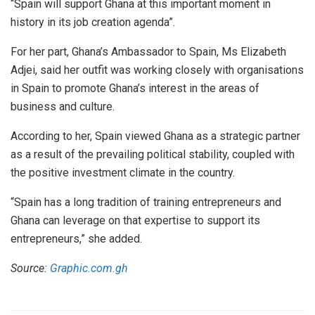
“Spain will support Ghana at this important moment in
history in its job creation agenda”.
For her part, Ghana’s Ambassador to Spain, Ms Elizabeth
Adjei, said her outfit was working closely with organisations
in Spain to promote Ghana’s interest in the areas of
business and culture.
According to her, Spain viewed Ghana as a strategic partner
as a result of the prevailing political stability, coupled with
the positive investment climate in the country.
“Spain has a long tradition of training entrepreneurs and
Ghana can leverage on that expertise to support its
entrepreneurs,” she added.
Source:
Graphic.com.gh