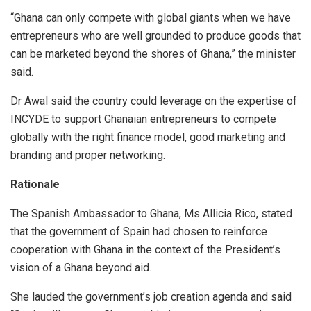
“Ghana can only compete with global giants when we have
entrepreneurs who are well grounded to produce goods that
can be marketed beyond the shores of Ghana,” the minister
said.
Dr Awal said the country could leverage on the expertise of
INCYDE to support Ghanaian entrepreneurs to compete
globally with the right finance model, good marketing and
branding and proper networking.
Rationale
The Spanish Ambassador to Ghana, Ms Allicia Rico, stated
that the government of Spain had chosen to reinforce
cooperation with Ghana in the context of the President’s
vision of a Ghana beyond aid.
She lauded the government’s job creation agenda and said