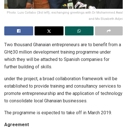
Photo: Luis Collabo (3rd left), exchanging greetings with Dr Mohammed Awal
and Ms Elizabeth Adjei
Two thousand Ghanaian entrepreneurs are to benefit from a
GH¢30 million development training programme under
which they will be attached to Spanish companies for
further building of skills.
under the project, a broad collaboration framework will be
established to provide training and consultancy services to
promote entrepreneurship and the application of technology
to consolidate local Ghanaian businesses.
The programme is expected to take off in March 2019.
Agreement