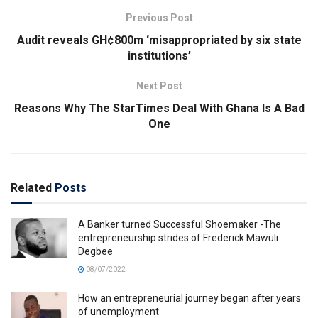
Previous Post
Audit reveals GH¢800m ‘misappropriated by six state
institutions’
Next Post
Reasons Why The StarTimes Deal With Ghana Is A Bad
One
Related
Posts
A Banker turned Successful Shoemaker -The
entrepreneurship strides of Frederick Mawuli
Degbee
08/07/2022
How an entrepreneurial journey began after years
of unemployment