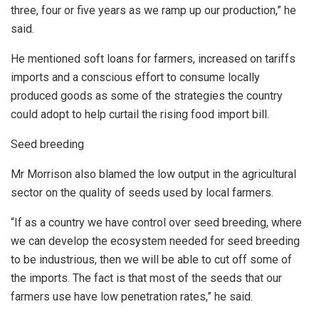
three, four or five years as we ramp up our production,” he
said.
He mentioned soft loans for farmers, increased on tariffs
imports and a conscious effort to consume locally
produced goods as some of the strategies the country
could adopt to help curtail the rising food import bill.
Seed breeding
Mr Morrison also blamed the low output in the agricultural
sector on the quality of seeds used by local farmers.
“If as a country we have control over seed breeding, where
we can develop the ecosystem needed for seed breeding
to be industrious, then we will be able to cut off some of
the imports. The fact is that most of the seeds that our
farmers use have low penetration rates,” he said.