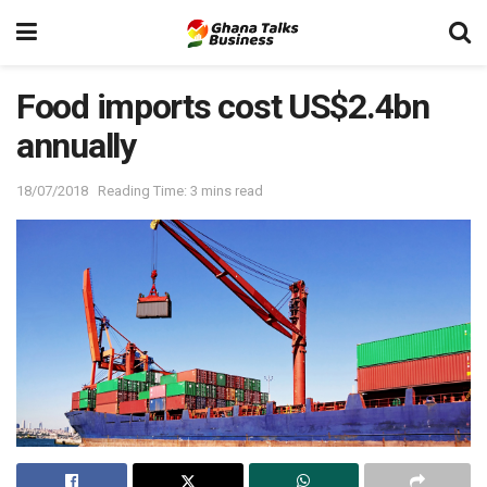
Food imports cost US$2.4bn
annually
18/07/2018
Reading Time: 3 mins read