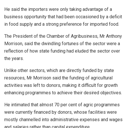
He said the importers were only taking advantage of a
business opportunity that had been occasioned by a deficit
in food supply and a strong preference for imported food.
The President of the Chamber of Agribusiness, Mr Anthony
Morrison, said the dwindling fortunes of the sector were a
reflection of how state funding had eluded the sector over
the years.
Unlike other sectors, which are directly funded by state
resources, Mr Morrison said the funding of agricultural
activities was left to donors, making it difficult for growth
enhancing programmes to achieve their desired objectives.
He intimated that almost 70 per cent of agric programmes
were currently financed by donors, whose facilities were
mostly channelled into administrative expenses and wages
and salaries rather than capital expenditure.