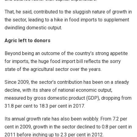
That, he said, contributed to the sluggish nature of growth in
the sector, leading to a hike in food imports to supplement
dwindling domestic output.
Agric left to donors
Beyond being an outcome of the country’s strong appetite
for imports, the huge food import bill reflects the sorry
state of the agricultural sector over the years.
Since 2009, the sector’s contribution has been on a steady
decline, with its share of national economic output,
measured by gross domestic product (GDP), dropping from
31.8 per cent to 18.3 per cent in 2017.
Its annual growth rate has also been wobbly. From 7.2 per
cent in 2009, growth in the sector declined to 0.8 per cent in
2011 before inching up to 2.3 per cent in 2012.