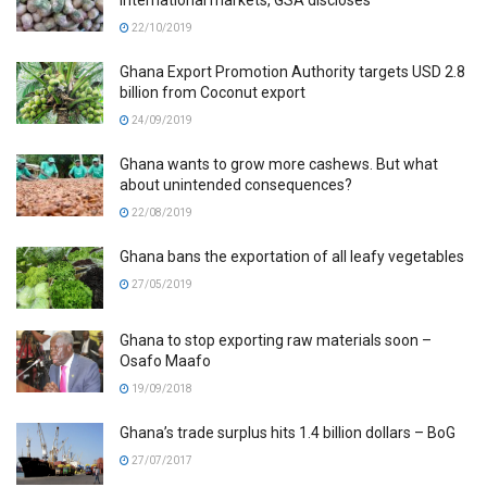
22/10/2019
Ghana Export Promotion Authority targets USD 2.8
billion from Coconut export
24/09/2019
Ghana wants to grow more cashews. But what
about unintended consequences?
22/08/2019
Ghana bans the exportation of all leafy vegetables
27/05/2019
Ghana to stop exporting raw materials soon –
Osafo Maafo
19/09/2018
Ghana’s trade surplus hits 1.4 billion dollars – BoG
27/07/2017