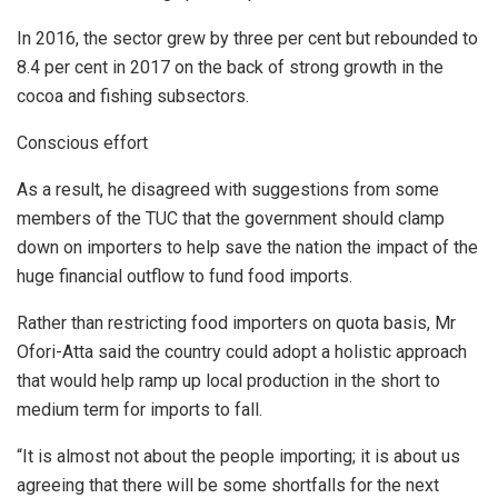
In 2016, the sector grew by three per cent but rebounded to
8.4 per cent in 2017 on the back of strong growth in the
cocoa and fishing subsectors.
Conscious effort
As a result, he disagreed with suggestions from some
members of the TUC that the government should clamp
down on importers to help save the nation the impact of the
huge financial outflow to fund food imports.
Rather than restricting food importers on quota basis, Mr
Ofori-Atta said the country could adopt a holistic approach
that would help ramp up local production in the short to
medium term for imports to fall.
“It is almost not about the people importing; it is about us
agreeing that there will be some shortfalls for the next