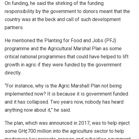
On funding, he said the shirking of the funding
responsibility by the government to donors meant that the
country was at the beck and call of such development
partners.
He mentioned the Planting for Food and Jobs (PFJ)
programme and the Agricultural Marshal Plan as some
critical national programmes that could have helped to lift
growth in agric if they were funded by the government
directly.
“For instance, why is the Agric Marshall Plan not being
implemented now? It is because it is government funded
and it has collapsed. Two years now, nobody has heard
anything now about it,” he said.
The plan, which was announced in 2017, was to help inject
some GH¢700 million into the agriculture sector to help