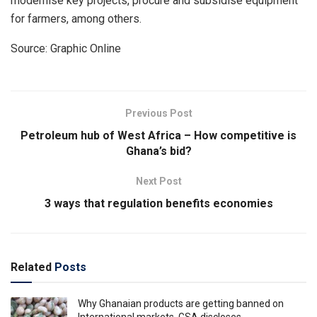
modernise key projects, procure and subsidise equipment
for farmers, among others.
Source: Graphic Online
Previous Post
Petroleum hub of West Africa – How competitive is
Ghana’s bid?
Next Post
3 ways that regulation benefits economies
Related
Posts
Why Ghanaian products are getting banned on
International markets, GSA discloses