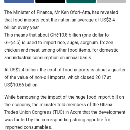
The Minister of Finance, Mr Ken Ofori-Atta, has revealed
that food imports cost the nation an average of US$2.4
billion every year.
This means that about GH¢10.8 billion (one dollar to
GH¢4.5) is used to import rice, sugar, sorghum, frozen
chicken and meat, among other food items, for domestic
and industrial consumption on annual basis.
At US$2.4 billion, the cost of food imports is about a quarter
of the value of non-oil imports, which closed 2017 at
US$10.66 billion.
While bemoaning the impact of the huge food import bill on
the economy, the minister told members of the Ghana
Trades Union Congress (TUC) in Accra that the development
was fueled by the corresponding strong appetite for
imported consumables.