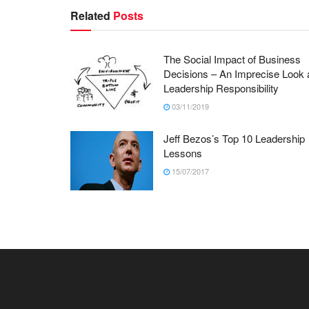
Related
Posts
The Social Impact of Business
Decisions – An Imprecise Look 
Leadership Responsibility
03/11/2019
Jeff Bezos’s Top 10 Leadership
Lessons
15/07/2017