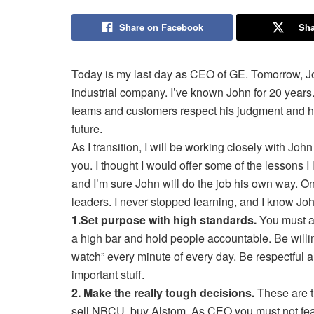
Share on Facebook
Sha
Today is my last day as CEO of GE. Tomorrow, Joh
industrial company. I’ve known John for 20 years. 
teams and customers respect his judgment and his
future.
As I transition, I will be working closely with Joh
you. I thought I would offer some of the lessons I
and I’m sure John will do the job his own way. On 
leaders. I never stopped learning, and I know Jo
1.Set purpose with high standards.
You must al
a high bar and hold people accountable. Be willing
watch” every minute of every day. Be respectful a
important stuff.
2. Make the really tough decisions.
These are th
sell NBCU, buy Alstom. As CEO you must not fear