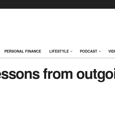
PERSONAL FINANCE
LIFESTYLE
PODCAST
VID
essons from outg