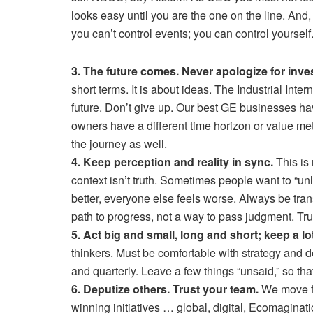
looks easy until you are the one on the line. And,
you can’t control events; you can control yoursel
3. The future comes. Never apologize for invest
short terms. It is about ideas. The Industrial Inte
future. Don’t give up. Our best GE businesses ha
owners have a different time horizon or value m
the journey as well.
4. Keep perception and reality in sync.
This is 
context isn’t truth. Sometimes people want to “unl
better, everyone else feels worse. Always be tran
path to progress, not a way to pass judgment. Trut
5. Act big and small, long and short; keep a lo
thinkers. Must be comfortable with strategy and d
and quarterly. Leave a few things “unsaid,” so tha
6. Deputize others. Trust your team.
We move f
winning initiatives … global, digital, Ecomagina