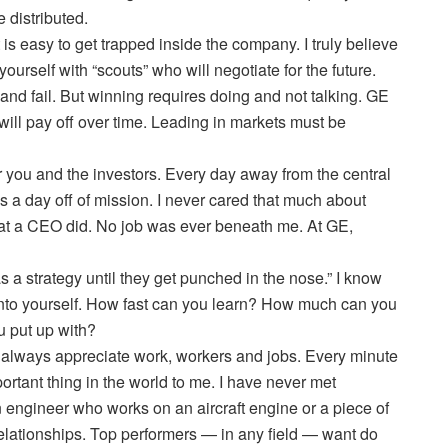
 distributed.
t is easy to get trapped inside the company. I truly believe
urself with “scouts” who will negotiate for the future.
 and fail. But winning requires doing and not talking. GE
ill pay off over time. Leading in markets must be
or you and the investors. Every day away from the central
s a day off of mission. I never cared that much about
that a CEO did. No job was ever beneath me. At GE,
a strategy until they get punched in the nose.” I know
 into yourself. How fast can you learn? How much can you
u put up with?
… always appreciate work, workers and jobs. Every minute
rtant thing in the world to me. I have never met
engineer who works on an aircraft engine or a piece of
elationships. Top performers — in any field — want do