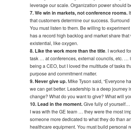
leverage our scale. Organization power should be
7. We win in markets, not conference rooms.
I
that customers determine our success. Surround yo
You must listen to them. Be willing to experiment
has a record high backlog and market share that w
existential, like oxygen.
8. Like the work more than the title
. I worked f
task … at conferences, external councils, etc. … i
being a CEO, but I loved the multitude of tasks 
purpose and commitment matter.
9. Never give up.
Mike Tyson said, “Everyone has 
we can get better. Leadership is a deep journey
change? What do you want to give? What will yo
10. Lead in the moment.
Give fully of yourself
I was with the GE team … they were the most impo
someone more dedicated to what they do than an 
healthcare equipment. You must build personal r