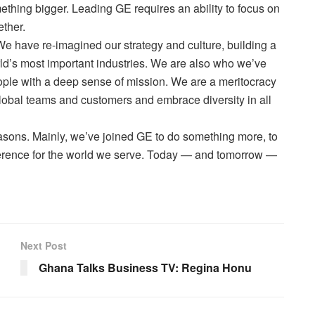
mething bigger. Leading GE requires an ability to focus on
ether.
We have re-imagined our strategy and culture, building a
rld’s most important industries. We are also who we’ve
ple with a deep sense of mission. We are a meritocracy
global teams and customers and embrace diversity in all
asons. Mainly, we’ve joined GE to do something more, to
fference for the world we serve. Today — and tomorrow —
Next Post
Ghana Talks Business TV: Regina Honu