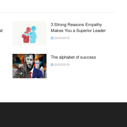
3 Strong Reasons Empathy
at
Makes You a Superior Leader
23/04/2019
The alphabet of success
20/09/2016