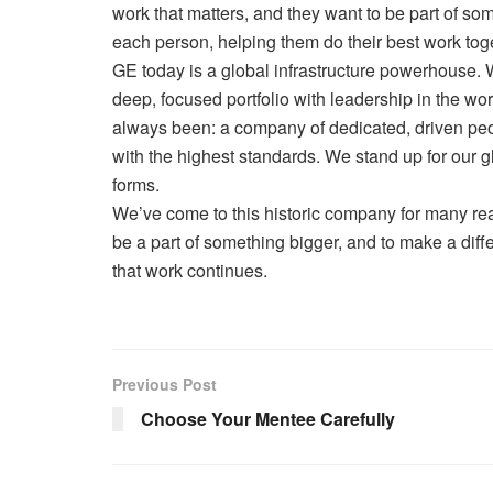
work that matters, and they want to be part of so
each person, helping them do their best work tog
GE today is a global infrastructure powerhouse. 
deep, focused portfolio with leadership in the wo
always been: a company of dedicated, driven peo
with the highest standards. We stand up for our 
forms.
We’ve come to this historic company for many re
be a part of something bigger, and to make a di
that work continues.
Previous Post
Choose Your Mentee Carefully