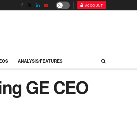
ACCOUNT
EOS
ANALYSIS/FEATURES
oing GE CEO