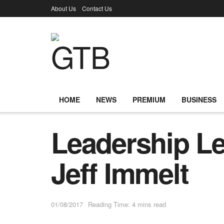
About Us
Contact Us
HOME
NEWS
PREMIUM
BUSINESS
Leadership L
Jeff Immelt
01/08/2017
Reading Time: 4 mins read