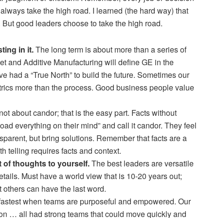
 always take the high road. I learned (the hard way) that
f. But good leaders choose to take the high road.
ing in it.
The long term is about more than a series of
rnet and Additive Manufacturing will define GE in the
ve had a “True North” to build the future. Sometimes our
etrics more than the process. Good business people value
not about candor; that is the easy part. Facts without
oad everything on their mind” and call it candor. They feel
sparent, but bring solutions. Remember that facts are a
h telling requires facts and context.
t of thoughts to yourself.
The best leaders are versatile
etails. Must have a world view that is 10-20 years out;
t others can have the last word.
astest when teams are purposeful and empowered. Our
tion … all had strong teams that could move quickly and