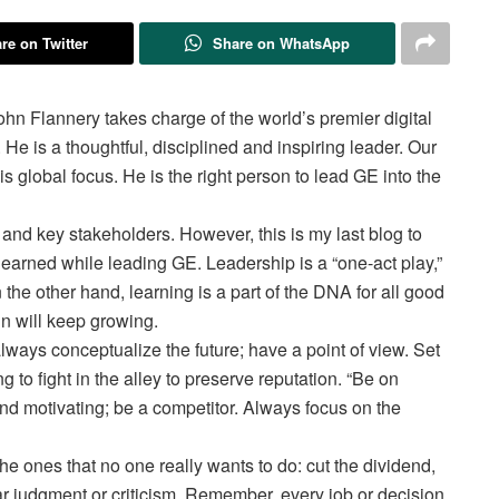
re on Twitter
Share on WhatsApp
n Flannery takes charge of the world’s premier digital
He is a thoughtful, disciplined and inspiring leader. Our
 global focus. He is the right person to lead GE into the
n and key stakeholders. However, this is my last blog to
 learned while leading GE. Leadership is a “one-act play,”
the other hand, learning is a part of the DNA for all good
hn will keep growing.
ways conceptualize the future; have a point of view. Set
 to fight in the alley to preserve reputation. “Be on
nd motivating; be a competitor. Always focus on the
e ones that no one really wants to do: cut the dividend,
 judgment or criticism. Remember, every job or decision