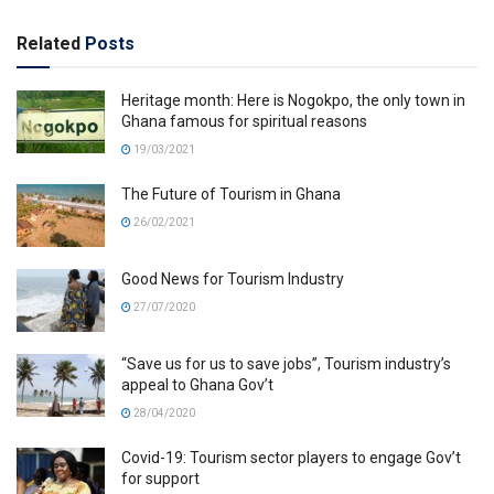
Related
Posts
Heritage month: Here is Nogokpo, the only town in
Ghana famous for spiritual reasons
19/03/2021
The Future of Tourism in Ghana
26/02/2021
Good News for Tourism Industry
27/07/2020
“Save us for us to save jobs”, Tourism industry’s
appeal to Ghana Gov’t
28/04/2020
Covid-19: Tourism sector players to engage Gov’t
for support