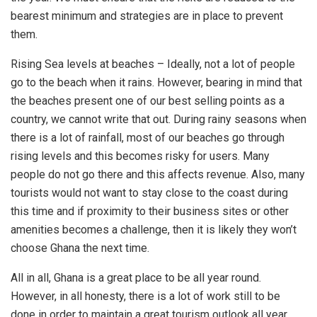
bearest minimum and strategies are in place to prevent
them.
Rising Sea levels at beaches – Ideally, not a lot of people
go to the beach when it rains. However, bearing in mind that
the beaches present one of our best selling points as a
country, we cannot write that out. During rainy seasons when
there is a lot of rainfall, most of our beaches go through
rising levels and this becomes risky for users. Many
people do not go there and this affects revenue. Also, many
tourists would not want to stay close to the coast during
this time and if proximity to their business sites or other
amenities becomes a challenge, then it is likely they won’t
choose Ghana the next time.
All in all, Ghana is a great place to be all year round.
However, in all honesty, there is a lot of work still to be
done in order to maintain a great tourism outlook all year