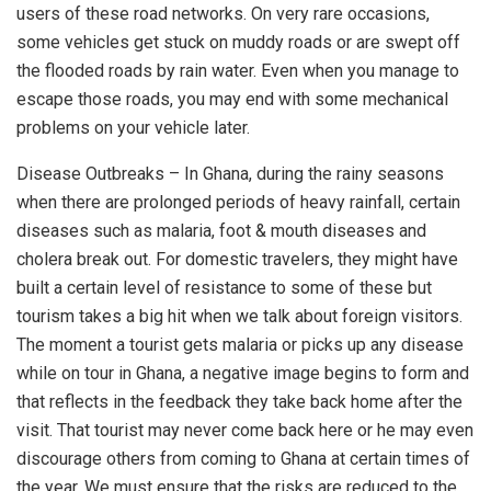
users of these road networks. On very rare occasions,
some vehicles get stuck on muddy roads or are swept off
the flooded roads by rain water. Even when you manage to
escape those roads, you may end with some mechanical
problems on your vehicle later.
Disease Outbreaks – In Ghana, during the rainy seasons
when there are prolonged periods of heavy rainfall, certain
diseases such as malaria, foot & mouth diseases and
cholera break out. For domestic travelers, they might have
built a certain level of resistance to some of these but
tourism takes a big hit when we talk about foreign visitors.
The moment a tourist gets malaria or picks up any disease
while on tour in Ghana, a negative image begins to form and
that reflects in the feedback they take back home after the
visit. That tourist may never come back here or he may even
discourage others from coming to Ghana at certain times of
the year. We must ensure that the risks are reduced to the