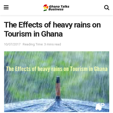
The Effects of heavy rains on
Tourism in Ghana
10/07/2017
Reading Time: 3 mins read