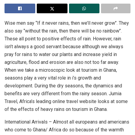
Wise men say ‘’If it never rains, then we’ll never grow’’. They
also say ‘’without the rain, then there will be no rainbow’’.
These all point to positive effects of rain. However, rain
isn’t always a good servant because although we always
pray for rains to water our plants and increase yield in
agriculture, flood and erosion are also not too far away.
When we take a microscopic look at tourism in Ghana,
seasons play a very vital role in i’s growth and
development. During the dry seasons, the dynamics and
benefits are very different from the rainy season. Jumia
Travel, Africa’s leading online travel website looks at some
of the effects of heavy rains on tourism in Ghana.
International Arrivals – Almost all europeans and americans
who come to Ghana/ Africa do so because of the warmth