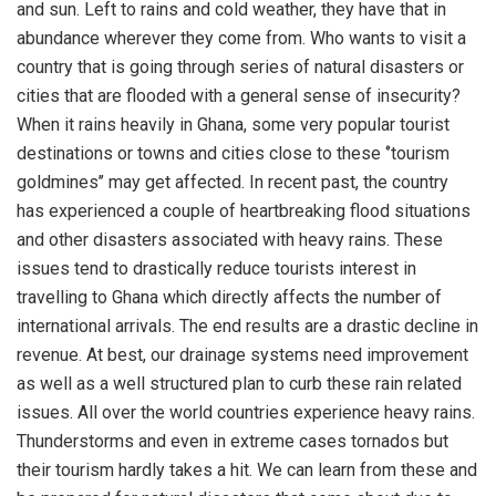
and sun. Left to rains and cold weather, they have that in
abundance wherever they come from. Who wants to visit a
country that is going through series of natural disasters or
cities that are flooded with a general sense of insecurity?
When it rains heavily in Ghana, some very popular tourist
destinations or towns and cities close to these ‘’tourism
goldmines’’ may get affected. In recent past, the country
has experienced a couple of heartbreaking flood situations
and other disasters associated with heavy rains. These
issues tend to drastically reduce tourists interest in
travelling to Ghana which directly affects the number of
international arrivals. The end results are a drastic decline in
revenue. At best, our drainage systems need improvement
as well as a well structured plan to curb these rain related
issues. All over the world countries experience heavy rains.
Thunderstorms and even in extreme cases tornados but
their tourism hardly takes a hit. We can learn from these and