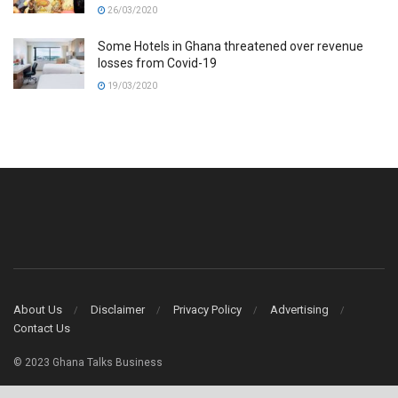
26/03/2020
Some Hotels in Ghana threatened over revenue
losses from Covid-19
19/03/2020
About Us
Disclaimer
Privacy Policy
Advertising
Contact Us
© 2023 Ghana Talks Business