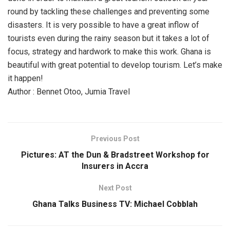
round by tackling these challenges and preventing some
disasters. It is very possible to have a great inflow of
tourists even during the rainy season but it takes a lot of
focus, strategy and hardwork to make this work. Ghana is
beautiful with great potential to develop tourism. Let’s make
it happen!
Author : Bennet Otoo, Jumia Travel
Previous Post
Pictures: AT the Dun & Bradstreet Workshop for
Insurers in Accra
Next Post
Ghana Talks Business TV: Michael Cobblah