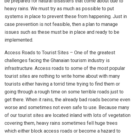
be prepared for natural disasters that come about due to
heavy rains. We must try as much as possible to put
systems in place to prevent these from happening. Just in
case prevention is not feasible, then a plan to manage
issues such as these must be in place and ready to be
implemented.
Access Roads to Tourist Sites – One of the greatest
challenges facing the Ghanaian tourism industry is
infrastructure. Access roads to some of the most popular
tourist sites are nothing to write home about with many
tourists either having a torrid time trying to find them or
going through a rough time on some terrible roads just to
get there. When it rains, the already bad roads become even
worse and sometimes not even safe to use. Because many
of our tourist sites are located inland with lots of vegetation
covering them, heavy rains sometimes fell huge trees
which either block access roads or become a hazard to