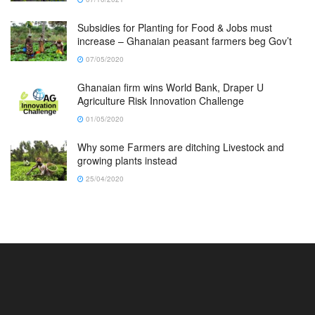
Subsidies for Planting for Food & Jobs must
increase – Ghanaian peasant farmers beg Gov’t
07/05/2020
Ghanaian firm wins World Bank, Draper U
Agriculture Risk Innovation Challenge
01/05/2020
Why some Farmers are ditching Livestock and
growing plants instead
25/04/2020