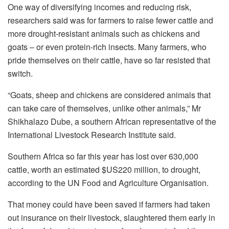
One way of diversifying incomes and reducing risk,
researchers said was for farmers to raise fewer cattle and
more drought-resistant animals such as chickens and
goats – or even protein-rich insects. Many farmers, who
pride themselves on their cattle, have so far resisted that
switch.
“Goats, sheep and chickens are considered animals that
can take care of themselves, unlike other animals,” Mr
Shikhalazo Dube, a southern African representative of the
International Livestock Research Institute said.
Southern Africa so far this year has lost over 630,000
cattle, worth an estimated $US220 million, to drought,
according to the UN Food and Agriculture Organisation.
That money could have been saved if farmers had taken
out insurance on their livestock, slaughtered them early in