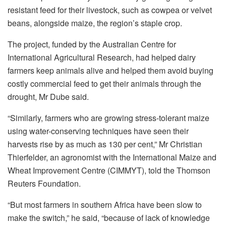
resistant feed for their livestock, such as cowpea or velvet
beans, alongside maize, the region’s staple crop.
The project, funded by the Australian Centre for
International Agricultural Research, had helped dairy
farmers keep animals alive and helped them avoid buying
costly commercial feed to get their animals through the
drought, Mr Dube said.
“Similarly, farmers who are growing stress-tolerant maize
using water-conserving techniques have seen their
harvests rise by as much as 130 per cent,” Mr Christian
Thierfelder, an agronomist with the International Maize and
Wheat Improvement Centre (CIMMYT), told the Thomson
Reuters Foundation.
“But most farmers in southern Africa have been slow to
make the switch,” he said, “because of lack of knowledge