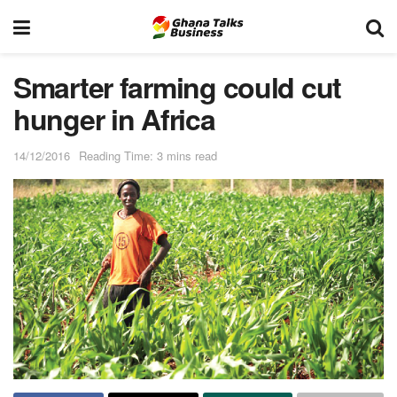
Smarter farming could cut
hunger in Africa
14/12/2016
Reading Time: 3 mins read