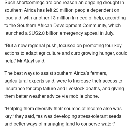
Such shortcomings are one reason an ongoing drought in
southern Africa has left 23 million people dependent on
food aid, with another 13 million in need of help, according
to the Southern African Development Community, which
launched a $US2.8 billion emergency appeal in July.
“But a new regional push, focused on promoting four key
actions to adapt agriculture and curb growing hunger, could
help,” Mr Ajayi said.
The best ways to assist southern Africa’s farmers,
agricultural experts said, were to increase their access to
insurance for crop failure and livestock deaths, and giving
them better weather advice via mobile phone.
“Helping them diversify their sources of income also was
key,” they said, “as was developing stress-tolerant seeds
and better ways of managing land to conserve water.”