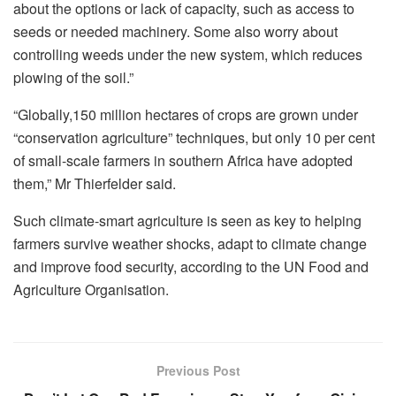
about the options or lack of capacity, such as access to
seeds or needed machinery. Some also worry about
controlling weeds under the new system, which reduces
plowing of the soil.”
“Globally,150 million hectares of crops are grown under
“conservation agriculture” techniques, but only 10 per cent
of small-scale farmers in southern Africa have adopted
them,” Mr Thierfelder said.
Such climate-smart agriculture is seen as key to helping
farmers survive weather shocks, adapt to climate change
and improve food security, according to the UN Food and
Agriculture Organisation.
Previous Post