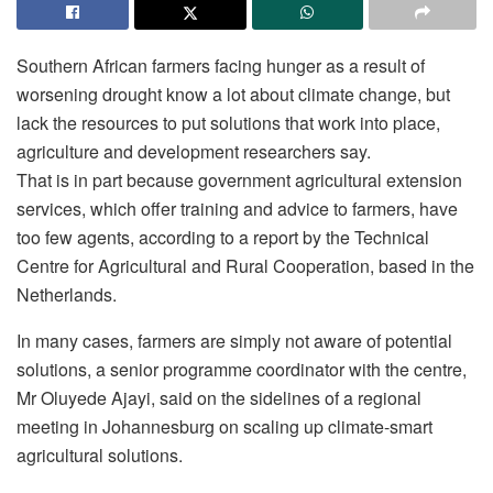
Southern African farmers facing hunger as a result of
worsening drought know a lot about climate change, but
lack the resources to put solutions that work into place,
agriculture and development researchers say.
That is in part because government agricultural extension
services, which offer training and advice to farmers, have
too few agents, according to a report by the Technical
Centre for Agricultural and Rural Cooperation, based in the
Netherlands.
In many cases, farmers are simply not aware of potential
solutions, a senior programme coordinator with the centre,
Mr Oluyede Ajayi, said on the sidelines of a regional
meeting in Johannesburg on scaling up climate-smart
agricultural solutions.