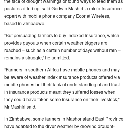
the face of drought warnings or found ways to feed them as
pastures dried up, said Godwin Mashiri, a micro-insurance
expert with mobile phone company Econet Wireless,
based in Zimbabwe.
“But persuading farmers to buy indexed insurance, which
provides payouts when certain weather triggers are
reached – such as a certain number of days without rain –
remains a struggle,” he admitted.
“Farmers in southern Africa have mobile phones and may
be aware of weather index insurance products offered via
mobile phones but their lack of understanding of and trust
in insurance products meant they suffered losses when
they could have taken some insurance on their livestock,”
Mr Mashiri said.
In Zimbabwe, some farmers in Mashonaland East Province
have adapted to the dryer weather by growing drought-