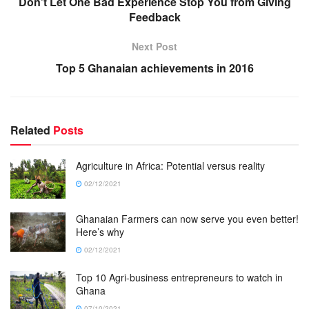
Don’t Let One Bad Experience Stop You from Giving
Feedback
Next Post
Top 5 Ghanaian achievements in 2016
Related
Posts
Agriculture in Africa: Potential versus reality
02/12/2021
Ghanaian Farmers can now serve you even better!
Here’s why
02/12/2021
Top 10 Agri-business entrepreneurs to watch in
Ghana
07/10/2021