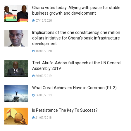
Ghana votes today: Allying with peace for stable
business growth and development
07/12/2020
Implications of the one constituency, one million
dollars initiative for Ghana’s basic infrastructure
development
10/03/2020
Text: Akufo-Addo’s full speech at the UN General
Assembly 2019
26/09/2019
What Great Achievers Have in Common (Pt. 2)
06/09/2018
Is Persistence The Key To Success?
21/07/2018