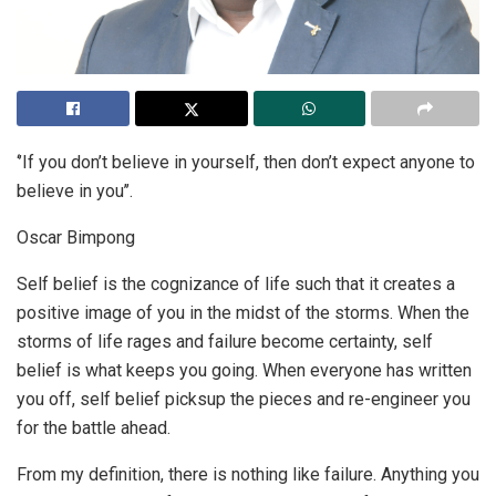
‘’If you don’t believe in yourself, then don’t expect anyone to
believe in you’’.
Oscar Bimpong
Self belief is the cognizance of life such that it creates a
positive image of you in the midst of the storms. When the
storms of life rages and failure become certainty, self
belief is what keeps you going. When everyone has written
you off, self belief picksup the pieces and re-engineer you
for the battle ahead.
From my definition, there is nothing like failure. Anything you