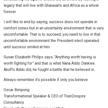
legacy that will live with Ghanaian’s and Africa as a whole
forever.
I will like to end by saying; success does not operate in
comfort zones but in an uncertainty environment that is very
uncomfortable. That is to succeed; you need to live in that
uncomfortable environment the President elect operated
until success smiled at him.
Susan Elizabeth Philips says, “Anything worth having is
worth fighting for” and that is what Nana Addo Dankwa
Akuffo Addo did, he fought a battle that he believed in.
Always remember it’s possible if only you believe.
Oscar Bimpong
Transformational Speaker & CEO of Train2inspire
Consultancy