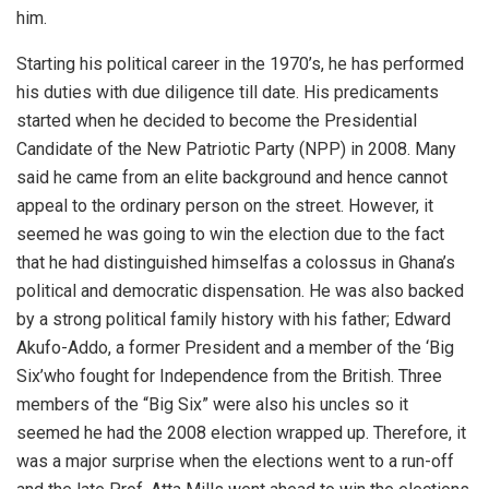
him.
Starting his political career in the 1970’s, he has performed
his duties with due diligence till date. His predicaments
started when he decided to become the Presidential
Candidate of the New Patriotic Party (NPP) in 2008. Many
said he came from an elite background and hence cannot
appeal to the ordinary person on the street. However, it
seemed he was going to win the election due to the fact
that he had distinguished himselfas a colossus in Ghana’s
political and democratic dispensation. He was also backed
by a strong political family history with his father; Edward
Akufo-Addo, a former President and a member of the ‘Big
Six’who fought for Independence from the British. Three
members of the “Big Six” were also his uncles so it
seemed he had the 2008 election wrapped up. Therefore, it
was a major surprise when the elections went to a run-off