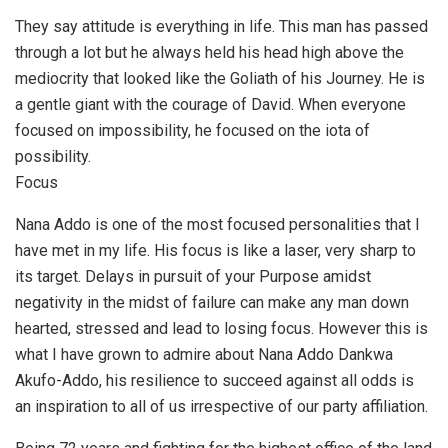
They say attitude is everything in life. This man has passed
through a lot but he always held his head high above the
mediocrity that looked like the Goliath of his Journey. He is
a gentle giant with the courage of David. When everyone
focused on impossibility, he focused on the iota of
possibility.
Focus
Nana Addo is one of the most focused personalities that I
have met in my life. His focus is like a laser, very sharp to
its target. Delays in pursuit of your Purpose amidst
negativity in the midst of failure can make any man down
hearted, stressed and lead to losing focus. However this is
what I have grown to admire about Nana Addo Dankwa
Akufo-Addo, his resilience to succeed against all odds is
an inspiration to all of us irrespective of our party affiliation.