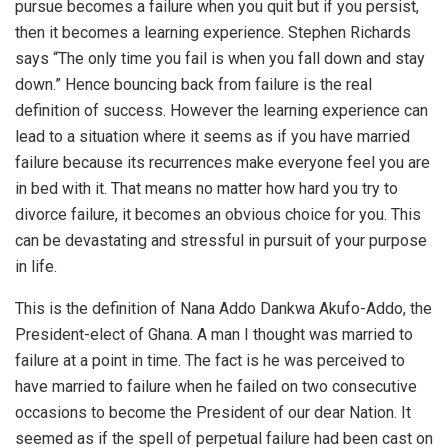
pursue becomes a failure when you quit but if you persist,
then it becomes a learning experience. Stephen Richards
says “The only time you fail is when you fall down and stay
down.” Hence bouncing back from failure is the real
definition of success. However the learning experience can
lead to a situation where it seems as if you have married
failure because its recurrences make everyone feel you are
in bed with it. That means no matter how hard you try to
divorce failure, it becomes an obvious choice for you. This
can be devastating and stressful in pursuit of your purpose
in life.
This is the definition of Nana Addo Dankwa Akufo-Addo, the
President-elect of Ghana. A man I thought was married to
failure at a point in time. The fact is he was perceived to
have married to failure when he failed on two consecutive
occasions to become the President of our dear Nation. It
seemed as if the spell of perpetual failure had been cast on