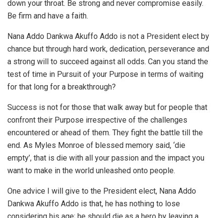
down your throat. Be strong and never compromise easily.
Be firm and have a faith.
Nana Addo Dankwa Akuffo Addo is not a President elect by
chance but through hard work, dedication, perseverance and
a strong will to succeed against all odds. Can you stand the
test of time in Pursuit of your Purpose in terms of waiting
for that long for a breakthrough?
Success is not for those that walk away but for people that
confront their Purpose irrespective of the challenges
encountered or ahead of them. They fight the battle till the
end. As Myles Monroe of blessed memory said, ‘die
empty’, that is die with all your passion and the impact you
want to make in the world unleashed onto people.
One advice I will give to the President elect, Nana Addo
Dankwa Akuffo Addo is that, he has nothing to lose
considering his age; he should die as a hero by leaving a