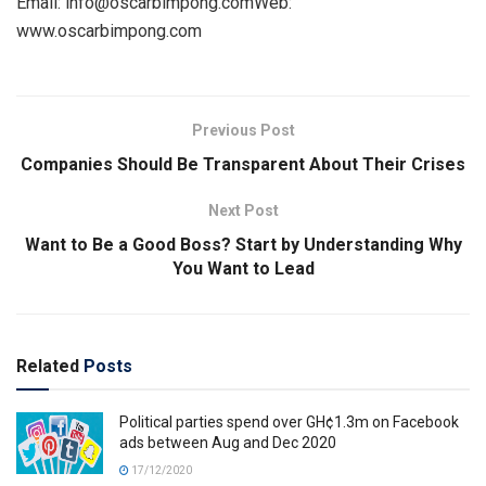
Email: info@oscarbimpong.comWeb:
www.oscarbimpong.com
Previous Post
Companies Should Be Transparent About Their Crises
Next Post
Want to Be a Good Boss? Start by Understanding Why
You Want to Lead
Related
Posts
Political parties spend over GH¢1.3m on Facebook
ads between Aug and Dec 2020
17/12/2020