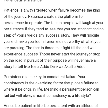
Patience&Persistence
Patience is always tested when failure becomes the king
of the journey. Patience creates the platform for
persistence to operate. The fact is people will laugh at your
persistence if they tend to see that you are stagnant and no
step of yours yields any success story. They will ridicule
you and make you feel inferior and not worthy of what you
are pursuing. The fact is those that fight till the end will
experience success. Those never start the journeyor stop
on the road in pursuit of their purpose will never have a
story to tell like Nana Addo Dankwa Akuffo Addo.
Persistence is the key to consistent failure. Your
consistency is the overriding factor that places failure to
where it belongs in life. Meaning a persistent person can
fail but will always rise if consistency is a lifestyle?
Hence be patient in life, be persistent with an attitude of