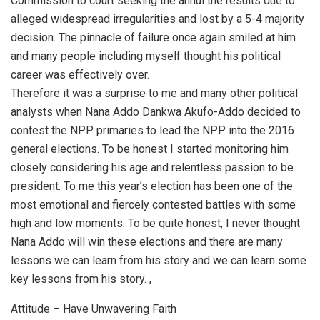
Commission to court seeking the annul the results due to
alleged widespread irregularities and lost by a 5-4 majority
decision. The pinnacle of failure once again smiled at him
and many people including myself thought his political
career was effectively over.
Therefore it was a surprise to me and many other political
analysts when Nana Addo Dankwa Akufo-Addo decided to
contest the NPP primaries to lead the NPP into the 2016
general elections. To be honest I started monitoring him
closely considering his age and relentless passion to be
president. To me this year’s election has been one of the
most emotional and fiercely contested battles with some
high and low moments. To be quite honest, I never thought
Nana Addo will win these elections and there are many
lessons we can learn from his story and we can learn some
key lessons from his story. ,
Attitude – Have Unwavering Faith