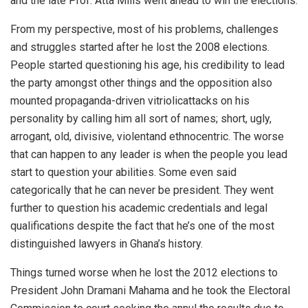
and the late Prof. Atta Mills went ahead to win the elections.
From my perspective, most of his problems, challenges
and struggles started after he lost the 2008 elections.
People started questioning his age, his credibility to lead
the party amongst other things and the opposition also
mounted propaganda-driven vitriolicattacks on his
personality by calling him all sort of names; short, ugly,
arrogant, old, divisive, violentand ethnocentric. The worse
that can happen to any leader is when the people you lead
start to question your abilities. Some even said
categorically that he can never be president. They went
further to question his academic credentials and legal
qualifications despite the fact that he’s one of the most
distinguished lawyers in Ghana’s history.
Things turned worse when he lost the 2012 elections to
President John Dramani Mahama and he took the Electoral