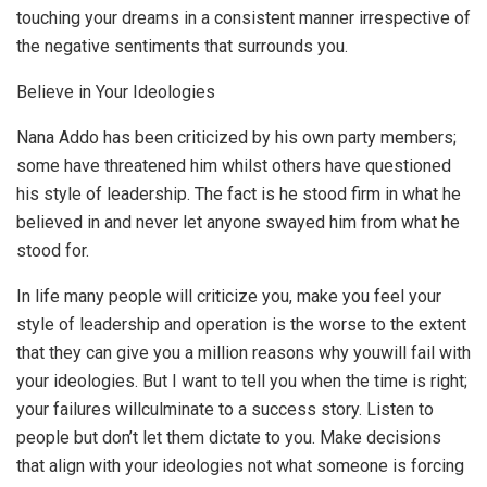
touching your dreams in a consistent manner irrespective of
the negative sentiments that surrounds you.
Believe in Your Ideologies
Nana Addo has been criticized by his own party members;
some have threatened him whilst others have questioned
his style of leadership. The fact is he stood firm in what he
believed in and never let anyone swayed him from what he
stood for.
In life many people will criticize you, make you feel your
style of leadership and operation is the worse to the extent
that they can give you a million reasons why youwill fail with
your ideologies. But I want to tell you when the time is right;
your failures willculminate to a success story. Listen to
people but don’t let them dictate to you. Make decisions
that align with your ideologies not what someone is forcing