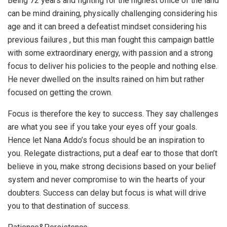
Being 72 years and fighting for the highest office of the land
can be mind draining, physically challenging considering his
age and it can breed a defeatist mindset considering his
previous failures , but this man fought this campaign battle
with some extraordinary energy, with passion and a strong
focus to deliver his policies to the people and nothing else.
He never dwelled on the insults rained on him but rather
focused on getting the crown.
Focus is therefore the key to success. They say challenges
are what you see if you take your eyes off your goals.
Hence let Nana Addo’s focus should be an inspiration to
you. Relegate distractions, put a deaf ear to those that don’t
believe in you, make strong decisions based on your belief
system and never compromise to win the hearts of your
doubters. Success can delay but focus is what will drive
you to that destination of success.