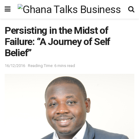
Persisting in the Midst of
Failure: ‘’A Journey of Self
Belief’’
16/12/2016
Reading Time: 6 mins read