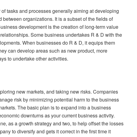
f tasks and processes generally aiming at developing
between organizations. It is a subset of the fields of
usiness development is the creation of long-term value
d relationships. Some business undertakes R & D with the
velopments. When businesses do R & D, it equips them
 they can develop areas such as new product, more
s to undertake other activities.
exploring new markets, and taking new risks. Companies
manage risk by minimizing potential harm to the business
rkets. The basic plan is to expand into a business
e economic downturns as your current business activity.
e, as a growth strategy and two, to help offset the losses
 to diversify and gets it correct in the first time it