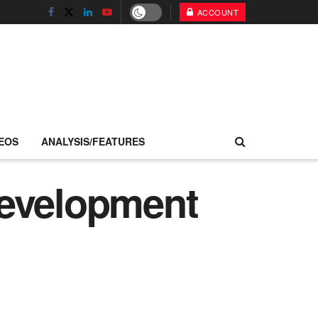
ACCOUNT
EOS
ANALYSIS/FEATURES
development