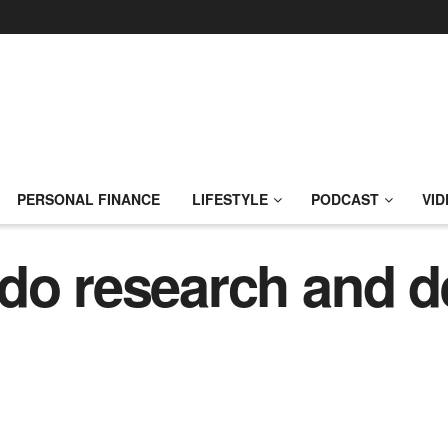
PERSONAL FINANCE
LIFESTYLE
PODCAST
VID
 do research and 