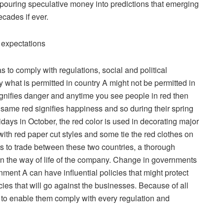
rs, pouring speculative money into predictions that emerging
ecades if ever.
l expectations
 to comply with regulations, social and political
what is permitted in country A might not be permitted in
signifies danger and anytime you see people in red then
same red signifies happiness and so during their spring
idays in October, the red color is used in decorating major
ith red paper cut styles and some tie the red clothes on
s to trade between these two countries, a thorough
n the way of life of the company. Change in governments
nt A can have influential policies that might protect
ies that will go against the businesses. Because of all
to enable them comply with every regulation and