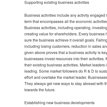
Supporting existing business activities
Business activities include any activity engaged i
term that encompasses all the economic activitie
Business activities, including operating, investi
creating value for shareholders. Every business h
sure the business achieve it overall goals. Failing
including losing customers, reduction in sales an
given above proves that a business activity is key
businesses invest resources into their activities.
their existing business activities. Market leaders
leading. Some market followers do R & D to sust
effort and overtake the market leader. Businesses 
They always get new ways to stay abreast with t
towards the future.
Establishing new business developments