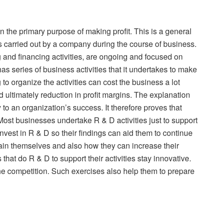
n the primary purpose of making profit. This is a general
s carried out by a company during the course of business.
ng and financing activities, are ongoing and focused on
as series of business activities that it undertakes to make
 to organize the activities can cost the business a lot
d ultimately reduction in profit margins. The explanation
 to an organization’s success. It therefore proves that
 Most businesses undertake R & D activities just to support
 invest in R & D so their findings can aid them to continue
ain themselves and also how they can increase their
that do R & D to support their activities stay innovative.
he competition. Such exercises also help them to prepare