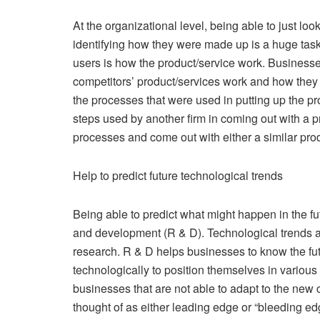
At the organizational level, being able to just lo
identifying how they were made up is a huge tas
users is how the product/service work. Businesses
competitors’ product/services work and how they
the processes that were used in putting up the p
steps used by another firm in coming out with a pr
processes and come out with either a similar pro
Help to predict future technological trends
Being able to predict what might happen in the f
and development (R & D). Technological trends a
research. R & D helps businesses to know the fut
technologically to position themselves in various
businesses that are not able to adapt to the new 
thought of as either leading edge or “bleeding edge