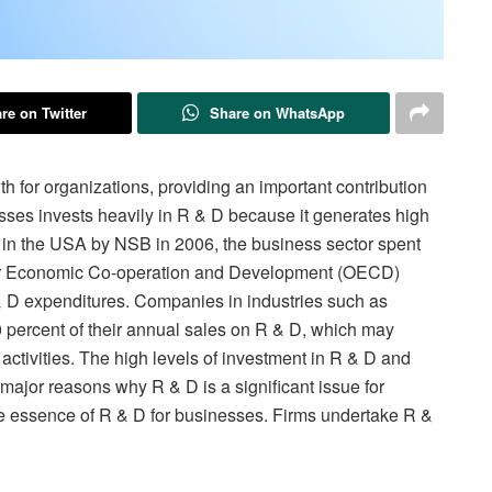
re on Twitter
Share on WhatsApp
h for organizations, providing an important contribution
sses invests heavily in R & D because it generates high
 in the USA by NSB in 2006, the business sector spent
 for Economic Co-operation and Development (OECD)
 & D expenditures. Companies in industries such as
percent of their annual sales on R & D, which may
 activities. The high levels of investment in R & D and
e major reasons why R & D is a significant issue for
 the essence of R & D for businesses. Firms undertake R &