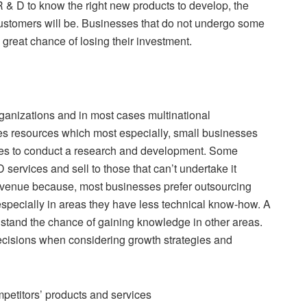
 & D to know the right new products to develop, the
 customers will be. Businesses that do not undergo some
a great chance of losing their investment.
rganizations and in most cases multinational
es resources which most especially, small businesses
akes to conduct a research and development. Some
ervices and sell to those that can’t undertake it
 revenue because, most businesses prefer outsourcing
specially in areas they have less technical know-how. A
 stand the chance of gaining knowledge in other areas.
cisions when considering growth strategies and
mpetitors’ products and services