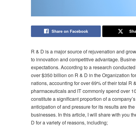
Share on Facebook
Sha
R & D is a major source of rejuvenation and growt
to innovation and competitive advantage. Busine
expectations. According to a research conducted
over $350 billion on R & D in the Organization
nations, accounting for over 69% of their total R
pharmaceuticals and IT commonly spend over 10 
constitute a significant proportion of a company’s
anticipation of and pressure for its results are th
businesses. In this article, I will share with you
D for a variety of reasons, including;