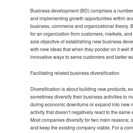
Business development (BD) comprises a number o
and implementing growth opportunities within and 
business, commerce and organizational theory. B
for an organization from customers, markets, an
sole objective of establishing new business de
with new ideas that when they ponder on it well
innovative ways to serve customers and better way
Facilitating related business diversification
Diversification is about building new products, 
sometimes diversify their business activities to 
during economic downturns or expand into new ma
activity that doesn’t negatively react to the sam
Most companies diversify for two main reasons; on
and keep the existing company viable. For a company