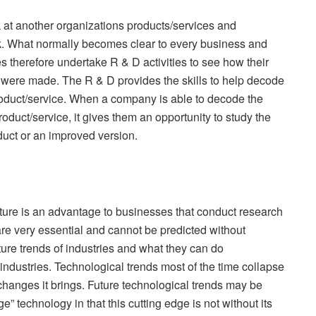
ok at another organizations products/services and
k. What normally becomes clear to every business and
 therefore undertake R & D activities to see how their
 were made. The R & D provides the skills to help decode
roduct/service. When a company is able to decode the
oduct/service, it gives them an opportunity to study the
duct or an improved version.
uture is an advantage to businesses that conduct research
re very essential and cannot be predicted without
ure trends of industries and what they can do
 industries. Technological trends most of the time collapse
changes it brings. Future technological trends may be
” technology in that this cutting edge is not without its