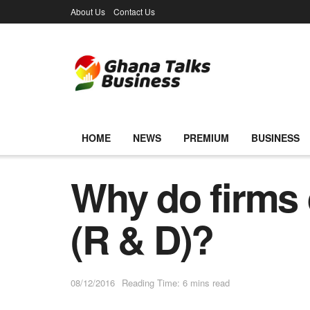
About Us
Contact Us
HOME
NEWS
PREMIUM
BUSINESS
Why do firms
(R & D)?
08/12/2016
Reading Time: 6 mins read