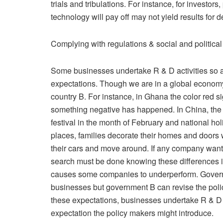
trials and tribulations. For instance, for investo
technology will pay off may not yield results for d
Complying with regulations & social and politica
Some businesses undertake R & D activities so as
expectations. Though we are in a global economy 
country B. For instance, in Ghana the color red 
something negative has happened. In China, the 
festival in the month of February and national hol
places, families decorate their homes and doors w
their cars and move around. If any company want
search must be done knowing these differences i
causes some companies to underperform. Governme
businesses but government B can revise the polic
these expectations, businesses undertake R & D 
expectation the policy makers might introduce.