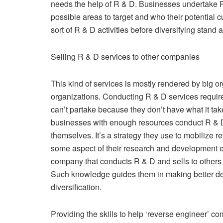
needs the help of R & D. Businesses undertake R
possible areas to target and who their potential
sort of R & D activities before diversifying stand 
Selling R & D services to other companies
This kind of services is mostly rendered by big o
organizations. Conducting R & D services requir
can’t partake because they don’t have what it t
businesses with enough resources conduct R & D s
themselves. It’s a strategy they use to mobilize
some aspect of their research and development e
company that conducts R & D and sells to others
Such knowledge guides them in making better de
diversification.
Providing the skills to help ‘reverse engineer’ co