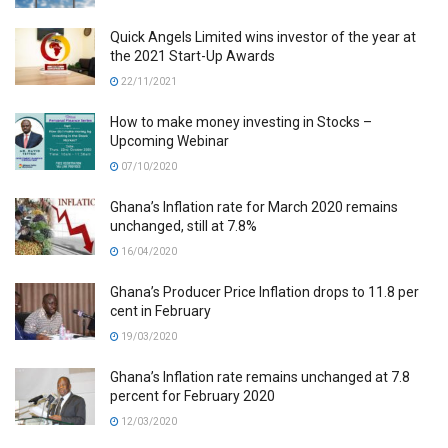
Quick Angels Limited wins investor of the year at
the 2021 Start-Up Awards
22/11/2021
How to make money investing in Stocks –
Upcoming Webinar
07/10/2020
Ghana’s Inflation rate for March 2020 remains
unchanged, still at 7.8%
16/04/2020
Ghana’s Producer Price Inflation drops to 11.8 per
cent in February
19/03/2020
Ghana’s Inflation rate remains unchanged at 7.8
percent for February 2020
12/03/2020