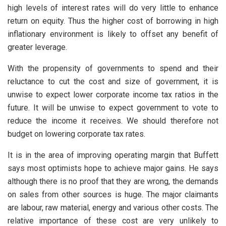
high levels of interest rates will do very little to enhance
return on equity. Thus the higher cost of borrowing in high
inflationary environment is likely to offset any benefit of
greater leverage.
With the propensity of governments to spend and their
reluctance to cut the cost and size of government, it is
unwise to expect lower corporate income tax ratios in the
future. It will be unwise to expect government to vote to
reduce the income it receives. We should therefore not
budget on lowering corporate tax rates.
It is in the area of improving operating margin that Buffett
says most optimists hope to achieve major gains. He says
although there is no proof that they are wrong, the demands
on sales from other sources is huge. The major claimants
are labour, raw material, energy and various other costs. The
relative importance of these cost are very unlikely to