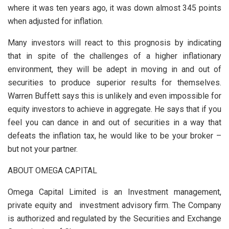
where it was ten years ago, it was down almost 345 points
when adjusted for inflation.
Many investors will react to this prognosis by indicating
that in spite of the challenges of a higher inflationary
environment, they will be adept in moving in and out of
securities to produce superior results for themselves.
Warren Buffett says this is unlikely and even impossible for
equity investors to achieve in aggregate. He says that if you
feel you can dance in and out of securities in a way that
defeats the inflation tax, he would like to be your broker –
but not your partner.
ABOUT OMEGA CAPITAL
Omega Capital Limited is an Investment management,
private equity and investment advisory firm. The Company
is authorized and regulated by the Securities and Exchange