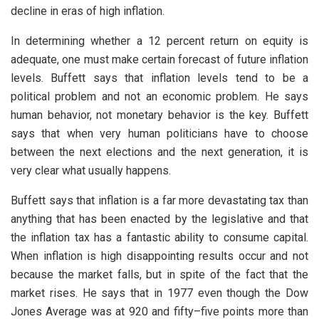
decline in eras of high inflation.
In determining whether a 12 percent return on equity is
adequate, one must make certain forecast of future inflation
levels. Buffett says that inflation levels tend to be a
political problem and not an economic problem. He says
human behavior, not monetary behavior is the key. Buffett
says that when very human politicians have to choose
between the next elections and the next generation, it is
very clear what usually happens.
Buffett says that inflation is a far more devastating tax than
anything that has been enacted by the legislative and that
the inflation tax has a fantastic ability to consume capital.
When inflation is high disappointing results occur and not
because the market falls, but in spite of the fact that the
market rises. He says that in 1977 even though the Dow
Jones Average was at 920 and fifty–five points more than