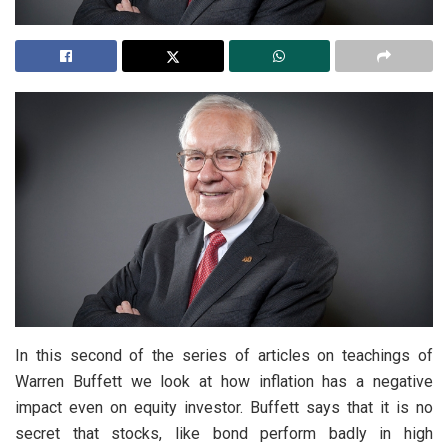
In this second of the series of articles on teachings of
Warren Buffett we look at how inflation has a negative
impact even on equity investor. Buffett says that it is no
secret that stocks, like bond perform badly in high