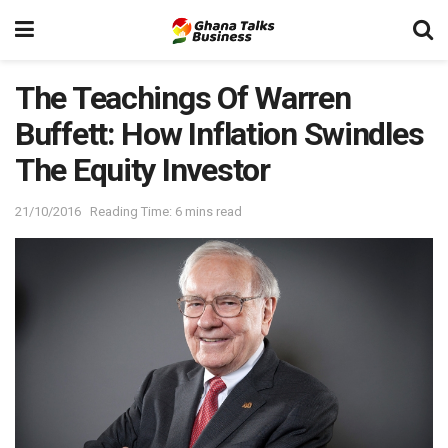
The Teachings Of Warren
Buffett: How Inflation Swindles
The Equity Investor
21/10/2016
Reading Time: 6 mins read