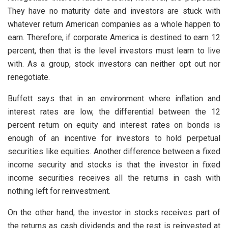
They have no maturity date and investors are stuck with
whatever return American companies as a whole happen to
earn. Therefore, if corporate America is destined to earn 12
percent, then that is the level investors must learn to live
with. As a group, stock investors can neither opt out nor
renegotiate.
Buffett says that in an environment where inflation and
interest rates are low, the differential between the 12
percent return on equity and interest rates on bonds is
enough of an incentive for investors to hold perpetual
securities like equities. Another difference between a fixed
income security and stocks is that the investor in fixed
income securities receives all the returns in cash with
nothing left for reinvestment.
On the other hand, the investor in stocks receives part of
the returns as cash dividends and the rest is reinvested at