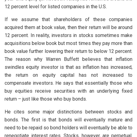
12 percent level for listed companies in the U.S.
If we assume that shareholders of these companies
acquired them at book value, then their return will be around
12 percent. In reality, investors in stocks sometimes make
acquisitions below book but most times they pay more than
book value further lowering their return to below 12 percent.
The reason why Warren Buffett believes that inflation
swindles equity investor is that as inflation has increased,
the return on equity capital has not increased to
compensate investors. He says that essentially those who
buy equities receive securities with an underlying fixed
return – just like those who buy bonds.
He cites some major distinctions between stocks and
bonds. The first is that bonds will eventually mature and
need to be repaid so bond holders will eventually be able to
renegotiate interest rates. Stocks, however, are perpetual.