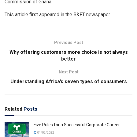
Commission of Ghana.
This article first appeared in the B&FT newspaper
Previous Post
Why offering customers more choice is not always
better
Next Post
Understanding Africa’s seven types of consumers
Related
Posts
Five Rules for a Successful Corporate Career
04/02/2022