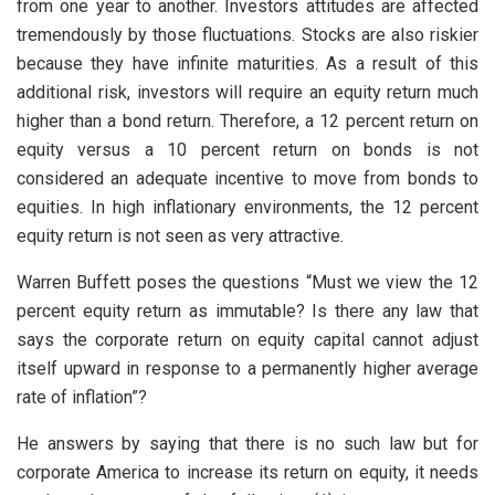
from one year to another. Investors attitudes are affected
tremendously by those fluctuations. Stocks are also riskier
because they have infinite maturities. As a result of this
additional risk, investors will require an equity return much
higher than a bond return. Therefore, a 12 percent return on
equity versus a 10 percent return on bonds is not
considered an adequate incentive to move from bonds to
equities. In high inflationary environments, the 12 percent
equity return is not seen as very attractive.
Warren Buffett poses the questions “Must we view the 12
percent equity return as immutable? Is there any law that
says the corporate return on equity capital cannot adjust
itself upward in response to a permanently higher average
rate of inflation”?
He answers by saying that there is no such law but for
corporate America to increase its return on equity, it needs