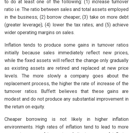
to do at least one of the following: (1) increase turnover
ratio i.e. The ratio between sales and total assets employed
in the business; (2) borrow cheaper; (3) take on more debt
(greater leverage); (4) lower the tax rates; and (5) achieve
wider operating margins on sales.
Inflation tends to produce some gains in turnover ratios
initially because sales immediately reflect new prices,
while the fixed assets will reflect the change only gradually
as existing assets are retired and replaced at new price
levels. The more slowly a company goes about the
replacement process, the higher the rate of increase of the
turnover ratios. Buffett believes that these gains are
modest and do not produce any substantial improvement in
the return on equity.
Cheaper borrowing is not likely in higher inflation
environments. High rates of inflation tend to lead to more