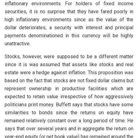
inflationary environments. For holders of fixed income
securities, it is no surprise that they have fared poorly in
high inflationary environments since as the value of the
dollar deteriorates, a security with interest and principal
payments denominationed in this currency will be highly
unattractive.
Stocks, however, were supposed to be a different matter
since it is was assumed that assets like stocks and real
estate were a hedge against inflation. This proposition was
based on the fact that stocks are not fixed dollar claims but
represent ownership in productive facilities which are
expected to retain value irrespective of how aggressively
politicians print money. Buffett says that stocks have some
similarities to bonds since the returns on equity have
remained relatively constant over a long period of time. He
says that over several years and in aggregate the return on
year-end equity (or net book value) has remained around the