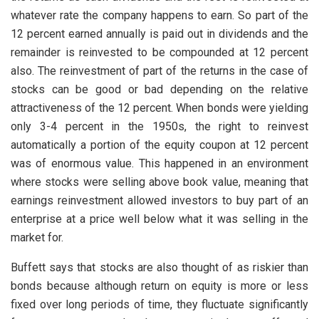
whatever rate the company happens to earn. So part of the
12 percent earned annually is paid out in dividends and the
remainder is reinvested to be compounded at 12 percent
also. The reinvestment of part of the returns in the case of
stocks can be good or bad depending on the relative
attractiveness of the 12 percent. When bonds were yielding
only 3-4 percent in the 1950s, the right to reinvest
automatically a portion of the equity coupon at 12 percent
was of enormous value. This happened in an environment
where stocks were selling above book value, meaning that
earnings reinvestment allowed investors to buy part of an
enterprise at a price well below what it was selling in the
market for.
Buffett says that stocks are also thought of as riskier than
bonds because although return on equity is more or less
fixed over long periods of time, they fluctuate significantly