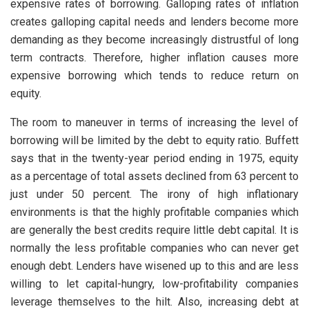
expensive rates of borrowing. Galloping rates of inflation
creates galloping capital needs and lenders become more
demanding as they become increasingly distrustful of long
term contracts. Therefore, higher inflation causes more
expensive borrowing which tends to reduce return on
equity.
The room to maneuver in terms of increasing the level of
borrowing will be limited by the debt to equity ratio. Buffett
says that in the twenty-year period ending in 1975, equity
as a percentage of total assets declined from 63 percent to
just under 50 percent. The irony of high inflationary
environments is that the highly profitable companies which
are generally the best credits require little debt capital. It is
normally the less profitable companies who can never get
enough debt. Lenders have wisened up to this and are less
willing to let capital-hungry, low-profitability companies
leverage themselves to the hilt. Also, increasing debt at