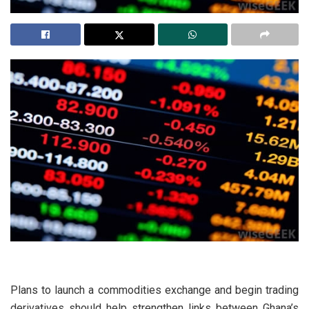
Plans to launch a commodities exchange and begin trading
derivatives should help strengthen links between Ghana’s