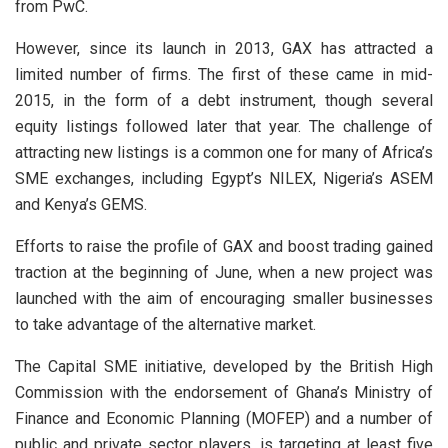
from PwC.
However, since its launch in 2013, GAX has attracted a
limited number of firms. The first of these came in mid-
2015, in the form of a debt instrument, though several
equity listings followed later that year. The challenge of
attracting new listings is a common one for many of Africa’s
SME exchanges, including Egypt’s NILEX, Nigeria’s ASEM
and Kenya’s GEMS.
Efforts to raise the profile of GAX and boost trading gained
traction at the beginning of June, when a new project was
launched with the aim of encouraging smaller businesses
to take advantage of the alternative market.
The Capital SME initiative, developed by the British High
Commission with the endorsement of Ghana’s Ministry of
Finance and Economic Planning (MOFEP) and a number of
public and private sector players, is targeting at least five