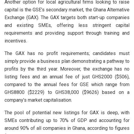
Another option for local agricultural firms looking to raise
capital is the GSE’s secondary market, the Ghana Alternative
Exchange (GAX). The GAX targets both start-up companies
and existing SMEs, offering less stringent capital
requirements and providing support through training and
incentives.
The GAX has no profit requirements; candidates must
simply provide a business plan demonstrating a pathway to
profits by the third year. Moreover, the exchange has no
listing fees and an annual fee of just GHS2000 ($506),
compared to the annual fees for GSE which range from
GHS8800 ($2229) to GHS38,000 ($9626) based on a
company’s market capitalisation.
The pool of potential new listings for GAX is deep, with
SMEs contributing up to 70% of GDP and accounting for
around 90% of all companies in Ghana, according to figures