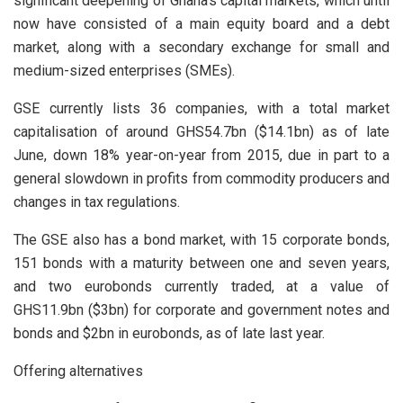
significant deepening of Ghana’s capital markets, which until
now have consisted of a main equity board and a debt
market, along with a secondary exchange for small and
medium-sized enterprises (SMEs).
GSE currently lists 36 companies, with a total market
capitalisation of around GHS54.7bn ($14.1bn) as of late
June, down 18% year-on-year from 2015, due in part to a
general slowdown in profits from commodity producers and
changes in tax regulations.
The GSE also has a bond market, with 15 corporate bonds,
151 bonds with a maturity between one and seven years,
and two eurobonds currently traded, at a value of
GHS11.9bn ($3bn) for corporate and government notes and
bonds and $2bn in eurobonds, as of late last year.
Offering alternatives