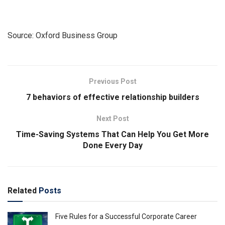
Source: Oxford Business Group
Previous Post
7 behaviors of effective relationship builders
Next Post
Time-Saving Systems That Can Help You Get More
Done Every Day
Related
Posts
Five Rules for a Successful Corporate Career