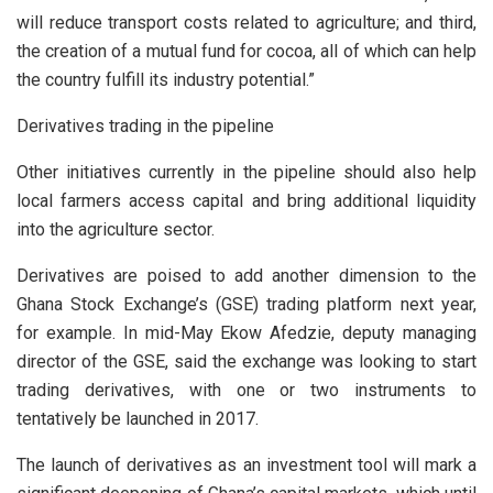
will reduce transport costs related to agriculture; and third,
the creation of a mutual fund for cocoa, all of which can help
the country fulfill its industry potential.”
Derivatives trading in the pipeline
Other initiatives currently in the pipeline should also help
local farmers access capital and bring additional liquidity
into the agriculture sector.
Derivatives are poised to add another dimension to the
Ghana Stock Exchange’s (GSE) trading platform next year,
for example. In mid-May Ekow Afedzie, deputy managing
director of the GSE, said the exchange was looking to start
trading derivatives, with one or two instruments to
tentatively be launched in 2017.
The launch of derivatives as an investment tool will mark a