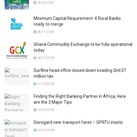
04/02/2022
Minimum Capital Requirement: 4 Rural Banks
ready to merge
08/11/2018
Ghana Commodity Exchange to be fully operational
today
06/11/2018
Surfline head office closed down evading GH¢37
million tax
31/10/2018
Finding the Right Banking Partner in Africa, Here
are the 3 Major Tips
30/10/2018
Disregard new transport fares – GPRTU insists
30/10/2018