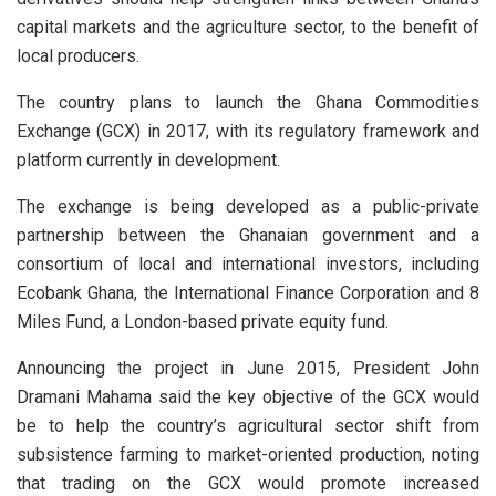
capital markets and the agriculture sector, to the benefit of
local producers.
The country plans to launch the Ghana Commodities
Exchange (GCX) in 2017, with its regulatory framework and
platform currently in development.
The exchange is being developed as a public-private
partnership between the Ghanaian government and a
consortium of local and international investors, including
Ecobank Ghana, the International Finance Corporation and 8
Miles Fund, a London-based private equity fund.
Announcing the project in June 2015, President John
Dramani Mahama said the key objective of the GCX would
be to help the country’s agricultural sector shift from
subsistence farming to market-oriented production, noting
that trading on the GCX would promote increased