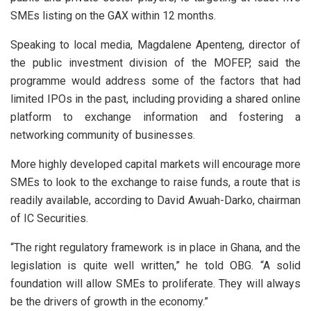
SMEs listing on the GAX within 12 months.
Speaking to local media, Magdalene Apenteng, director of
the public investment division of the MOFEP, said the
programme would address some of the factors that had
limited IPOs in the past, including providing a shared online
platform to exchange information and fostering a
networking community of businesses.
More highly developed capital markets will encourage more
SMEs to look to the exchange to raise funds, a route that is
readily available, according to David Awuah-Darko, chairman
of IC Securities.
“The right regulatory framework is in place in Ghana, and the
legislation is quite well written,” he told OBG. “A solid
foundation will allow SMEs to proliferate. They will always
be the drivers of growth in the economy.”