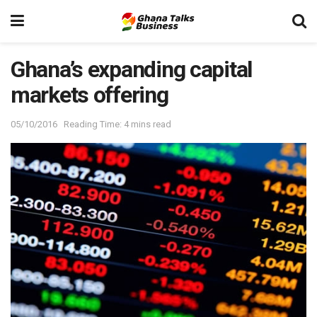
Ghana’s expanding capital
markets offering
05/10/2016
Reading Time: 4 mins read