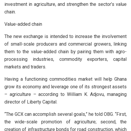
investment in agriculture, and strengthen the sector’s value
chain.
Value-added chain
The new exchange is intended to increase the involvement
of small-scale producers and commercial growers, linking
them to the value-added chain by pairing them with agro-
processing industries, commodity exporters, capital
markets and traders.
Having a functioning commodities market will help Ghana
grow its economy and leverage one of its strongest assets
– agriculture – according to William K. Adjovu, managing
director of Liberty Capital.
“The GCX can accomplish several goals,” he told OBG. “First,
the wide-scale promotion of agriculture; second, the
creation of infrastructure bonds for road construction, which