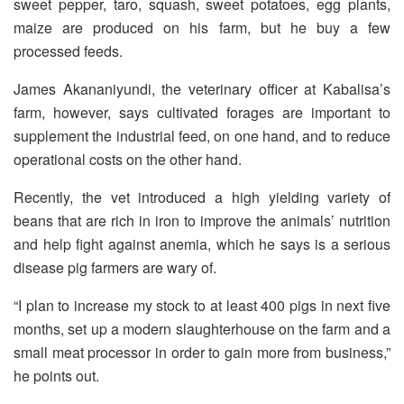
sweet pepper, taro, squash, sweet potatoes, egg plants,
maize are produced on his farm, but he buy a few
processed feeds.
James Akananiyundi, the veterinary officer at Kabalisa’s
farm, however, says cultivated forages are important to
supplement the industrial feed, on one hand, and to reduce
operational costs on the other hand.
Recently, the vet introduced a high yielding variety of
beans that are rich in iron to improve the animals’ nutrition
and help fight against anemia, which he says is a serious
disease pig farmers are wary of.
“I plan to increase my stock to at least 400 pigs in next five
months, set up a modern slaughterhouse on the farm and a
small meat processor in order to gain more from business,”
he points out.