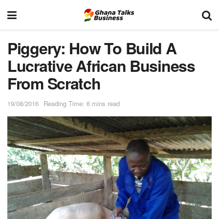
Piggery: How To Build A
Lucrative African Business
From Scratch
19/08/2016
Reading Time: 6 mins read