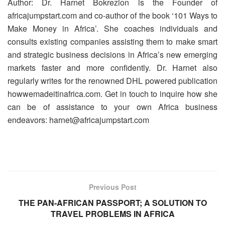
Author: Dr. Harnet Bokrezion is the Founder of
africajumpstart.com and co-author of the book ‘101 Ways to
Make Money in Africa’. She coaches individuals and
consults existing companies assisting them to make smart
and strategic business decisions in Africa’s new emerging
markets faster and more confidently. Dr. Harnet also
regularly writes for the renowned DHL powered publication
howwemadeitinafrica.com. Get in touch to inquire how she
can be of assistance to your own Africa business
endeavors: harnet@africajumpstart.com
Previous Post
THE PAN-AFRICAN PASSPORT; A SOLUTION TO
TRAVEL PROBLEMS IN AFRICA