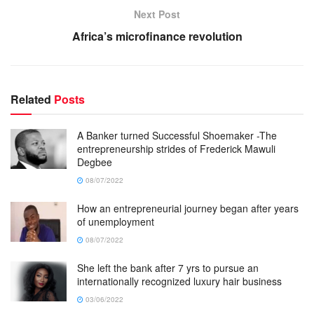
Next Post
Africa’s microfinance revolution
Related
Posts
A Banker turned Successful Shoemaker -The
entrepreneurship strides of Frederick Mawuli
Degbee
08/07/2022
How an entrepreneurial journey began after years
of unemployment
08/07/2022
She left the bank after 7 yrs to pursue an
internationally recognized luxury hair business
03/06/2022