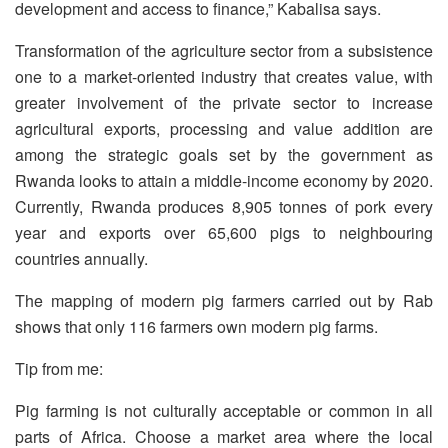
development and access to finance,” Kabalisa says.
Transformation of the agriculture sector from a subsistence
one to a market-oriented industry that creates value, with
greater involvement of the private sector to increase
agricultural exports, processing and value addition are
among the strategic goals set by the government as
Rwanda looks to attain a middle-income economy by 2020.
Currently, Rwanda produces 8,905 tonnes of pork every
year and exports over 65,600 pigs to neighbouring
countries annually.
The mapping of modern pig farmers carried out by Rab
shows that only 116 farmers own modern pig farms.
Tip from me:
Pig farming is not culturally acceptable or common in all
parts of Africa. Choose a market area where the local