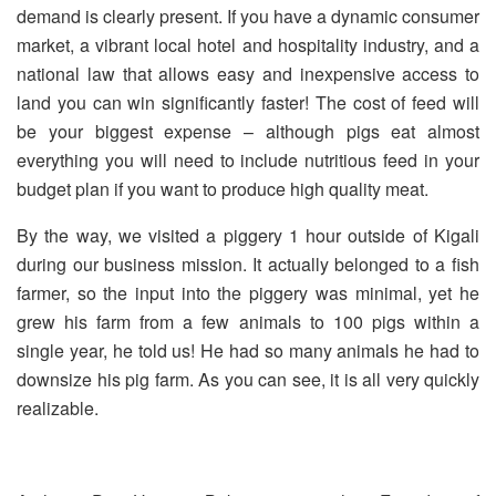
demand is clearly present. If you have a dynamic consumer
market, a vibrant local hotel and hospitality industry, and a
national law that allows easy and inexpensive access to
land you can win significantly faster! The cost of feed will
be your biggest expense – although pigs eat almost
everything you will need to include nutritious feed in your
budget plan if you want to produce high quality meat.
By the way, we visited a piggery 1 hour outside of Kigali
during our business mission. It actually belonged to a fish
farmer, so the input into the piggery was minimal, yet he
grew his farm from a few animals to 100 pigs within a
single year, he told us! He had so many animals he had to
downsize his pig farm. As you can see, it is all very quickly
realizable.