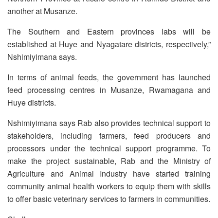
another at Musanze.
The Southern and Eastern provinces labs will be
established at Huye and Nyagatare districts, respectively,”
Nshimiyimana says.
In terms of animal feeds, the government has launched
feed processing centres in Musanze, Rwamagana and
Huye districts.
Nshimiyimana says Rab also provides technical support to
stakeholders, including farmers, feed producers and
processors under the technical support programme. To
make the project sustainable, Rab and the Ministry of
Agriculture and Animal Industry have started training
community animal health workers to equip them with skills
to offer basic veterinary services to farmers in communities.