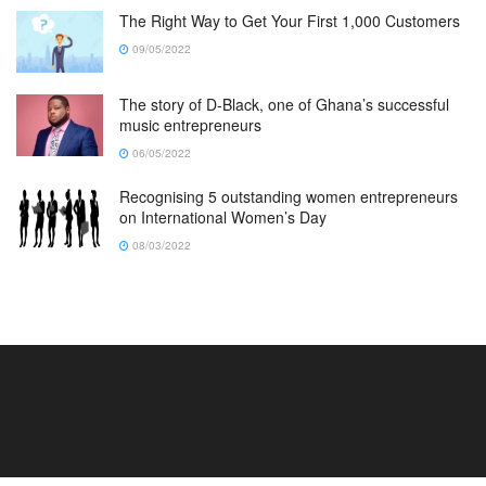
The Right Way to Get Your First 1,000 Customers
09/05/2022
The story of D-Black, one of Ghana’s successful
music entrepreneurs
06/05/2022
Recognising 5 outstanding women entrepreneurs
on International Women’s Day
08/03/2022