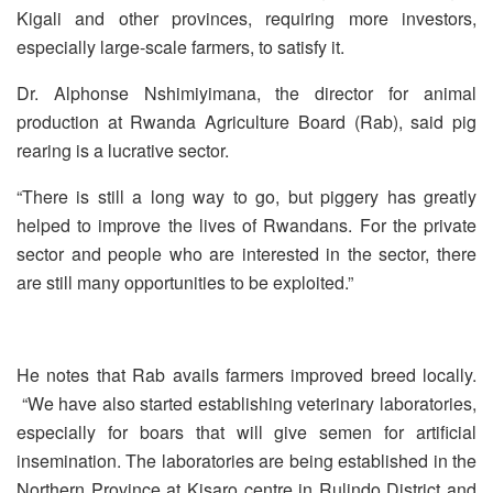
Kigali and other provinces, requiring more investors,
especially large-scale farmers, to satisfy it.
Dr. Alphonse Nshimiyimana, the director for animal
production at Rwanda Agriculture Board (Rab), said pig
rearing is a lucrative sector.
“There is still a long way to go, but piggery has greatly
helped to improve the lives of Rwandans. For the private
sector and people who are interested in the sector, there
are still many opportunities to be exploited.”
He notes that Rab avails farmers improved breed locally.
“We have also started establishing veterinary laboratories,
especially for boars that will give semen for artificial
insemination. The laboratories are being established in the
Northern Province at Kisaro centre in Rulindo District and