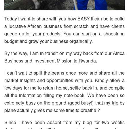
Today I want to share with you how EASY it can be to build
a lucrative African business from scratch and have clients
queue up for your products. You can start on a shoestring
budget and grow your business organically.
By the way, I am in transit on my way back from our Africa
Business and Investment Mission to Rwanda.
I can’t wait to spill the beans once more and share all the
market insights and opportunities with you. Kindly allow a
few days for me to return home, settle back in, and compile
all the information filling my note-book. We have been so
extremely busy on the ground (good busy!) that my trip by
plane actually gives me some time to breathe ?
Since I have been absent from my blog for two weeks