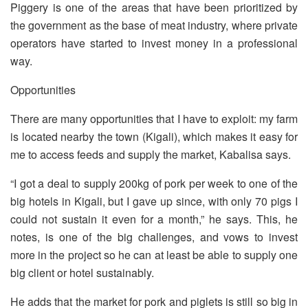
Piggery is one of the areas that have been prioritized by
the government as the base of meat industry, where private
operators have started to invest money in a professional
way.
Opportunities
There are many opportunities that I have to exploit: my farm
is located nearby the town (Kigali), which makes it easy for
me to access feeds and supply the market, Kabalisa says.
“I got a deal to supply 200kg of pork per week to one of the
big hotels in Kigali, but I gave up since, with only 70 pigs I
could not sustain it even for a month,” he says. This, he
notes, is one of the big challenges, and vows to invest
more in the project so he can at least be able to supply one
big client or hotel sustainably.
He adds that the market for pork and piglets is still so big in