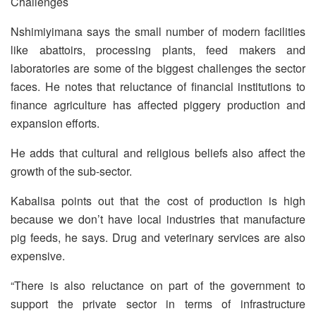
Challenges
Nshimiyimana says the small number of modern facilities
like abattoirs, processing plants, feed makers and
laboratories are some of the biggest challenges the sector
faces. He notes that reluctance of financial institutions to
finance agriculture has affected piggery production and
expansion efforts.
He adds that cultural and religious beliefs also affect the
growth of the sub-sector.
Kabalisa points out that the cost of production is high
because we don’t have local industries that manufacture
pig feeds, he says. Drug and veterinary services are also
expensive.
“There is also reluctance on part of the government to
support the private sector in terms of infrastructure