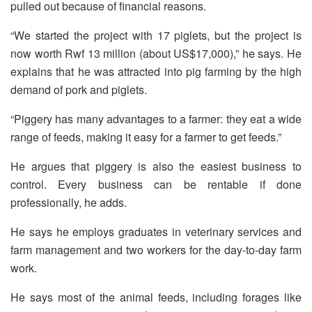
pulled out because of financial reasons.
“We started the project with 17 piglets, but the project is
now worth Rwf 13 million (about US$17,000),” he says. He
explains that he was attracted into pig farming by the high
demand of pork and piglets.
“Piggery has many advantages to a farmer: they eat a wide
range of feeds, making it easy for a farmer to get feeds.”
He argues that piggery is also the easiest business to
control. Every business can be rentable if done
professionally, he adds.
He says he employs graduates in veterinary services and
farm management and two workers for the day-to-day farm
work.
He says most of the animal feeds, including forages like