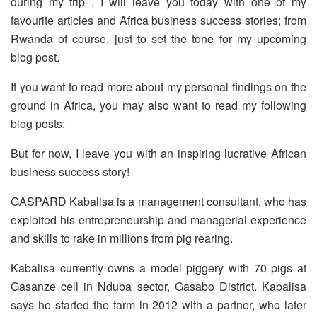
during my trip , I will leave you today with one of my
favourite articles and Africa business success stories; from
Rwanda of course, just to set the tone for my upcoming
blog post.
If you want to read more about my personal findings on the
ground in Africa, you may also want to read my following
blog posts:
But for now, I leave you with an inspiring lucrative African
business success story!
GASPARD Kabalisa is a management consultant, who has
exploited his entrepreneurship and managerial experience
and skills to rake in millions from pig rearing.
Kabalisa currently owns a model piggery with 70 pigs at
Gasanze cell in Nduba sector, Gasabo District. Kabalisa
says he started the farm in 2012 with a partner, who later