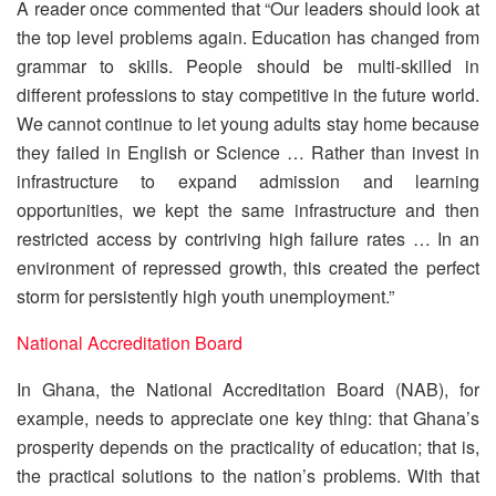
A reader once commented that “Our leaders should look at
the top level problems again. Education has changed from
grammar to skills. People should be multi-skilled in
different professions to stay competitive in the future world.
We cannot continue to let young adults stay home because
they failed in English or Science … Rather than invest in
infrastructure to expand admission and learning
opportunities, we kept the same infrastructure and then
restricted access by contriving high failure rates … In an
environment of repressed growth, this created the perfect
storm for persistently high youth unemployment.”
National Accreditation Board
In Ghana, the National Accreditation Board (NAB), for
example, needs to appreciate one key thing: that Ghana’s
prosperity depends on the practicality of education; that is,
the practical solutions to the nation’s problems. With that