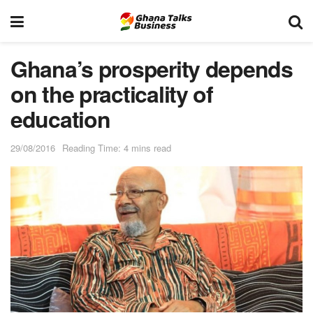
Ghana’s prosperity depends
on the practicality of
education
29/08/2016
Reading Time: 4 mins read