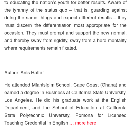
to educating the nation’s youth for better results. Aware of
the tyranny of the status quo – that is, guarding against
doing the same things and expect different results – they
must discern the differentiation most appropriate for the
occasion. They must prompt and support the new normal,
and thereby sway from rigidity, sway from a herd mentality
where requirements remain fixated.
Author: Anis Haffar
He attended Mfantsipim School, Cape Coast (Ghana) and
earned a degree in Business at California State University,
Los Angeles. He did his graduate work at the English
Department, and the School of Education at California
State Polytechnic University, Pomona for Licensed
Teaching Credential in English
… more here