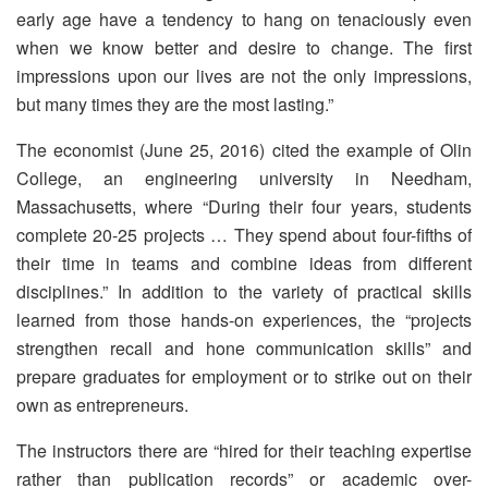
early age have a tendency to hang on tenaciously even
when we know better and desire to change. The first
impressions upon our lives are not the only impressions,
but many times they are the most lasting.”
The economist (June 25, 2016) cited the example of Olin
College, an engineering university in Needham,
Massachusetts, where “During their four years, students
complete 20-25 projects … They spend about four-fifths of
their time in teams and combine ideas from different
disciplines.” In addition to the variety of practical skills
learned from those hands-on experiences, the “projects
strengthen recall and hone communication skills” and
prepare graduates for employment or to strike out on their
own as entrepreneurs.
The instructors there are “hired for their teaching expertise
rather than publication records” or academic over-