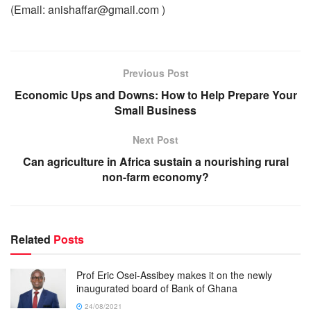
(Email: anishaffar@gmail.com )
Previous Post
Economic Ups and Downs: How to Help Prepare Your
Small Business
Next Post
Can agriculture in Africa sustain a nourishing rural
non-farm economy?
Related
Posts
Prof Eric Osei-Assibey makes it on the newly
inaugurated board of Bank of Ghana
24/08/2021