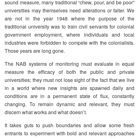
sound measure, many traditional “chew, pour, and be poor”
universities may themselves need alterations or falter. We
are not in the year 1948 where the purpose of the
traditional university was to train civil servants for colonial
government employment, where individuals and local
industries were forbidden to compete with the colonialists.
Those years are long gone.
The NAB systems of monitoring must evaluate in equal
measure the efficacy of both the public and private
universities; they must not lose sight of the fact that we live
in a world where new insights are spawned daily and
conditions are in a permanent state of flux, constantly
changing. To remain dynamic and relevant, they must
discern what works and what doesn’t.
It takes guts to push boundaries and allow some fresh
entrants to experiment with bold and relevant approaches