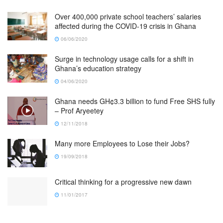
Over 400,000 private school teachers’ salaries
affected during the COVID-19 crisis in Ghana
06/06/2020
Surge in technology usage calls for a shift in
Ghana’s education strategy
04/06/2020
Ghana needs GH¢3.3 billion to fund Free SHS fully
– Prof Aryeetey
12/11/2018
Many more Employees to Lose their Jobs?
19/09/2018
Critical thinking for a progressive new dawn
11/01/2017