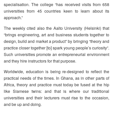
specialisation. The college “has received visits from 658
universities from 45 countries keen to learn about its
approach.”
The weekly cited also the Aalto University (Helsinki) that
“brings engineering, art and business students together to
design, build and market a product” by bringing “theory and
practice closer together [to] spark young people’s curiosity”.
Such universities promote an entrepreneurial environment
and they hire instructors for that purpose.
Worldwide, education is being re-designed to reflect the
practical needs of the times. In Ghana, as in other parts of
Africa, theory and practice must today be fused at the hip
like Siamese twins: and that is where our traditional
universities and their lecturers must rise to the occasion,
and be up and doing.