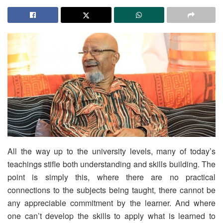
All the way up to the university levels, many of today’s
teachings stifle both understanding and skills building. The
point is simply this, where there are no practical
connections to the subjects being taught, there cannot be
any appreciable commitment by the learner. And where
one can’t develop the skills to apply what is learned to