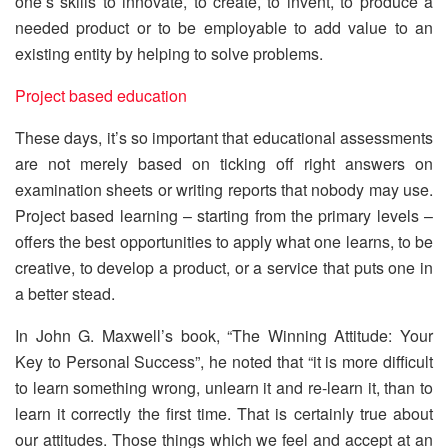
one’s skills to innovate, to create, to invent, to produce a
needed product or to be employable to add value to an
existing entity by helping to solve problems.
Project based education
These days, it’s so important that educational assessments
are not merely based on ticking off right answers on
examination sheets or writing reports that nobody may use.
Project based learning – starting from the primary levels –
offers the best opportunities to apply what one learns, to be
creative, to develop a product, or a service that puts one in
a better stead.
In John G. Maxwell’s book, “The Winning Attitude: Your
Key to Personal Success”, he noted that “it is more difficult
to learn something wrong, unlearn it and re-learn it, than to
learn it correctly the first time. That is certainly true about
our attitudes. Those things which we feel and accept at an