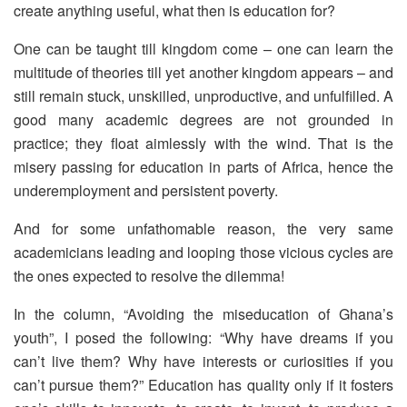
create anything useful, what then is education for?
One can be taught till kingdom come – one can learn the
multitude of theories till yet another kingdom appears – and
still remain stuck, unskilled, unproductive, and unfulfilled. A
good many academic degrees are not grounded in
practice; they float aimlessly with the wind. That is the
misery passing for education in parts of Africa, hence the
underemployment and persistent poverty.
And for some unfathomable reason, the very same
academicians leading and looping those vicious cycles are
the ones expected to resolve the dilemma!
In the column, “Avoiding the miseducation of Ghana’s
youth”, I posed the following: “Why have dreams if you
can’t live them? Why have interests or curiosities if you
can’t pursue them?” Education has quality only if it fosters