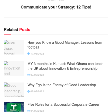
Communicate your Strategy: 12 Tips!
Related
Posts
How you Know a Good Manager, Lessons from
football
17/05/2022
MY 3 months in Kumasi: What Ghana can teach
the UK about Innovation & Entrepreneurship
07/03/2022
Why Ego Is the Enemy of Good Leadership
02/03/2022
Five Rules for a Successful Corporate Career
04/02/2022