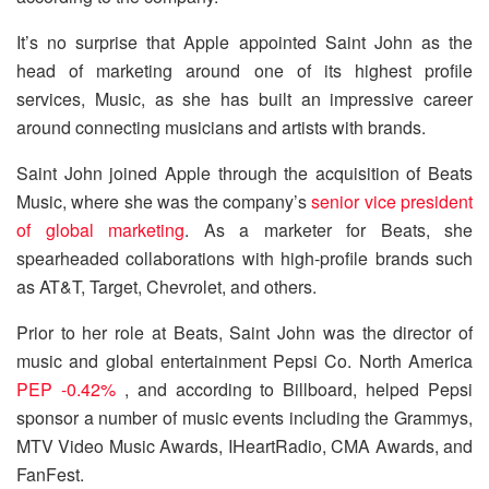
It’s no surprise that Apple appointed Saint John as the
head of marketing around one of its highest profile
services, Music, as she has built an impressive career
around connecting musicians and artists with brands.
Saint John joined Apple through the acquisition of Beats
Music, where she was the company’s
senior vice president
of global marketing
. As a marketer for Beats, she
spearheaded collaborations with high-profile brands such
as AT&T, Target, Chevrolet, and others.
Prior to her role at Beats, Saint John was the director of
music and global entertainment Pepsi Co. North America
PEP -0.42%
, and according to Billboard, helped Pepsi
sponsor a number of music events including the Grammys,
MTV Video Music Awards, IHeartRadio, CMA Awards, and
FanFest.