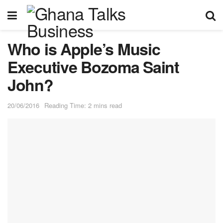
Who is Apple’s Music
Executive Bozoma Saint
John?
20/06/2016
Reading Time: 2 mins read