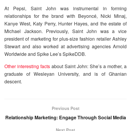
At Pepsi, Saint John was instrumental in forming
relationships for the brand with Beyoncé, Nicki Minaj,
Kanye West, Katy Perry, Hunter Hayes, and the estate of
Michael Jackson. Previously, Saint John was a vice
president of marketing for plus-size fashion retailer Ashley
Stewart and also worked at advertising agencies Arnold
Worldwide and Spike Lee’s SpikeDDB.
Other interesting facts
about Saint John: She’s a mother, a
graduate of Wesleyan University, and is of Ghanian
descent.
Previous Post
Relationship Marketing: Engage Through Social Media
Next Post