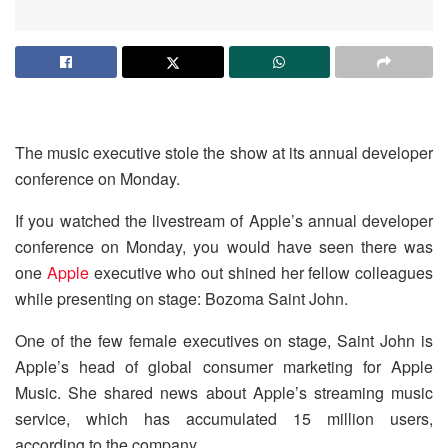
The music executive stole the show at its annual developer
conference on Monday.
If you watched the livestream of Apple’s annual developer
conference on Monday, you would have seen there was
one
Apple
executive who out shined her fellow colleagues
while presenting on stage: Bozoma Saint John.
One of the few female executives on stage, Saint John is
Apple’s head of global consumer marketing for Apple
Music. She shared news about Apple’s streaming music
service, which has accumulated 15 million users,
according to the company.