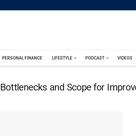
PERSONAL FINANCE
LIFESTYLE
PODCAST
VIDEOS
: Bottlenecks and Scope for Impro