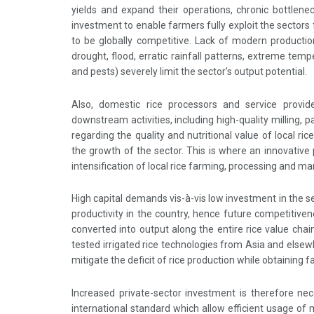
yields and expand their operations, chronic bottlene
investment to enable farmers fully exploit the sectors f
to be globally competitive. Lack of modern production
drought, flood, erratic rainfall patterns, extreme temp
and pests) severely limit the sector’s output potential.
Also, domestic rice processors and service provid
downstream activities, including high-quality milling
regarding the quality and nutritional value of local ri
the growth of the sector. This is where an innovative
intensification of local rice farming, processing and mar
High capital demands vis-à-vis low investment in the 
productivity in the country, hence future competitiven
converted into output along the entire rice value chain 
tested irrigated rice technologies from Asia and elsew
mitigate the deficit of rice production while obtaining 
Increased private-sector investment is therefore nec
international standard which allow efficient usage of