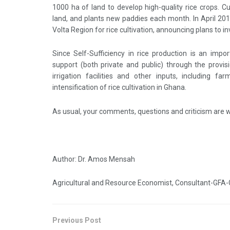
1000 ha of land to develop high-quality rice crops. 
land, and plants new paddies each month. In April 20
Volta Region for rice cultivation, announcing plans to i
Since Self-Sufficiency in rice production is an impo
support (both private and public) through the provisi
irrigation facilities and other inputs, including f
intensification of rice cultivation in Ghana.
As usual, your comments, questions and criticism are
Author: Dr. Amos Mensah
Agricultural and Resource Economist, Consultant-GFA-
Previous Post