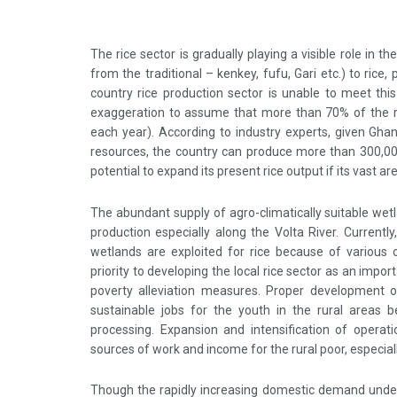
The rice sector is gradually playing a visible role in t
from the traditional – kenkey, fufu, Gari etc.) to rice,
country rice production sector is unable to meet this
exaggeration to assume that more than 70% of the 
each year). According to industry experts, given Ghan
resources, the country can produce more than 300,000
potential to expand its present rice output if its vast ar
The abundant supply of agro-climatically suitable wet
production especially along the Volta River. Currently
wetlands are exploited for rice because of various
priority to developing the local rice sector as an imp
poverty alleviation measures. Proper development o
sustainable jobs for the youth in the rural areas b
processing. Expansion and intensification of operati
sources of work and income for the rural poor, especia
Though the rapidly increasing domestic demand under