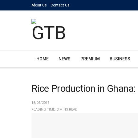
About Us
Contact Us
HOME
NEWS
PREMIUM
BUSINESS
Rice Production in Ghana
18/05/2016
READING TIME: 3 MINS READ