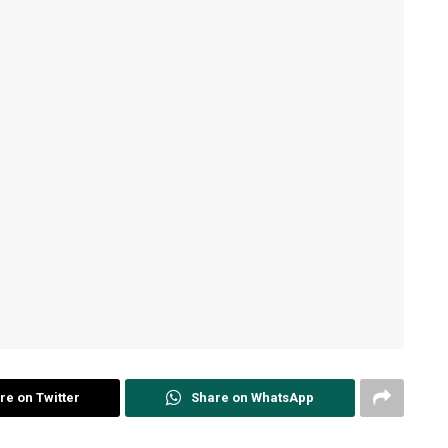
re on Twitter
Share on WhatsApp