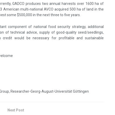
Currently, GADCO produces two annual harvests over 1600 ha of
13 American multi-national AVCO acquired 500 ha of land in the
nvest some $500,000 in the next three to five years.
rtant component of national food security strategy, additional
on of technical advice, supply of good-quality seed/seedlings,
arm credit would be necessary for profitable and sustainable
 welcome
Group, Researcher-Georg-August-Universität Göttingen
Next Post