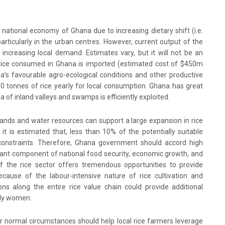
he national economy of Ghana due to increasing dietary shift (i.e.
 particularly in the urban centres. However, current output of the
 increasing local demand. Estimates vary, but it will not be an
rice consumed in Ghana is imported (estimated cost of $450m
a’s favourable agro-ecological conditions and other productive
 tonnes of rice yearly for local consumption. Ghana has great
ea of inland valleys and swamps is efficiently exploited.
lands and water resources can support a large expansion in rice
, it is estimated that, less than 10% of the potentially suitable
 constraints. Therefore, Ghana government should accord high
ortant component of national food security, economic growth, and
f the rice sector offers tremendous opportunities to provide
ecause of the labour-intensive nature of rice cultivation and
ons along the entire rice value chain could provide additional
lly women.
 normal circumstances should help local rice farmers leverage