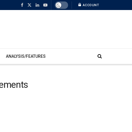
ACCOUNT
ANALYSIS/FEATURES
vements