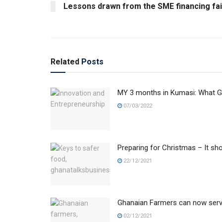
Lessons drawn from the SME financing fai
Related
Posts
MY 3 months in Kumasi: What Gh
07/03/2022
Preparing for Christmas – It sho
22/12/2021
Ghanaian Farmers can now serve
02/12/2021