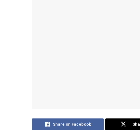
Share on Facebook
Sha