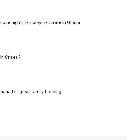
educe high unemployment rate in Ghana
In Crises?
hana for great family bonding