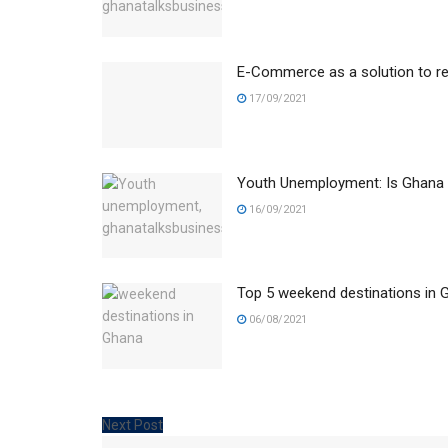
E-Commerce as a solution to r
17/09/2021
Youth Unemployment: Is Ghana 
16/09/2021
Top 5 weekend destinations in G
06/08/2021
Next Post