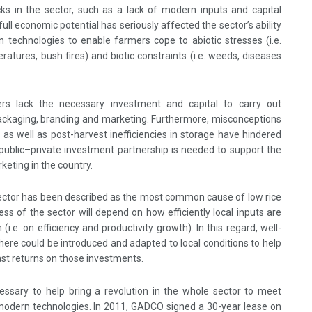
cks in the sector, such as a lack of modern inputs and capital
ull economic potential has seriously affected the sector’s ability
 technologies to enable farmers cope to abiotic stresses (i.e.
eratures, bush fires) and biotic constraints (i.e. weeds, diseases
ers lack the necessary investment and capital to carry out
, packaging, branding and marketing. Furthermore, misconceptions
ce as well as post-harvest inefficiencies in storage have hindered
 public–private investment partnership is needed to support the
keting in the country.
sector has been described as the most common cause of low rice
ess of the sector will depend on how efficiently local inputs are
(i.e. on efficiency and productivity growth). In this regard, well-
here could be introduced and adapted to local conditions to help
fast returns on those investments.
essary to help bring a revolution in the whole sector to meet
 modern technologies. In 2011, GADCO signed a 30-year lease on