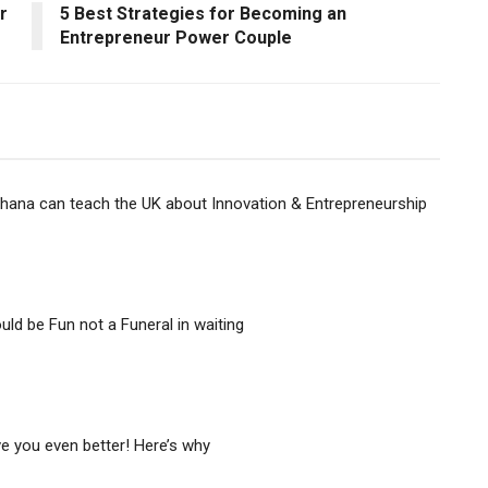
r
5 Best Strategies for Becoming an
Entrepreneur Power Couple
ana can teach the UK about Innovation & Entrepreneurship
uld be Fun not a Funeral in waiting
 you even better! Here’s why